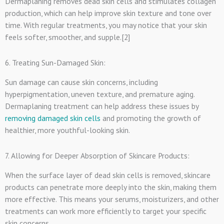
Dermaplaning removes dead skin cells and stimulates collagen
production, which can help improve skin texture and tone over
time. With regular treatments, you may notice that your skin
feels softer, smoother, and supple.[2]
6. Treating Sun-Damaged Skin:
Sun damage can cause skin concerns, including
hyperpigmentation, uneven texture, and premature aging.
Dermaplaning treatment can help address these issues by
removing damaged skin cells
and promoting the growth of
healthier, more youthful-looking skin.
7. Allowing for Deeper Absorption of Skincare Products:
When the surface layer of dead skin cells is removed, skincare
products can penetrate more deeply into the skin, making them
more effective. This means your serums, moisturizers, and other
treatments can work more efficiently to target your specific
skin concerns.