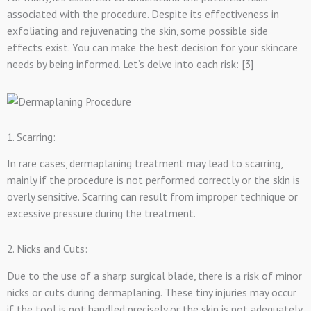
associated with the procedure. Despite its effectiveness in
exfoliating and rejuvenating the skin, some possible side
effects exist. You can make the best decision for your skincare
needs by being informed. Let’s delve into each risk: [3]
1. Scarring:
In rare cases, dermaplaning treatment may lead to scarring,
mainly if the procedure is not performed correctly or the skin is
overly sensitive. Scarring can result from improper technique or
excessive pressure during the treatment.
2. Nicks and Cuts:
Due to the use of a sharp surgical blade, there is a risk of minor
nicks or cuts during dermaplaning. These tiny injuries may occur
if the tool is not handled precisely or the skin is not adequately