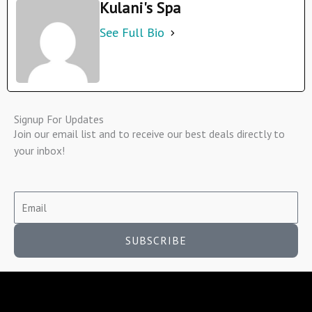
Kulani's Spa
See Full Bio
Signup For Updates
Join our email list and to receive our best deals directly to
your inbox!
SUBSCRIBE