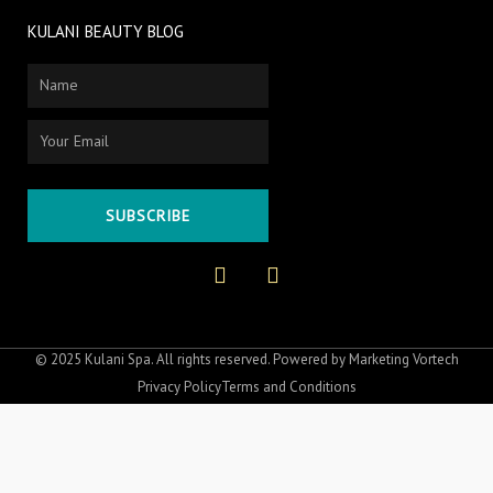
KULANI BEAUTY BLOG
Name
Email
SUBSCRIBE
F
I
a
n
c
s
e
t
b
a
o
g
© 2025 Kulani Spa. All rights reserved. Powered by
Marketing Vortech
o
r
Privacy Policy
Terms and Conditions
k
a
-
m
f