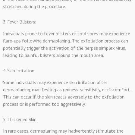
stretched during the procedure.
3. Fever Blisters:
Individuals prone to fever blisters or cold sores may experience
flare-ups following dermaplaning. The exfoliation process can
potentially trigger the activation of the herpes simplex virus,
leading to painful blisters around the mouth area.
4. Skin Irritation:
Some individuals may experience skin irritation after
dermaplaning, manifesting as redness, sensitivity, or discomfort.
This can occur if the skin reacts adversely to the exfoliation
process or is performed too aggressively.
5. Thickened Skin:
In rare cases, dermaplaning may inadvertently stimulate the