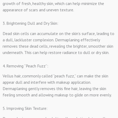
growth of fresh, healthy skin, which can help minimize the
appearance of scars and uneven texture.
3. Brightening Dull and Dry Skin:
Dead skin cells can accumulate on the skin’s surface, leading to
a dull, lackluster complexion. Dermaplaning effectively
removes these dead cells, revealing the brighter, smoother skin
underneath. This can help restore radiance to dull or dry skin.
4. Removing “Peach Fuzz”:
Vellus hair, commonly called “peach fuzz,” can make the skin
appear dull and interfere with makeup application.
Dermaplaning gently removes this fine hair, leaving the skin
feeling smooth and allowing makeup to glide on more evenly.
5. Improving Skin Texture: