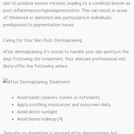
skin to produce excess melanin, leading to a condition known as
post-inflammatory hyperpigmentation. This can result in areas
of thickened or darkened skin, particularly in individuals
predisposed to pigmentation issues.
Caring for Your Skin Post-Dermaplaning
After dermaplaning, it’s crucial to handle your skin gently in the
days following the treatment. Your skincare professional will
likely offer the following advice:
Avoid harsh cleaners, toners or exfoliants.
Apply soothing moisturizer and sunscreen daily.
Avoid direct sunlight.
Avoid heavy makeup.[4]
Typically, no downtime is required after dermaplaning, but