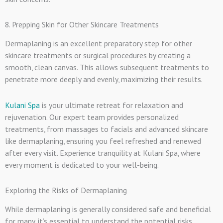
8. Prepping Skin for Other Skincare Treatments
Dermaplaning is an excellent preparatory step for other
skincare treatments or surgical procedures by creating a
smooth, clean canvas. This allows subsequent treatments to
penetrate more deeply and evenly, maximizing their results.
Kulani Spa
is your ultimate retreat for relaxation and
rejuvenation. Our expert team provides personalized
treatments, from massages to facials and advanced skincare
like dermaplaning, ensuring you feel refreshed and renewed
after every visit. Experience tranquility at Kulani Spa, where
every moment is dedicated to your well-being.
Exploring the Risks of Dermaplaning
While dermaplaning is generally considered safe and beneficial
for many, it’s essential to understand the potential risks