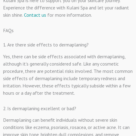
Kulani Spa is here to support you on your skincare journey.
Experience the difference with Kulani Spa and let your radiant
skin shine.
Contact us
for more information.
FAQs
1. Are there side effects to dermaplaning?
Yes, there can be side effects associated with dermaplaning,
although it’s generally considered safe. Like any cosmetic
procedure, there are potential risks involved. The most common
side effects of dermaplaning include temporary redness and
irritation. However, these effects typically subside within a few
hours or a day after the treatment.
2. Is dermaplaning excellent or bad?
Dermaplaning can benefit individuals without severe skin
conditions like eczema, psoriasis, rosacea, or active acne. It can
improve skin tone, brighten dull complexions, and remove