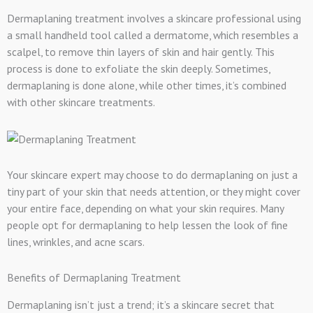
Dermaplaning treatment involves a skincare professional using
a small handheld tool called a dermatome, which resembles a
scalpel, to remove thin layers of skin and hair gently. This
process is done to exfoliate the skin deeply. Sometimes,
dermaplaning is done alone, while other times, it’s combined
with other skincare treatments.
Your skincare expert may choose to do dermaplaning on just a
tiny part of your skin that needs attention, or they might cover
your entire face, depending on what your skin requires. Many
people opt for dermaplaning to help lessen the look of fine
lines, wrinkles, and acne scars.
Benefits of Dermaplaning Treatment
Dermaplaning isn’t just a trend; it’s a skincare secret that