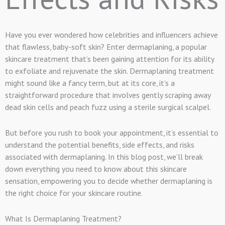
Have you ever wondered how celebrities and influencers achieve
that flawless, baby-soft skin? Enter dermaplaning, a popular
skincare treatment that’s been gaining attention for its ability
to exfoliate and rejuvenate the skin. Dermaplaning treatment
might sound like a fancy term, but at its core, it’s a
straightforward procedure that involves gently scraping away
dead skin cells and peach fuzz using a sterile surgical scalpel.
But before you rush to book your appointment, it’s essential to
understand the potential benefits, side effects, and risks
associated with dermaplaning. In this blog post, we’ll break
down everything you need to know about this skincare
sensation, empowering you to decide whether dermaplaning is
the right choice for your skincare routine.
What Is Dermaplaning Treatment?