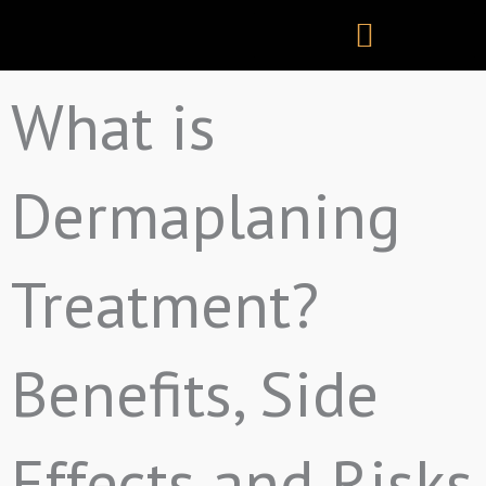
Skip
to
content
What is
Dermaplaning
Treatment?
Benefits, Side
Effects and Risks