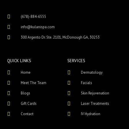
(678)-884-6555
info@kulanispa.com
300 Argento Dr. Ste. 2101, McDonough GA, 30253
QUICK LINKS
SERVICES
Home
Dermatology
Meet The Team
Facials
Blogs
Skin Rejuvenation
Gift Cards
Laser Treatments
Contact
IV Hydration