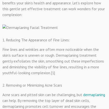
benefits your skin’s health and appearance. Let’s explore how
this gentle yet effective treatment can work wonders for your
complexion:
1. Reducing The Appearance of Fine Lines:
Fine lines and wrinkles are often more noticeable when the
skin’s surface is uneven or rough. Dermaplaning treatment
gently exfoliates the skin, smoothing out these imperfections
and diminishing the visibility of fine lines, resulting in a more
youthful-looking complexion.[1]
2. Removing or Minimizing Acne Scars
Acne scars and pitted skin can be challenging, but
dermaplaning
can help. By removing the top layer of dead skin cells,
dermaplaning promotes cell turnover and encourages the