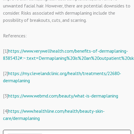
unwanted facial hair. However, there are potential downsides to
consider. Risks associated with dermaplaning include the
possibility of breakouts, cuts, and scarring.
References:
[1]
https://www.verywellhealth.com/benefits-of-dermaplaning-
8385432#:~:text=Dermaplaning%20is%20an%20outpatient%20ski
[2]
https://my.clevelandclinic.org/health/treatments/22680-
dermaplaning
[3]
https://www.webmd.com/beauty/what-is-dermaplaning
[4]
https://www.healthline.com/health/beauty-skin-
care/dermaplaning