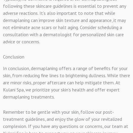
following these skincare guidelines is essential to prevent any
adverse reactions. It’s also important to note that while
dermaplaning can improve skin texture and appearance, it may
not eliminate acne scars or halt aging. Consider scheduling a
consultation with a dermatologist for personalized skin care
advice or concerns.
Conclusion
In conclusion, dermaplaning offers a range of benefits for your
skin, from reducing fine lines to brightening dullness. While there
are minor risks, proper aftercare can help mitigate them. At
Kulani Spa, we prioritize your skin’s health and offer expert
dermaplaning treatments.
Remember to be gentle with your skin, follow our post-
treatment guidelines, and enjoy the glow of your revitalized
complexion. If you have any questions or concerns, our team at