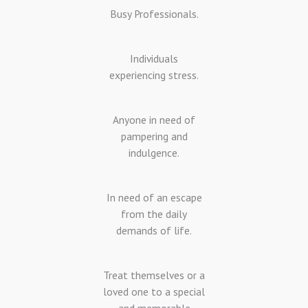
Busy Professionals.
Individuals
experiencing stress.
Anyone in need of
pampering and
indulgence.
In need of an escape
from the daily
demands of life.
Treat themselves or a
loved one to a special