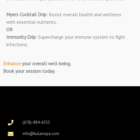
Myers Cocktail Drip:
Boost overall health and wellness
with essential nutrients.
OR
Immunity Drip:
Supercharge your immune system to fight
infections.
Enhance
your overall well-being.
Book your session today.
(678)-884-6555
info@kulanispa.com