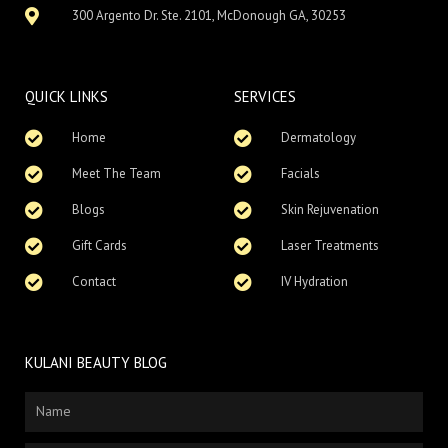
300 Argento Dr. Ste. 2101, McDonough GA, 30253
QUICK LINKS
SERVICES
Home
Dermatology
Meet The Team
Facials
Blogs
Skin Rejuvenation
Gift Cards
Laser Treatments
Contact
IV Hydration
KULANI BEAUTY BLOG
Name