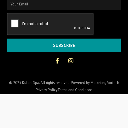
Email
SUBSCRIBE
F
I
a
n
c
s
e
t
b
a
o
g
© 2025 Kulani Spa. All rights reserved. Powered by
Marketing Vortech
o
r
Privacy Policy
Terms and Conditions
k
a
-
m
f