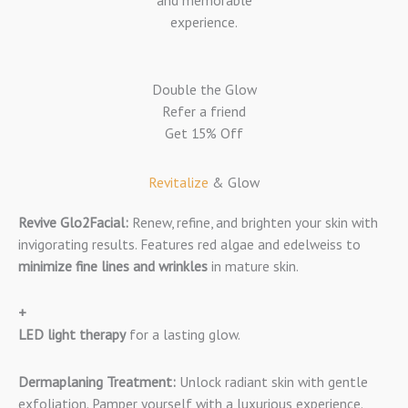
and memorable
experience.
Double the Glow
Refer a friend
Get 15% Off
Revitalize
& Glow​
Revive Glo2Facial:
Renew, refine, and brighten your skin with
invigorating results. Features red algae and edelweiss to
minimize fine lines and wrinkles
in mature skin.
+
LED light therapy
for a lasting glow.
Dermaplaning Treatment:
Unlock radiant skin with gentle
exfoliation. Pamper yourself with a luxurious experience.