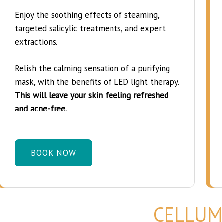
Enjoy the soothing effects of steaming,
targeted salicylic treatments, and expert
extractions.
Relish the calming sensation of a purifying
mask, with the benefits of LED light therapy.
This will leave your skin feeling refreshed
and acne-free.
BOOK NOW
CELLUM