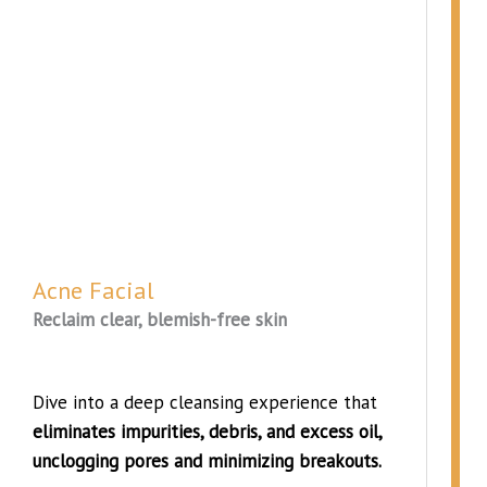
Acne Facial
Reclaim clear, blemish-free skin
Dive into a deep cleansing experience that
eliminates impurities, debris, and excess oil,
unclogging pores and minimizing breakouts.