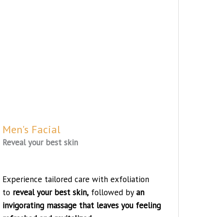
Men's Facial
Reveal your best skin
Experience tailored care with exfoliation
to
reveal your best skin,
followed by
an
invigorating massage that leaves you feeling