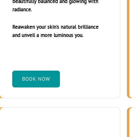
beautifully balanced and glowing with
radiance.
Reawaken your skin’s natural brilliance
and unveil a more luminous you.
BOOK NOW