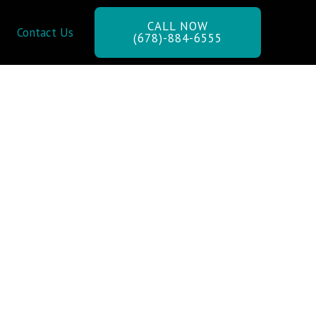
CALL NOW
Contact Us
(678)-884-6555