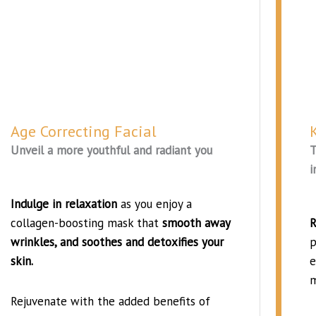
Age Correcting Facial
Unveil a more youthful and radiant you
T
i
Indulge in relaxation
as you enjoy a
collagen-boosting mask that
smooth away
R
wrinkles, and soothes and detoxifies your
p
skin.
e
m
Rejuvenate with the added benefits of