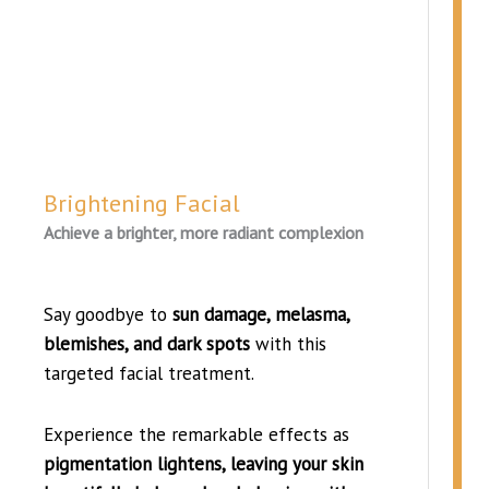
Brightening Facial
Achieve a brighter, more radiant complexion
Say goodbye to
sun damage, melasma,
blemishes, and dark spots
with this
targeted facial treatment.
Experience the remarkable effects as
pigmentation lightens, leaving your skin