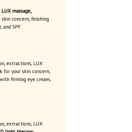
,
LUX massage,
 skin concern, finishing
, and SPF.
ion, extractions, LUX
 for your skin concern,
 with firming eye cream,
ion, extractions, LUX
D light therapy
,