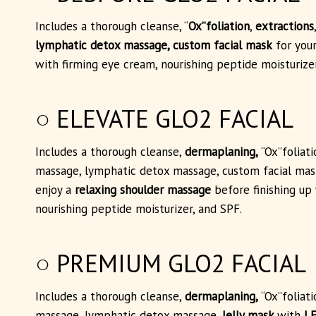
Includes a thorough cleanse, “
Ox”foliation
,
extractions
lymphatic detox massage, custom facial mask
for your
with firming eye cream, nourishing peptide moisturizer
○ ELEVATE GLO2 FACIAL
Includes a thorough cleanse,
dermaplaning,
“Ox”foliat
massage, lymphatic detox massage, custom facial mask
enjoy a
relaxing shoulder massage
before finishing up
nourishing peptide moisturizer, and SPF.
○ PREMIUM GLO2 FACIAL
Includes a thorough cleanse,
dermaplaning,
“Ox”foliat
massage, lymphatic detox massage,
Jelly mask
with
LE