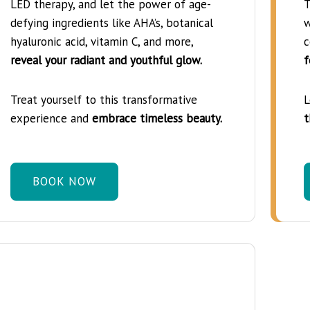
LED therapy, and let the power of age-
T
defying ingredients like AHA’s, botanical
w
hyaluronic acid, vitamin C, and more,
c
reveal your radiant and youthful glow.
f
Treat yourself to this transformative
L
experience and
embrace timeless beauty.
t
BOOK NOW