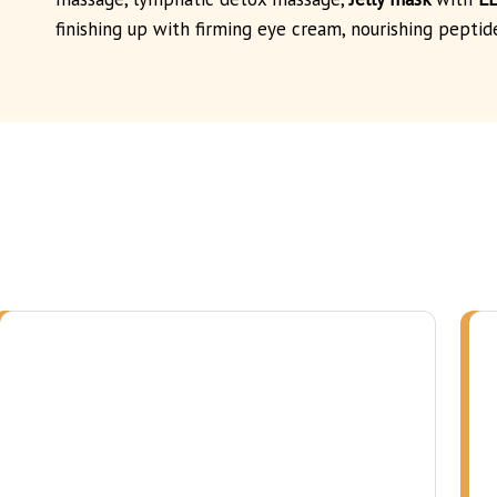
finishing up with firming eye cream, nourishing peptid