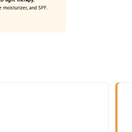
e moisturizer, and SPF.