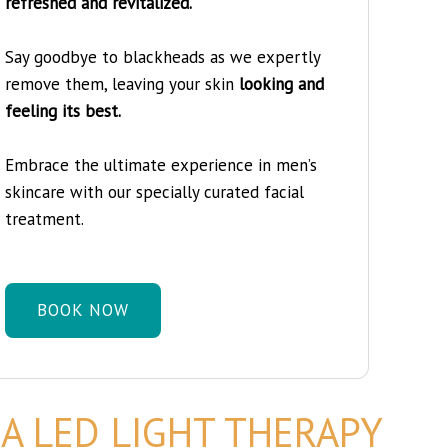
refreshed and revitalized.
Say goodbye to blackheads as we expertly
remove them, leaving your skin
looking and
feeling its best.
Embrace the ultimate experience in men’s
skincare with our specially curated facial
treatment.
BOOK NOW
A LED LIGHT THERAPY