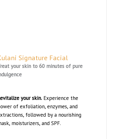
Kulani Signature Facial
reat your skin to 60 minutes of pure
ndulgence
evitalize your skin.
Experience the
ower of exfoliation, enzymes, and
xtractions, followed by a nourishing
ask, moisturizers, and SPF.