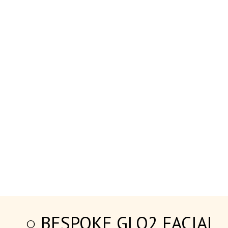
○ BESPOKE GLO2 FACIAL