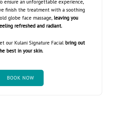
o ensure an unforgettable experience,
e finish the treatment with a soothing
old globe face massage,
leaving you
eeling refreshed and radiant.
et our Kulani Signature Facial
bring out
he best in your skin.
BOOK NOW