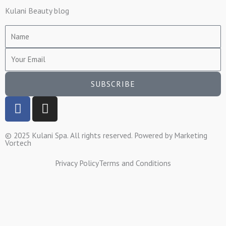
Kulani Beauty blog
Name
Email
SUBSCRIBE
F
I
a
n
c
s
© 2025 Kulani Spa. All rights reserved. Powered by
Marketing
e
t
Vortech
b
a
o
g
Privacy Policy
Terms and Conditions
o
r
k
a
-
m
f