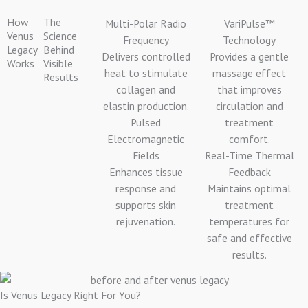
How
The
Multi-Polar Radio
VariPulse™
Venus
Science
Frequency
Technology
Legacy
Behind
Delivers controlled
Provides a gentle
Works
Visible
heat to stimulate
massage effect
Results
collagen and
that improves
elastin production.
circulation and
Pulsed
treatment
Electromagnetic
comfort.
Fields
Real-Time Thermal
Enhances tissue
Feedback
response and
Maintains optimal
supports skin
treatment
rejuvenation.
temperatures for
safe and effective
results.
Is Venus Legacy Right For You?