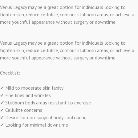
Venus Legacy may be a great option for individuals looking to
tighten skin, reduce cellulite, contour stubborn areas, or achieve a
more youthful appearance without surgery or downtime.
Venus Legacy may be a great option for individuals looking to
tighten skin, reduce cellulite, contour stubborn areas, or achieve a
more youthful appearance without surgery or downtime.
Checklist:
✔ Mild to moderate skin laxity
✔ Fine lines and wrinkles
✔ Stubborn body areas resistant to exercise
✔ Cellulite concerns
✔ Desire for non-surgical body contouring
✔ Looking for minimal downtime