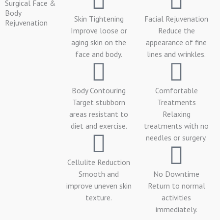
Surgical Face &
Body
Skin Tightening
Facial Rejuvenation
Rejuvenation
Improve loose or
Reduce the
aging skin on the
appearance of fine
face and body.
lines and wrinkles.
Body Contouring
Comfortable
Target stubborn
Treatments
areas resistant to
Relaxing
diet and exercise.
treatments with no
needles or surgery.
Cellulite Reduction
Smooth and
No Downtime
improve uneven skin
Return to normal
texture.
activities
immediately.