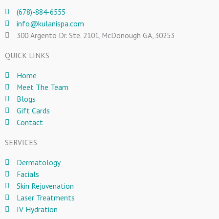
(678)-884-6555
info@kulanispa.com
300 Argento Dr. Ste. 2101, McDonough GA, 30253
QUICK LINKS
Home
Meet The Team
Blogs
Gift Cards
Contact
SERVICES
Dermatology
Facials
Skin Rejuvenation
Laser Treatments
IV Hydration