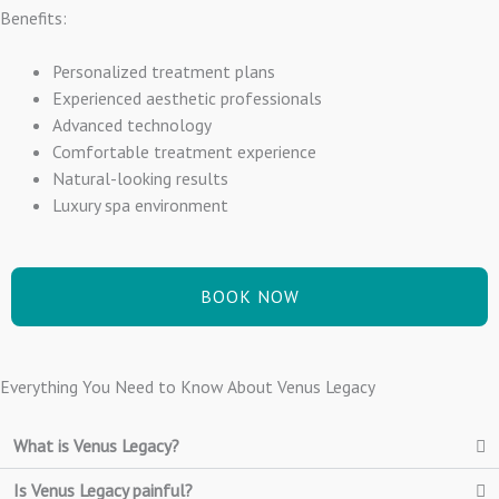
Benefits:
Personalized treatment plans
Experienced aesthetic professionals
Advanced technology
Comfortable treatment experience
Natural-looking results
Luxury spa environment
BOOK NOW
Everything You Need to Know About Venus Legacy
What is Venus Legacy?
Is Venus Legacy painful?