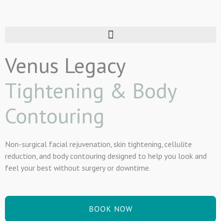
Skip
to
content
Venus Legacy
Tightening & Body
Contouring
Non-surgical facial rejuvenation, skin tightening, cellulite
reduction, and body contouring designed to help you look and
feel your best without surgery or downtime.
BOOK NOW