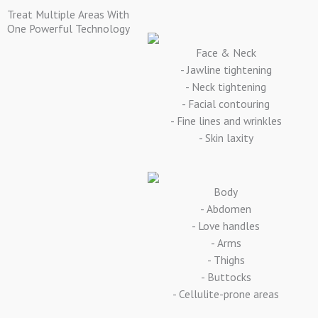
Treat Multiple Areas With
One Powerful Technology
Face & Neck
- Jawline tightening
- Neck tightening
- Facial contouring
- Fine lines and wrinkles
- Skin laxity
Body
- Abdomen
- Love handles
- Arms
- Thighs
- Buttocks
- Cellulite-prone areas