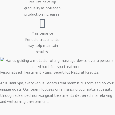
Results develop
gradually as collagen
production increases.
Maintenance
Periodic treatments
may help maintain
results.
Personalized Treatment Plans. Beautiful Natural Results.
At Kulani Spa, every Venus Legacy treatment is customized to your
unique goals. Our team focuses on enhancing your natural beauty
through advanced, non-surgical treatments delivered in a relaxing
and welcoming environment.