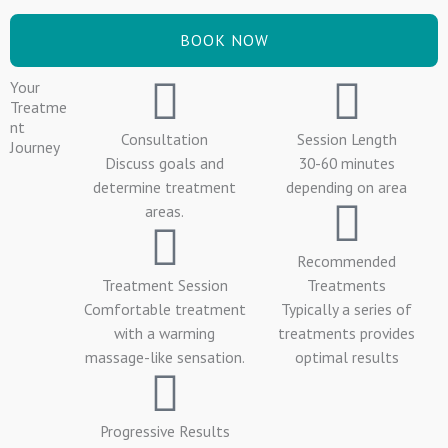
BOOK NOW
Your
Treatme
nt
Consultation
Session Length
Journey
Discuss goals and
30-60 minutes
determine treatment
depending on area
areas.
Recommended
Treatment Session
Treatments
Comfortable treatment
Typically a series of
with a warming
treatments provides
massage-like sensation.
optimal results
Progressive Results