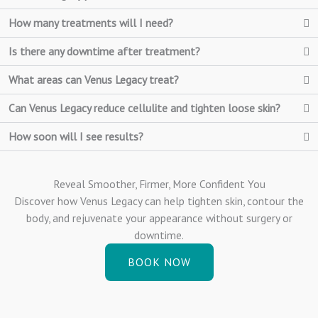
How many treatments will I need?
Is there any downtime after treatment?
What areas can Venus Legacy treat?
Can Venus Legacy reduce cellulite and tighten loose skin?
How soon will I see results?
Reveal Smoother, Firmer, More Confident You
Discover how Venus Legacy can help tighten skin, contour the
body, and rejuvenate your appearance without surgery or
downtime.
BOOK NOW