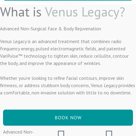
What is
Venus Legacy?
Advanced Non-Surgical Face & Body Rejuvenation
Venus Legacy is an advanced treatment that combines radio
frequency energy, pulsed electromagnetic fields, and patented
VariPulse™ technology to tighten skin, reduce cellulite, contour
the body, and improve the appearance of wrinkles.
Whether you’re looking to refine facial contours, improve skin
firmness, or address stubborn body concerns, Venus Legacy provides
a comfortable, non-invasive solution with little to no downtime.
BOOK NOW
Advanced Non-