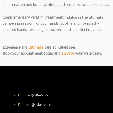
inflammation and boost athletic performance for peak results.
Complementary Paraffin Treatment:
Indulge in the ultimate
pampering session for you
r hands. Soothe and nourish dry,
irritated hands, revealing smoother, healthier skin instantly.
Experience the
ultimate
care at Kulani Spa.
Book your appointment
today and
elevate
your well-being.
(678)-884-6555
info@kulanispa.com