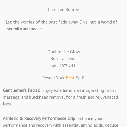
Carefree Retiree
Let the worries of the past fade away. Dive into
a world of
serenity and peace
.
Double the Glow
Refer a friend
Get 15% Off
Reveal Your
Best
Self.
Gentlemen’s Facial:
Enjoy exfoliation, an invigorating facial
massage, and blackhead removal for a fresh and rejuvenated
look.
Athletic & Recovery Performance Drip:
Enhance your
performance and recovery with essential amino acids. Reduce