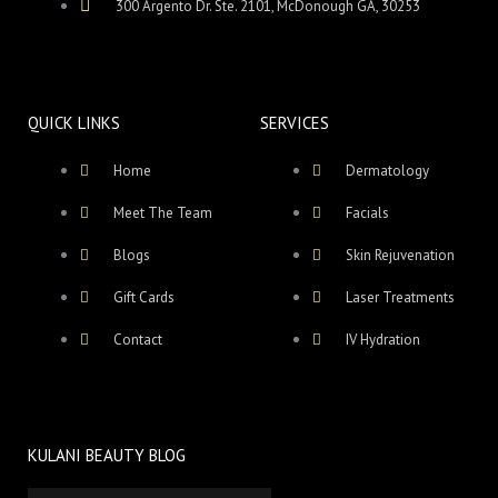
300 Argento Dr. Ste. 2101, McDonough GA, 30253
QUICK LINKS
SERVICES
Home
Dermatology
Meet The Team
Facials
Blogs
Skin Rejuvenation
Gift Cards
Laser Treatments
Contact
IV Hydration
KULANI BEAUTY BLOG