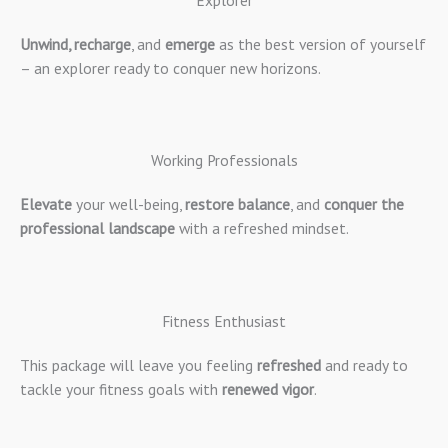
Explorer
Unwind, recharge
, and
emerge
as the best version of yourself
– an explorer ready to conquer new horizons.
Working Professionals
Elevate
your well-being,
restore balance
, and
conquer the
professional landscape
with a refreshed mindset.
Fitness Enthusiast
This package will leave you feeling
refreshed
and ready to
tackle your fitness goals with
renewed vigor
.