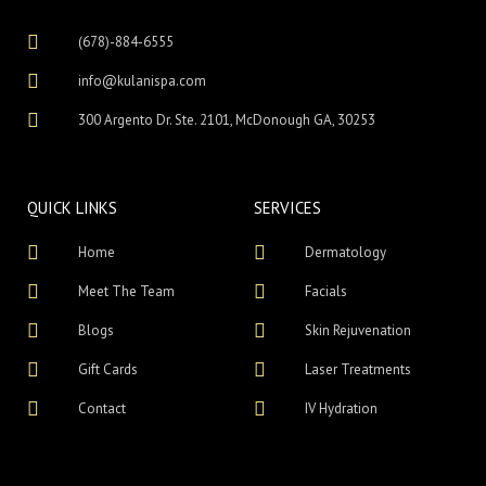
(678)-884-6555
info@kulanispa.com
300 Argento Dr. Ste. 2101, McDonough GA, 30253
QUICK LINKS
SERVICES
Home
Dermatology
Meet The Team
Facials
Blogs
Skin Rejuvenation
Gift Cards
Laser Treatments
Contact
IV Hydration