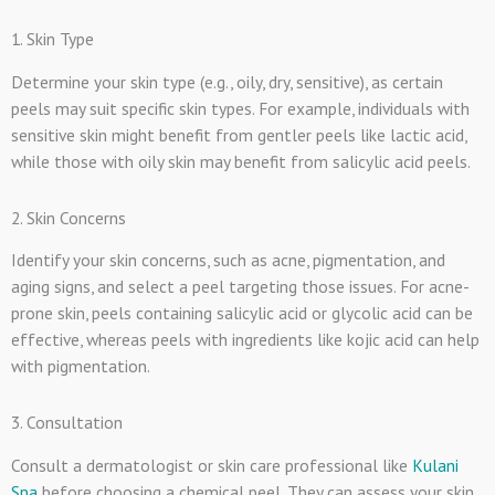
1. Skin Type
Determine your skin type (e.g., oily, dry, sensitive), as certain
peels may suit specific skin types. For example, individuals with
sensitive skin might benefit from gentler peels like lactic acid,
while those with oily skin may benefit from salicylic acid peels.
2. Skin Concerns
Identify your skin concerns, such as acne, pigmentation, and
aging signs, and select a peel targeting those issues. For acne-
prone skin, peels containing salicylic acid or glycolic acid can be
effective, whereas peels with ingredients like kojic acid can help
with pigmentation.
3. Consultation
Consult a dermatologist or skin care professional like
Kulani
Spa
before choosing a chemical peel. They can assess your skin