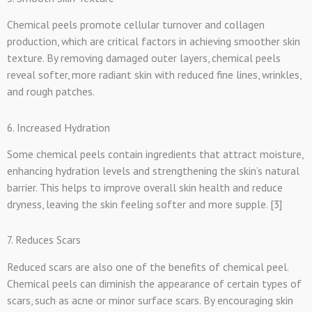
Chemical peels promote cellular turnover and collagen
production, which are critical factors in achieving smoother skin
texture. By removing damaged outer layers, chemical peels
reveal softer, more radiant skin with reduced fine lines, wrinkles,
and rough patches.
6. Increased Hydration
Some chemical peels contain ingredients that attract moisture,
enhancing hydration levels and strengthening the skin’s natural
barrier. This helps to improve overall skin health and reduce
dryness, leaving the skin feeling softer and more supple. [3]
7. Reduces Scars
Reduced scars are also one of the benefits of chemical peel.
Chemical peels can diminish the appearance of certain types of
scars, such as acne or minor surface scars. By encouraging skin