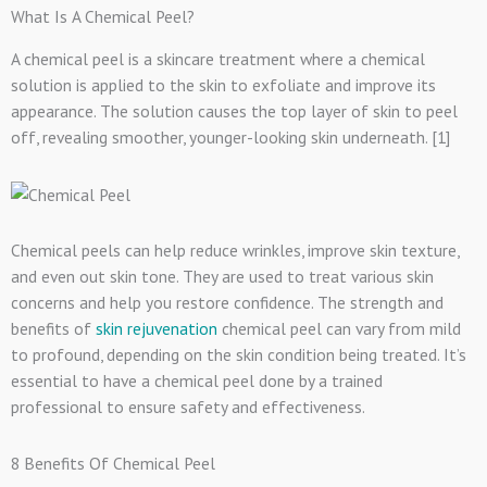
What Is A Chemical Peel?
A chemical peel is a skincare treatment where a chemical
solution is applied to the skin to exfoliate and improve its
appearance. The solution causes the top layer of skin to peel
off, revealing smoother, younger-looking skin underneath. [1]
Chemical peels can help reduce wrinkles, improve skin texture,
and even out skin tone. They are used to treat various skin
concerns and help you restore confidence. The strength and
benefits of
skin rejuvenation
chemical peel can vary from mild
to profound, depending on the skin condition being treated. It’s
essential to have a chemical peel done by a trained
professional to ensure safety and effectiveness.
8 Benefits Of Chemical Peel