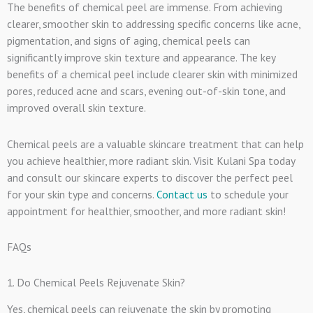
The benefits of chemical peel are immense. From achieving
clearer, smoother skin to addressing specific concerns like acne,
pigmentation, and signs of aging, chemical peels can
significantly improve skin texture and appearance. The key
benefits of a chemical peel include clearer skin with minimized
pores, reduced acne and scars, evening out-of-skin tone, and
improved overall skin texture.
Chemical peels are a valuable skincare treatment that can help
you achieve healthier, more radiant skin. Visit Kulani Spa today
and consult our skincare experts to discover the perfect peel
for your skin type and concerns.
Contact us
to schedule your
appointment for healthier, smoother, and more radiant skin!
FAQs
1. Do Chemical Peels Rejuvenate Skin?
Yes, chemical peels can rejuvenate the skin by promoting