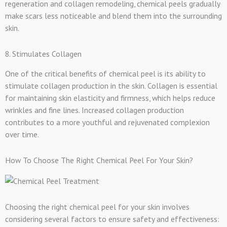
regeneration and collagen remodeling, chemical peels gradually
make scars less noticeable and blend them into the surrounding
skin.
8. Stimulates Collagen
One of the critical benefits of chemical peel is its ability to
stimulate collagen production in the skin. Collagen is essential
for maintaining skin elasticity and firmness, which helps reduce
wrinkles and fine lines. Increased collagen production
contributes to a more youthful and rejuvenated complexion
over time.
How To Choose The Right Chemical Peel For Your Skin?
Choosing the right chemical peel for your skin involves
considering several factors to ensure safety and effectiveness: