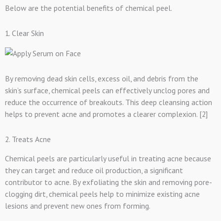
Below are the potential benefits of chemical peel.
1. Clear Skin
By removing dead skin cells, excess oil, and debris from the
skin’s surface, chemical peels can effectively unclog pores and
reduce the occurrence of breakouts. This deep cleansing action
helps to prevent acne and promotes a clearer complexion. [2]
2. Treats Acne
Chemical peels are particularly useful in treating acne because
they can target and reduce oil production, a significant
contributor to acne. By exfoliating the skin and removing pore-
clogging dirt, chemical peels help to minimize existing acne
lesions and prevent new ones from forming.