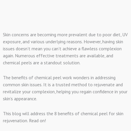
Skin concerns are becoming more prevalent due to poor diet, UV
exposure, and various underlying reasons. However, having skin
issues doesn’t mean you can’t achieve a flawless complexion
again. Numerous effective treatments are available, and
chemical peels are a standout solution.
The benefits of chemical peel work wonders in addressing
common skin issues. It is a trusted method to rejuvenate and
revitalize your complexion, helping you regain confidence in your
skin’s appearance.
This blog will address the 8 benefits of chemical peel for skin
rejuvenation. Read on!