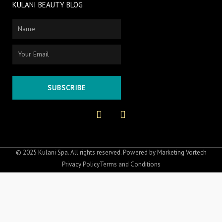
KULANI BEAUTY BLOG
Name
Email
SUBSCRIBE
F
I
a
n
c
s
e
t
b
a
o
g
© 2025 Kulani Spa. All rights reserved. Powered by
Marketing Vortech
o
r
Privacy Policy
Terms and Conditions
k
a
-
m
f