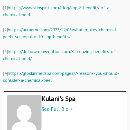
[1]
https://www.skinspirit.com/blog/top-8-benefits-of-a-
chemical-peel
[2]
https://auraemd.com/2023/12/06/what-makes-chemical-
peels-so-popular-10-top-benefits/
[3]
https://drchowrejuvenation.com/8-amazing-benefits-of-
chemical-peel/
[4]
https://gloskinmedspa.com/pages/7-reasons-you-should-
consider-a-chemical-peel
Kulani's Spa
See Full Bio