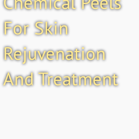
Chemical Peels
For Skin
Rejuvenation
And Treatment