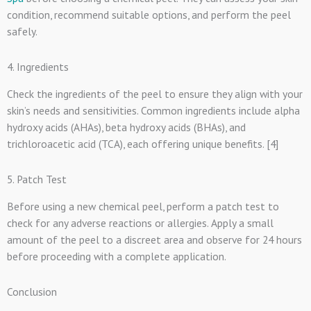
condition, recommend suitable options, and perform the peel
safely.
4. Ingredients
Check the ingredients of the peel to ensure they align with your
skin’s needs and sensitivities. Common ingredients include alpha
hydroxy acids (AHAs), beta hydroxy acids (BHAs), and
trichloroacetic acid (TCA), each offering unique benefits. [4]
5. Patch Test
Before using a new chemical peel, perform a patch test to
check for any adverse reactions or allergies. Apply a small
amount of the peel to a discreet area and observe for 24 hours
before proceeding with a complete application.
Conclusion