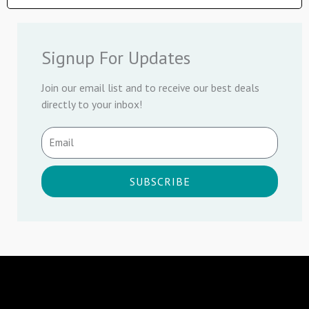
Signup For Updates
Join our email list and to receive our best deals
directly to your inbox!
SUBSCRIBE