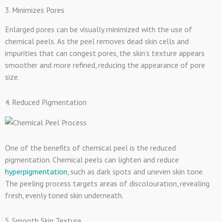
3. Minimizes Pores
Enlarged pores can be visually minimized with the use of
chemical peels. As the peel removes dead skin cells and
impurities that can congest pores, the skin’s texture appears
smoother and more refined, reducing the appearance of pore
size.
4. Reduced Pigmentation
One of the benefits of chemical peel is the reduced
pigmentation. Chemical peels can lighten and reduce
hyperpigmentation
, such as dark spots and uneven skin tone.
The peeling process targets areas of discolouration, revealing
fresh, evenly toned skin underneath.
5. Smooth Skin Texture