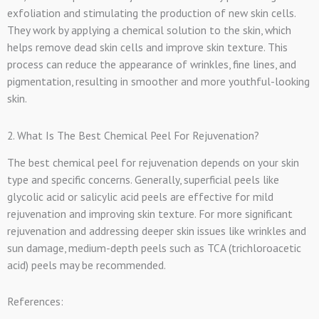
exfoliation and stimulating the production of new skin cells.
They work by applying a chemical solution to the skin, which
helps remove dead skin cells and improve skin texture. This
process can reduce the appearance of wrinkles, fine lines, and
pigmentation, resulting in smoother and more youthful-looking
skin.
2. What Is The Best Chemical Peel For Rejuvenation?
The best chemical peel for rejuvenation depends on your skin
type and specific concerns. Generally, superficial peels like
glycolic acid or salicylic acid peels are effective for mild
rejuvenation and improving skin texture. For more significant
rejuvenation and addressing deeper skin issues like wrinkles and
sun damage, medium-depth peels such as TCA (trichloroacetic
acid) peels may be recommended.
References: