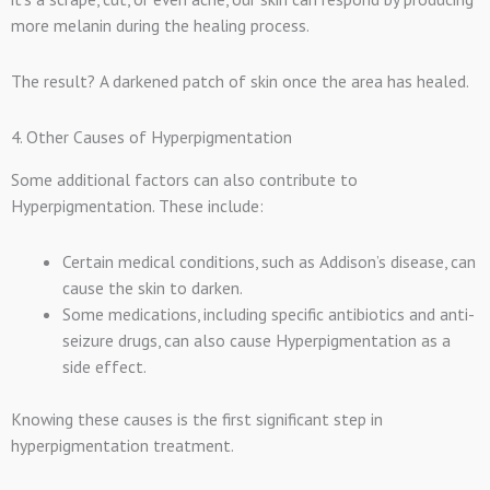
more melanin during the healing process.
The result? A darkened patch of skin once the area has healed.
4. Other Causes of Hyperpigmentation
Some additional factors can also contribute to
Hyperpigmentation. These include:
Certain medical conditions, such as Addison’s disease, can
cause the skin to darken.
Some medications, including specific antibiotics and anti-
seizure drugs, can also cause Hyperpigmentation as a
side effect.
Knowing these causes is the first significant step in
hyperpigmentation treatment.