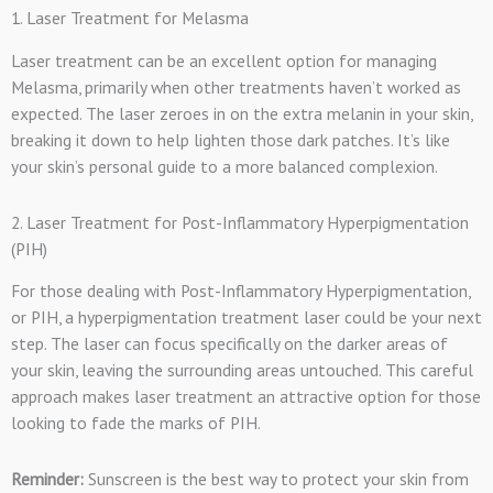
1. Laser Treatment for Melasma
Laser treatment can be an excellent option for managing
Melasma, primarily when other treatments haven’t worked as
expected. The laser zeroes in on the extra melanin in your skin,
breaking it down to help lighten those dark patches. It’s like
your skin’s personal guide to a more balanced complexion.
2. Laser Treatment for Post-Inflammatory Hyperpigmentation
(PIH)
For those dealing with Post-Inflammatory Hyperpigmentation,
or PIH, a hyperpigmentation treatment laser could be your next
step. The laser can focus specifically on the darker areas of
your skin, leaving the surrounding areas untouched. This careful
approach makes laser treatment an attractive option for those
looking to fade the marks of PIH.
Reminder:
Sunscreen is the best way to protect your skin from