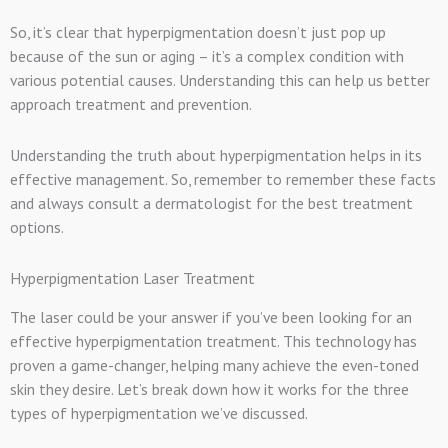
So, it’s clear that hyperpigmentation doesn’t just pop up
because of the sun or aging – it’s a complex condition with
various potential causes. Understanding this can help us better
approach treatment and prevention.
Understanding the truth about hyperpigmentation helps in its
effective management. So, remember to remember these facts
and always consult a dermatologist for the best treatment
options.
Hyperpigmentation Laser Treatment
The laser could be your answer if you’ve been looking for an
effective hyperpigmentation treatment. This technology has
proven a game-changer, helping many achieve the even-toned
skin they desire. Let’s break down how it works for the three
types of hyperpigmentation we’ve discussed.