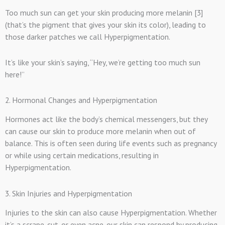
Too much sun can get your skin producing more melanin [3]
(that’s the pigment that gives your skin its color), leading to
those darker patches we call Hyperpigmentation.
I
t’s like your skin’s saying, “Hey, we’re getting too much sun
here!”
2. Hormonal Changes and Hyperpigmentation
Hormones act like the body’s chemical messengers, but they
can cause our skin to produce more melanin when out of
balance. This is often seen during life events such as pregnancy
or while using certain medications, resulting in
Hyperpigmentation.
3. Skin Injuries and Hyperpigmentation
Injuries to the skin can also cause Hyperpigmentation. Whether
it’s a scrape, cut, or even acne, our skin can respond by producing