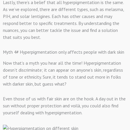
Lastly, there’s a belief that all hyperpigmentation is the same.
As we’ve explored, there are different types, such as melasma,
PIH, and solar lentigines. Each has other causes and may
respond better to specific treatments. By understanding the
nuances, you can better tackle the issue and find a solution
that suits you best.
Myth 4# Hyperpigmentation only affects people with dark skin
Now that’s a myth you hear all the time! Hyperpigmentation
doesn’t discriminate; it can appear on anyone’s skin, regardless
of tone or ethnicity. Sure, it tends to stand out more in folks
with darker skin, but guess what?
Even those of us with fair skin are on the hook. A day out in the
sun without proper protection and voilà, you could also find
yourself dealing with hyperpigmentation.