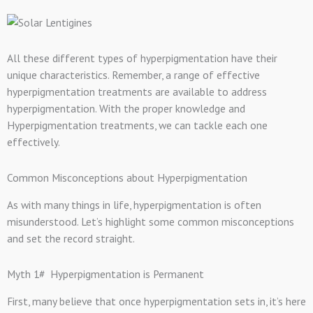
All these different types of hyperpigmentation have their
unique characteristics. Remember, a range of effective
hyperpigmentation treatments are available to address
hyperpigmentation. With the proper knowledge and
Hyperpigmentation treatments, we can tackle each one
effectively.
Common Misconceptions about Hyperpigmentation
As with many things in life, hyperpigmentation is often
misunderstood. Let’s highlight some common misconceptions
and set the record straight.
Myth 1# Hyperpigmentation is Permanent
First, many believe that once hyperpigmentation sets in, it’s here