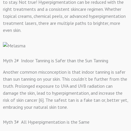
to stay. Not true! Hyperpigmentation can be reduced with the
right treatments and a consistent skincare regimen. Whether
topical creams, chemical peels, or advanced hyperpigmentation
treatment lasers, there are multiple paths to brighter, more
even skin.
Myth 2# Indoor Tanning is Safer than the Sun Tanning
Another common misconception is that indoor tanning is safer
than sun tanning on your skin. This couldn’t be further from the
truth. Prolonged exposure to UVA and UVB radiation can
damage the skin, lead to hyperpigmentation, and increase the
risk of skin cancer [6]. The safest tan is a fake tan or, better yet,
embracing your natural skin tone.
Myth 3# All Hyperpigmentation is the Same