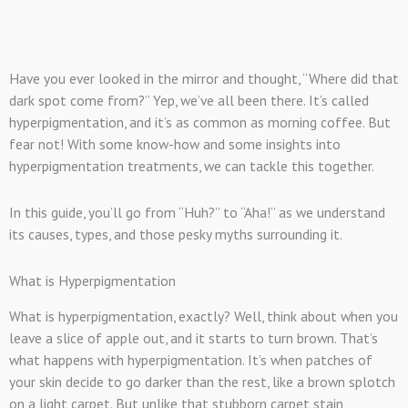
Have you ever looked in the mirror and thought, “Where did that
dark spot come from?” Yep, we’ve all been there. It’s called
hyperpigmentation, and it’s as common as morning coffee. But
fear not! With some know-how and some insights into
hyperpigmentation treatments, we can tackle this together.
In this guide, you’ll go from “Huh?” to “Aha!” as we understand
its causes, types, and those pesky myths surrounding it.
What is Hyperpigmentation
What is hyperpigmentation, exactly? Well, think about when you
leave a slice of apple out, and it starts to turn brown. That’s
what happens with hyperpigmentation. It’s when patches of
your skin decide to go darker than the rest, like a brown splotch
on a light carpet. But unlike that stubborn carpet stain,