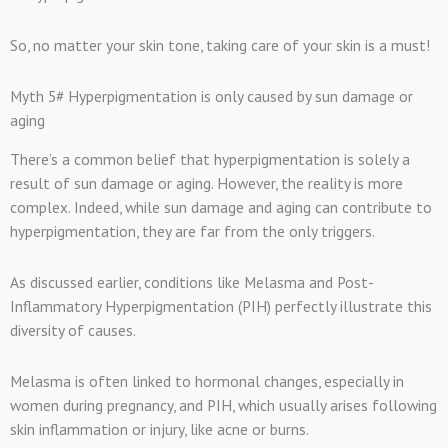
So, no matter your skin tone, taking care of your skin is a must!
Myth 5# Hyperpigmentation is only caused by sun damage or
aging
There’s a common belief that hyperpigmentation is solely a
result of sun damage or aging. However, the reality is more
complex. Indeed, while sun damage and aging can contribute to
hyperpigmentation, they are far from the only triggers.
As discussed earlier, conditions like Melasma and Post-
Inflammatory Hyperpigmentation (PIH) perfectly illustrate this
diversity of causes.
Melasma is often linked to hormonal changes, especially in
women during pregnancy, and PIH, which usually arises following
skin inflammation or injury, like acne or burns.