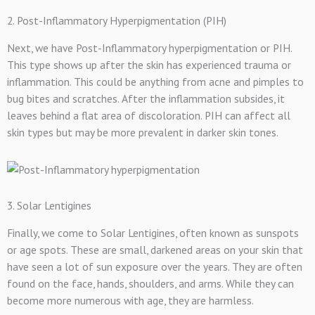
2. Post-Inflammatory Hyperpigmentation (PIH)
Next, we have Post-Inflammatory hyperpigmentation or PIH.
This type shows up after the skin has experienced trauma or
inflammation. This could be anything from acne and pimples to
bug bites and scratches. After the inflammation subsides, it
leaves behind a flat area of discoloration. PIH can affect all
skin types but may be more prevalent in darker skin tones.
3. Solar Lentigines
Finally, we come to Solar Lentigines, often known as sunspots
or age spots. These are small, darkened areas on your skin that
have seen a lot of sun exposure over the years. They are often
found on the face, hands, shoulders, and arms. While they can
become more numerous with age, they are harmless.