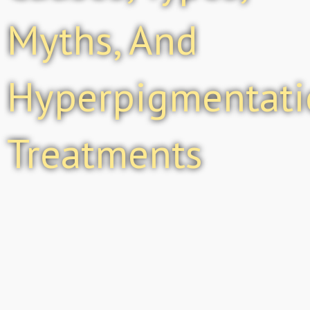
Myths, And
Hyperpigmentati
Treatments