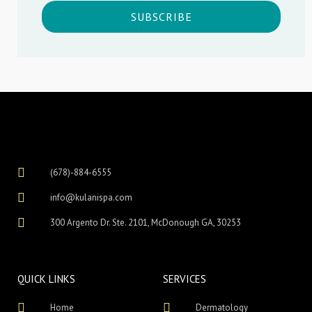
SUBSCRIBE
(678)-884-6555
info@kulanispa.com
300 Argento Dr. Ste. 2101, McDonough GA, 30253
QUICK LINKS
SERVICES
Home
Dermatology