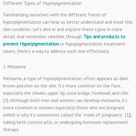
Different Types of Hyperpigmentation
Familiarizing ourselves with the different forms of
hyperpigmentation can help us better understand and treat this
skin condition. Let’s dive in and explore these types in more
detail. And remember, whether, through
Tips and products to
prevent Hyperpigmentation
or hypopigmentation treatment
lasers, there’s a way to address each one effectively.
1. Melasma
Melasma, a type of hyperpigmentation, often appears as dark,
brown patches on the skin. It’s more common on the face,
especially the cheeks, upper lip, nose bridge, forehead, and chin
[2]. Although both men and women can develop melasma, it’s
more common in women, especially those who are pregnant
(which is why it’s sometimes called the “mask of pregnancy” [1]),
taking birth control pills, or undergoing hormone replacement
therapy.