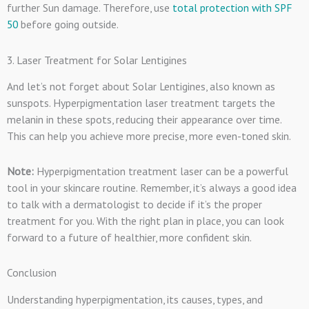
further Sun damage. Therefore, use
total protection with SPF
50
before going outside.
3. Laser Treatment for Solar Lentigines
And let’s not forget about Solar Lentigines, also known as
sunspots. Hyperpigmentation laser treatment targets the
melanin in these spots, reducing their appearance over time.
This can help you achieve more precise, more even-toned skin.
Note:
Hyperpigmentation treatment laser can be a powerful
tool in your skincare routine. Remember, it’s always a good idea
to talk with a dermatologist to decide if it’s the proper
treatment for you. With the right plan in place, you can look
forward to a future of healthier, more confident skin.
Conclusion
Understanding hyperpigmentation, its causes, types, and