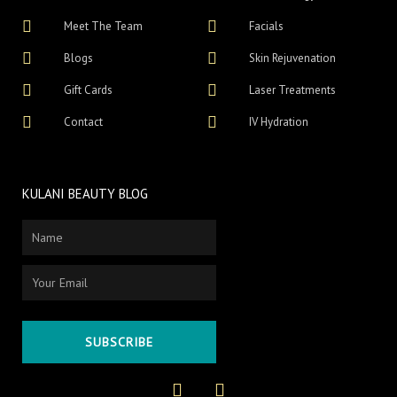
Meet The Team
Facials
Blogs
Skin Rejuvenation
Gift Cards
Laser Treatments
Contact
IV Hydration
KULANI BEAUTY BLOG
Name
Email
SUBSCRIBE
F
I
a
n