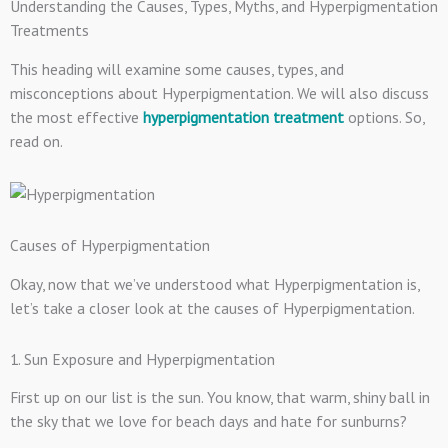
Understanding the Causes, Types, Myths, and Hyperpigmentation
Treatments
This heading will examine some causes, types, and
misconceptions about Hyperpigmentation. We will also discuss
the most effective
hyperpigmentation treatment
option
s. So,
read on.
Causes of Hyperpigmentation
Okay, now that we’ve understood what Hyperpigmentation is,
let’s take a closer look at the causes of Hyperpigmentation.
1. Sun Exposure and Hyperpigmentation
First up on our list is the sun. You know, that warm, shiny ball in
the sky that we love for beach days and hate for sunburns?