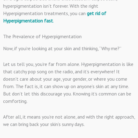
hyperpigmentation isn’t forever. With the right
Hyperpigmentation treatments, you can
get rid of
Hyperpigmentation fast
.
The Prevalence of Hyperpigmentation
Now, if you’re looking at your skin and thinking, “Why me?”
Let us tell you, you’re far from alone. Hyperpigmentation is like
that catchy pop song on the radio, and it’s everywhere! It
doesn’t care about your age, your gender, or where you come
from. The fact is, it can show up on anyone’s skin at any time.
But don’t let this discourage you. Knowing it’s common can be
comforting.
After all, it means you’re not alone, and with the right approach,
we can bring back your skin’s sunny days.