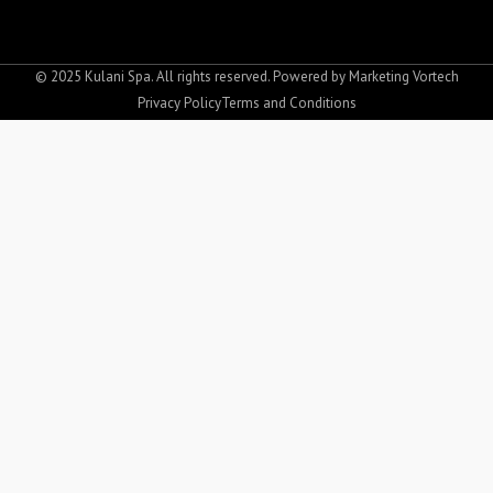
c
s
e
t
b
a
o
g
© 2025 Kulani Spa. All rights reserved. Powered by
Marketing Vortech
o
r
Privacy Policy
Terms and Conditions
k
a
-
m
f