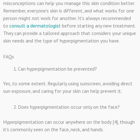
misconceptions can help you manage this skin condition better.
Remember, everyone’s skin is different, and what works for one
person might not work for another. It’s always recommended
to
consult a dermatologist
before starting any new treatment.
They can provide a tailored approach that considers your unique
skin needs and the type of hyperpigmentation you have.
FAQs
Can hyperpigmentation be prevented?
Yes, to some extent. Regularly using sunscreen, avoiding direct
sun exposure, and caring for your skin can help prevent it.
Does hyperpigmentation occur only on the face?
Hyperpigmentation can occur anywhere on the body [4], though
it’s commonly seen on the face, neck, and hands.