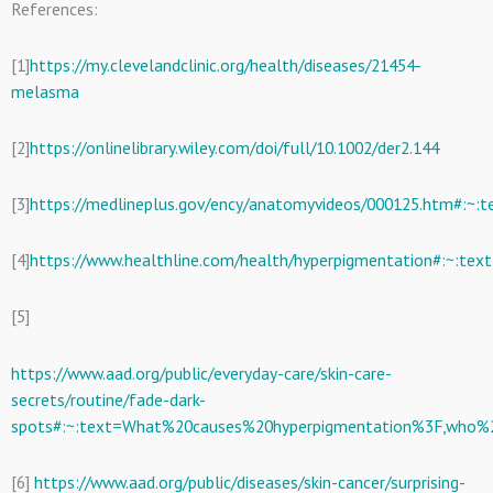
References:
[1]
https://my.clevelandclinic.org/health/diseases/21454-
melasma
[2]
https://onlinelibrary.wiley.com/doi/full/10.1002/der2.144
[3]
https://medlineplus.gov/ency/anatomyvideos/000125.htm#:
[4]
https://www.healthline.com/health/hyperpigmentation#:~:
[5]
https://www.aad.org/public/everyday-care/skin-care-
secrets/routine/fade-dark-
spots#:~:text=What%20causes%20hyperpigmentation%3F,who%
[6]
https://www.aad.org/public/diseases/skin-cancer/surprising-