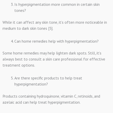
Is hyperpigmentation more common in certain skin
tones?
While it can affect any skin tone, it’s often more noticeable in
medium to dark skin tones [5].
Can home remedies help with hyperpigmentation?
Some home remedies may help lighten dark spots. Still, it’s
always best to consult a skin care professional for effective
treatment options.
Are there specific products to help treat
hyperpigmentation?
Products containing hydroquinone, vitamin C, retinoids, and
azelaic acid can help treat hyperpigmentation.