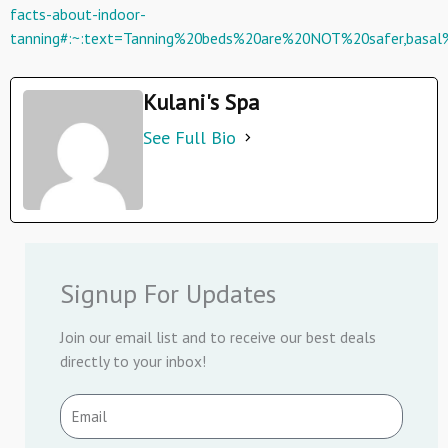
facts-about-indoor-
tanning#:~:text=Tanning%20beds%20are%20NOT%20safer,basa
Kulani's Spa
See Full Bio
Signup For Updates
Join our email list and to receive our best deals
directly to your inbox!