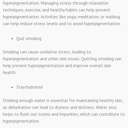
hyperpigmentation. Managing stress through relaxation
techniques, exercise, and healthy habits can help prevent
hyperpigmentation. Activities like yoga, meditation, or walking
can help reduce stress levels and to avoid hyperpigmentation.
Quit smoking
Smoking can cause oxidative stress, leading to
hyperpigmentation and other skin issues. Quitting smoking can
help prevent hyperpigmentation and improve overall skin
health.
Stay hydrated
Drinking enough water is essential for maintaining healthy skin,
as dehydration can lead to dryness and dullness. Water also
helps to flush out toxins and impurities, which can contribute to
hyperpigmentation.