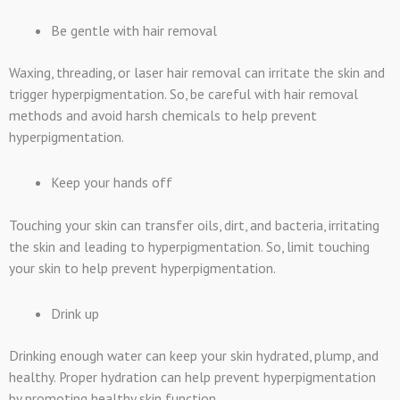
Be gentle with hair removal
Waxing, threading, or laser hair removal can irritate the skin and
trigger hyperpigmentation. So, be careful with hair removal
methods and avoid harsh chemicals to help prevent
hyperpigmentation.
Keep your hands off
Touching your skin can transfer oils, dirt, and bacteria, irritating
the skin and leading to hyperpigmentation. So, limit touching
your skin to help prevent hyperpigmentation.
Drink up
Drinking enough water can keep your skin hydrated, plump, and
healthy. Proper hydration can help prevent hyperpigmentation
by promoting healthy skin function.