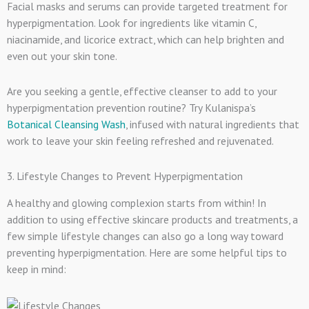
Facial masks and serums can provide targeted treatment for
hyperpigmentation. Look for ingredients like vitamin C,
niacinamide, and licorice extract, which can help brighten and
even out your skin tone.
Are you seeking a gentle, effective cleanser to add to your
hyperpigmentation prevention routine? Try Kulanispa’s
Botanical Cleansing Wash
, infused with natural ingredients that
work to leave your skin feeling refreshed and rejuvenated.
3. Lifestyle Changes to Prevent Hyperpigmentation
A healthy and glowing complexion starts from within! In
addition to using effective skincare products and treatments, a
few simple lifestyle changes can also go a long way toward
preventing hyperpigmentation. Here are some helpful tips to
keep in mind: