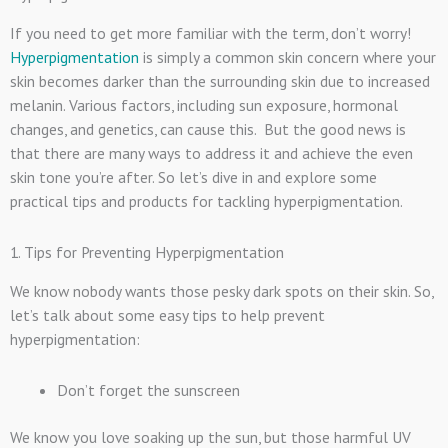
If you need to get more familiar with the term, don’t worry!
Hyperpigmentation
is simply a common skin concern where your
skin becomes darker than the surrounding skin due to increased
melanin. Various factors, including sun exposure, hormonal
changes, and genetics, can cause this. But the good news is
that there are many ways to address it and achieve the even
skin tone you’re after. So let’s dive in and explore some
practical tips and products for tackling hyperpigmentation.
1. Tips for Preventing Hyperpigmentation
We know nobody wants those pesky dark spots on their skin. So,
let’s talk about some easy tips to help prevent
hyperpigmentation:
Don’t forget the sunscreen
We know you love soaking up the sun, but those harmful UV