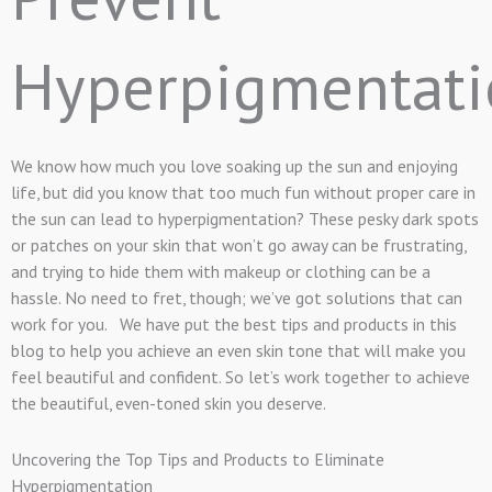
Hyperpigmentati
We know how much you love soaking up the sun and enjoying
life, but did you know that too much fun without proper care in
the sun can lead to hyperpigmentation? These pesky dark spots
or patches on your skin that won’t go away can be frustrating,
and trying to hide them with makeup or clothing can be a
hassle. No need to fret, though; we’ve got solutions that can
work for you. We have put the best tips and products in this
blog to help you achieve an even skin tone that will make you
feel beautiful and confident. So let’s work together to achieve
the beautiful, even-toned skin you deserve.
Uncovering the Top Tips and Products to Eliminate
Hyperpigmentation