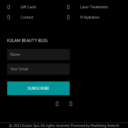
Gift Cards
Laser Treatments
Contact
IV Hydration
KULANI BEAUTY BLOG
Name
Email
SUBSCRIBE
F
I
a
n
c
s
e
t
b
a
o
g
© 2025 Kulani Spa. All rights reserved. Powered by
Marketing Vortech