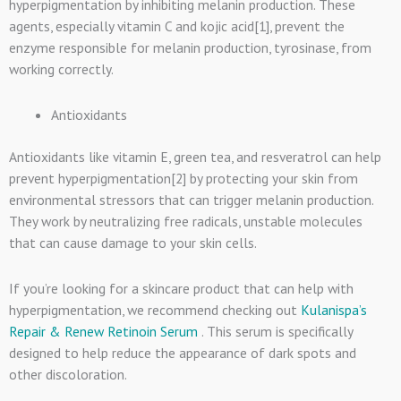
hyperpigmentation by inhibiting melanin production. These
agents, especially vitamin C and kojic acid[1], prevent the
enzyme responsible for melanin production, tyrosinase, from
working correctly.
Antioxidants
Antioxidants like vitamin E, green tea, and resveratrol can help
prevent hyperpigmentation[2] by protecting your skin from
environmental stressors that can trigger melanin production.
They work by neutralizing free radicals, unstable molecules
that can cause damage to your skin cells.
If you’re looking for a skincare product that can help with
hyperpigmentation, we recommend checking out
Kulanispa’s
Repair & Renew Retinoin Serum
. This serum is specifically
designed to help reduce the appearance of dark spots and
other discoloration.