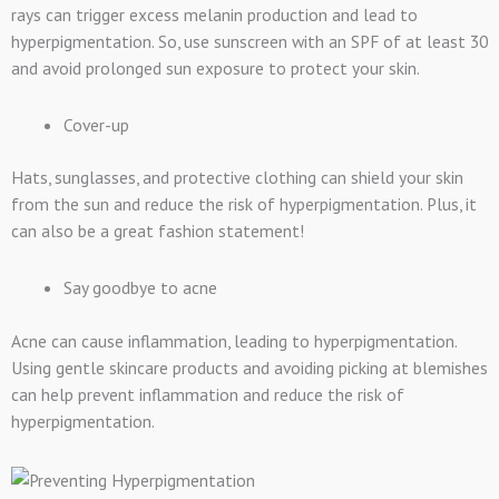
rays can trigger excess melanin production and lead to
hyperpigmentation. So, use sunscreen with an SPF of at least 30
and avoid prolonged sun exposure to protect your skin.
Cover-up
Hats, sunglasses, and protective clothing can shield your skin
from the sun and reduce the risk of hyperpigmentation. Plus, it
can also be a great fashion statement!
Say goodbye to acne
Acne can cause inflammation, leading to hyperpigmentation.
Using gentle skincare products and avoiding picking at blemishes
can help prevent inflammation and reduce the risk of
hyperpigmentation.