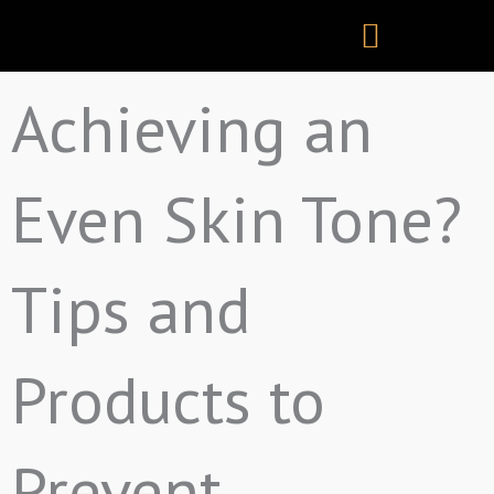
Skip
to
content
Achieving an
Even Skin Tone?
Tips and
Products to
Prevent