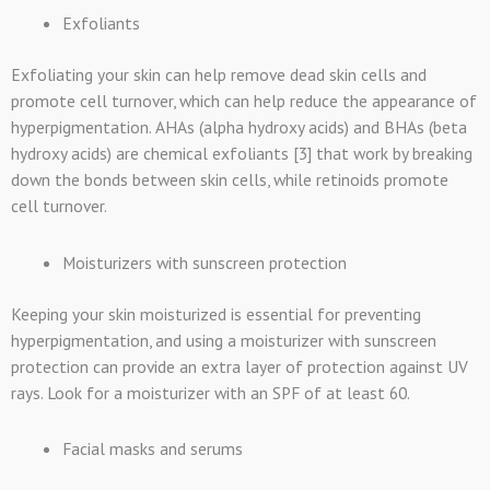
Exfoliants
Exfoliating your skin can help remove dead skin cells and
promote cell turnover, which can help reduce the appearance of
hyperpigmentation. AHAs (alpha hydroxy acids) and BHAs (beta
hydroxy acids) are chemical exfoliants [3] that work by breaking
down the bonds between skin cells, while retinoids promote
cell turnover.
Moisturizers with sunscreen protection
Keeping your skin moisturized is essential for preventing
hyperpigmentation, and using a moisturizer with sunscreen
protection can provide an extra layer of protection against UV
rays. Look for a moisturizer with an SPF of at least 60.
Facial masks and serums