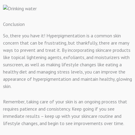
Conclusion
So, there you have it! Hyperpigmentation is a common skin
concern that can be frustrating, but thankfully, there are many
ways to prevent and treat it. By incorporating skincare products
like topical lightening agents, exfoliants, and moisturizers with
sunscreen, as well as making lifestyle changes like eating a
healthy diet and managing stress levels, you can improve the
appearance of hyperpigmentation and maintain healthy, glowing
skin.
Remember, taking care of your skin is an ongoing process that
requires patience and consistency. Keep going if you see
immediate results – keep up with your skincare routine and
lifestyle changes, and begin to see improvements over time.