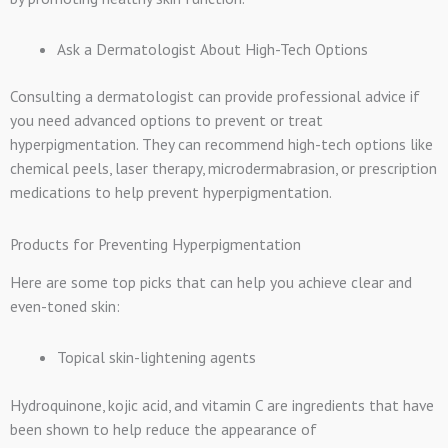
Ask a Dermatologist About High-Tech Options
Consulting a dermatologist can provide professional advice if
you need advanced options to prevent or treat
hyperpigmentation. They can recommend high-tech options like
chemical peels, laser therapy, microdermabrasion, or prescription
medications to help prevent hyperpigmentation.
Products for Preventing Hyperpigmentation
Here are some top picks that can help you achieve clear and
even-toned skin:
Topical skin-lightening agents
Hydroquinone, kojic acid, and vitamin C are ingredients that have
been shown to help reduce the appearance of