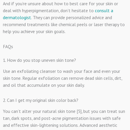
And if you’re unsure about how to best care for your skin or
deal with hyperpigmentation, don’t hesitate to
consult a
dermatologist
. They can provide personalized advice and
recommend treatments like chemical peels or laser therapy to
help you achieve your skin goals.
FAQs
1. How do you stop uneven skin tone?
Use an exfoliating cleanser to wash your face and even your
skin tone. Regular exfoliation can remove dead skin cells, dirt,
and oil that accumulate on your skin daily.
2. Can I get my original skin color back?
You can’t alter your natural skin tone [5], but you can treat sun
tan, dark spots, and post-acne pigmentation issues with safe
and effective skin-lightening solutions. Advanced aesthetic