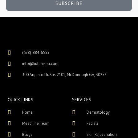
SUBSCRIBE
(678)-884-6555
info@kulanispa.com
300 Argento Dr. Ste. 2101, McDonough GA, 30253
QUICK LINKS
SERVICES
Home
Dermatology
Meet The Team
Facials
Blogs
Skin Rejuvenation