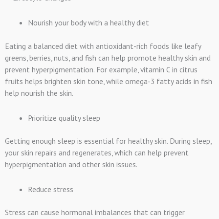
Nourish your body with a healthy diet
Eating a balanced diet with antioxidant-rich foods like leafy
greens, berries, nuts, and fish can help promote healthy skin and
prevent hyperpigmentation. For example, vitamin C in citrus
fruits helps brighten skin tone, while omega-3 fatty acids in fish
help nourish the skin.
Prioritize quality sleep
Getting enough sleep is essential for healthy skin. During sleep,
your skin repairs and regenerates, which can help prevent
hyperpigmentation and other skin issues.
Reduce stress
Stress can cause hormonal imbalances that can trigger