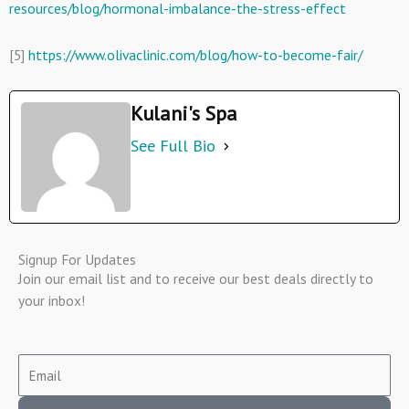
resources/blog/hormonal-imbalance-the-stress-effect
[5]
https://www.olivaclinic.com/blog/how-to-become-fair/
Kulani's Spa
See Full Bio
Signup For Updates
Join our email list and to receive our best deals directly to
your inbox!