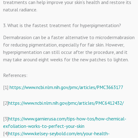
treatments can help improve your skin’s health and restore its
natural radiance.
3. What is the fastest treatment for hyperpigmentation?
Dermabrasion can be a faster alternative to microdermabrasion
for reducing pigmentation, especially for fair skin. However,
hyperpigmentation can still occur after the procedure, and it
may take around eight weeks for the new patches to lighten.
References:
[1]
https://www.ncbi.nlm.nih.gov/pmc/articles/PMC3663177
[2]
https://www.ncbi.nlm.nih.gov/pmc/articles/PMC6412432/
[3]
https://www.garnierusa.com/tips-how-tos/how-chemical-
exfoliation-works-to-perfect-your-skin
[4]
https://www.kelsey-seybold.com/en/your-health-