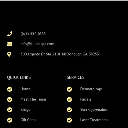
(678)-884-6555
info@kulanispa.com
300 Argento Dr. Ste. 2101, McDonough GA, 30253
QUICK LINKS
SERVICES
Home
Dermatology
Meet The Team
Facials
Blogs
Skin Rejuvenation
Gift Cards
Laser Treatments