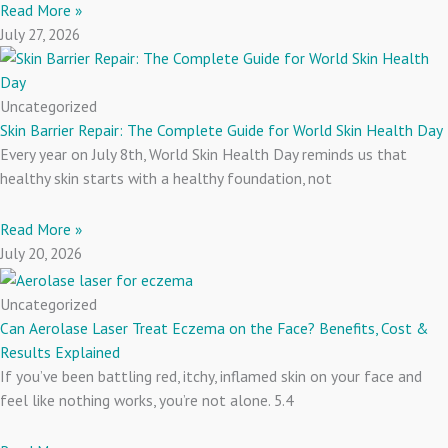
Read More »
July 27, 2026
Uncategorized
Skin Barrier Repair: The Complete Guide for World Skin Health Day
Every year on July 8th, World Skin Health Day reminds us that
healthy skin starts with a healthy foundation, not
Read More »
July 20, 2026
Uncategorized
Can Aerolase Laser Treat Eczema on the Face? Benefits, Cost &
Results Explained
If you’ve been battling red, itchy, inflamed skin on your face and
feel like nothing works, you’re not alone. 5.4