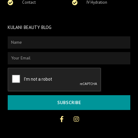
Contact
IV Hydration
KULANI BEAUTY BLOG
Name
Email
SUBSCRIBE
F
I
a
n
c
s
e
t
b
a