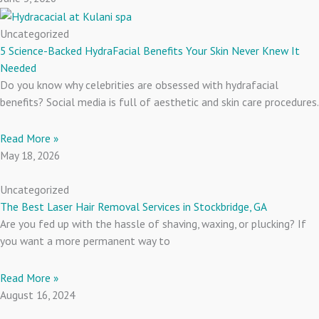
Uncategorized
5 Science-Backed HydraFacial Benefits Your Skin Never Knew It
Needed
Do you know why celebrities are obsessed with hydrafacial
benefits? Social media is full of aesthetic and skin care procedures.
Read More »
May 18, 2026
Uncategorized
The Best Laser Hair Removal Services in Stockbridge, GA
Are you fed up with the hassle of shaving, waxing, or plucking? If
you want a more permanent way to
Read More »
August 16, 2024