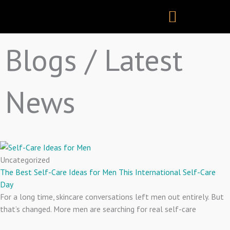
Skip
to
content
Blogs / Latest
News
Uncategorized
The Best Self-Care Ideas for Men This International Self-Care
Day
For a long time, skincare conversations left men out entirely. But
that’s changed. More men are searching for real self-care