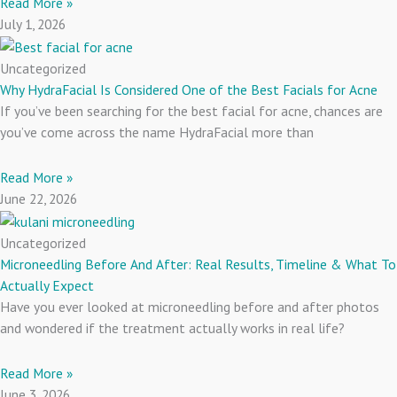
Read More »
July 1, 2026
Uncategorized
Why HydraFacial Is Considered One of the Best Facials for Acne
If you’ve been searching for the best facial for acne, chances are
you’ve come across the name HydraFacial more than
Read More »
June 22, 2026
Uncategorized
Microneedling Before And After: Real Results, Timeline & What To
Actually Expect
Have you ever looked at microneedling before and after photos
and wondered if the treatment actually works in real life?
Read More »
June 3, 2026