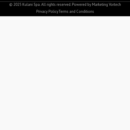
o
g
© 2025 Kulani Spa. All rights reserved. Powered by
Marketing Vortech
o
r
Privacy Policy
Terms and Conditions
k
a
-
m
f