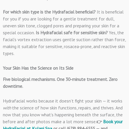
For which skin type is the Hydrafacial beneficial?
It is beneficial
for you if you are looking for a gentle treatment for dull,
uneven skin tone, clogged pores and preparing your skin for a
special occasion.
Is Hydrafacial safe for sensitive skin?
Yes, the
facial’s vortex extraction uses gentle suction rather than force,
making it suitable for sensitive, rosacea-prone, and reactive skin
types.
Your Skin Has the Science on Its Side
Five biological mechanisms. One 30-minute treatment. Zero
downtime.
Hydrafacial works because it doesn’t fight your skin — it works
with
the science of how skin functions, repairs, and thrives. And
now that you know what’s happening beneath the surface, the
before and after photos make a lot more sense.
👉
Book your
HydraFacial at Kulani Spa
or call (678) 884-6555 — and