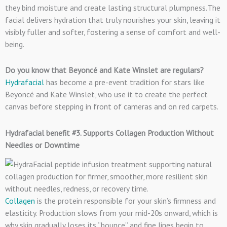
they bind moisture and create lasting structural plumpness.The
facial delivers hydration that truly nourishes your skin, leaving it
visibly fuller and softer, fostering a sense of comfort and well-
being.
Do you know that Beyoncé and Kate Winslet are regulars?
Hydrafacial
has become a pre-event tradition for stars like
Beyoncé and Kate Winslet, who use it to create the perfect
canvas before stepping in front of cameras and on red carpets.
Hydrafacial benefit #3. Supports Collagen Production Without
Needles or Downtime
Collagen
is the protein responsible for your skin’s firmness and
elasticity. Production slows from your mid-20s onward, which is
why skin gradually loses its “bounce” and fine lines begin to