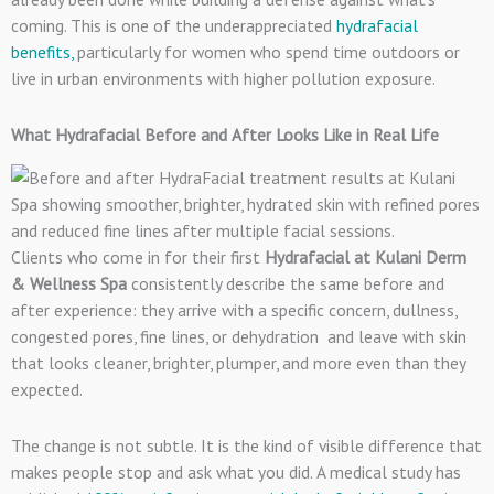
coming. This is one of the underappreciated
hydrafacial
benefits,
particularly for women who spend time outdoors or
live in urban environments with higher pollution exposure.
What Hydrafacial Before and After Looks Like in Real Life
Clients who come in for their first
Hydrafacial at Kulani Derm
& Wellness Spa
consistently describe the same before and
after experience: they arrive with a specific concern, dullness,
congested pores, fine lines, or dehydration and leave with skin
that looks cleaner, brighter, plumper, and more even than they
expected.
The change is not subtle. It is the kind of visible difference that
makes people stop and ask what you did. A medical study has