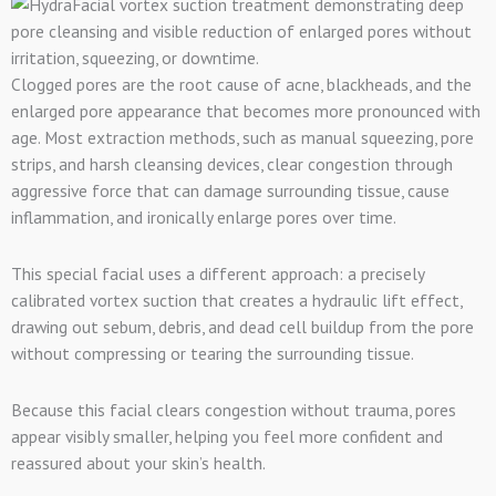
Clogged pores are the root cause of acne, blackheads, and the
enlarged pore appearance that becomes more pronounced with
age. Most extraction methods, such as manual squeezing, pore
strips, and harsh cleansing devices, clear congestion through
aggressive force that can damage surrounding tissue, cause
inflammation, and ironically enlarge pores over time.
This special facial uses a different approach: a precisely
calibrated vortex suction that creates a hydraulic lift effect,
drawing out sebum, debris, and dead cell buildup from the pore
without compressing or tearing the surrounding tissue.
Because this facial clears congestion without trauma, pores
appear visibly smaller, helping you feel more confident and
reassured about your skin’s health.