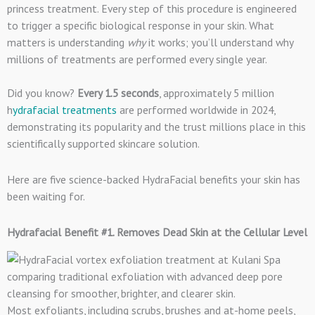
princess treatment. Every step of this procedure is engineered
to trigger a specific biological response in your skin. What
matters is understanding
why
it works; you’ll understand why
millions of treatments are performed every single year.
Did you know?
Every 1.5 seconds
, approximately 5 million
h
ydrafacial treatments
are performed worldwide in 2024,
demonstrating its popularity and the trust millions place in this
scientifically supported skincare solution.
Here are five science-backed HydraFacial benefits your skin has
been waiting for.
Hydrafacial Benefit #1. Removes Dead Skin at the Cellular Level
Most exfoliants, including scrubs, brushes and at-home peels,