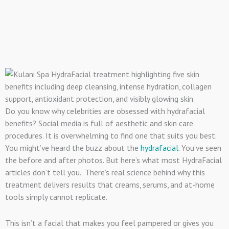
Do you know why celebrities are obsessed with hydrafacial
benefits? Social media is full of aesthetic and skin care
procedures. It is overwhelming to find one that suits you best.
You might’ve heard the buzz about the
hydrafacial
. You’ve seen
the before and after photos. But here’s what most HydraFacial
articles don’t tell you. There’s real science behind why this
treatment delivers results that creams, serums, and at-home
tools simply cannot replicate.
This isn’t a facial that makes you feel pampered or gives you