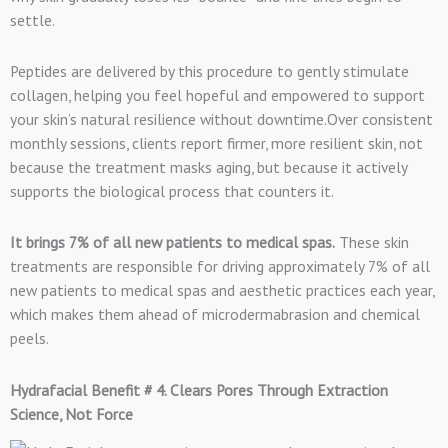
settle.
Peptides are delivered by this procedure to gently stimulate
collagen, helping you feel hopeful and empowered to support
your skin’s natural resilience without downtime.Over consistent
monthly sessions, clients report firmer, more resilient skin, not
because the treatment masks aging, but because it actively
supports the biological process that counters it.
It brings 7% of all new patients to medical spas.
These skin
treatments are responsible for driving approximately 7% of all
new patients to medical spas and aesthetic practices each year,
which makes them ahead of microdermabrasion and chemical
peels.
Hydrafacial Benefit # 4. Clears Pores Through Extraction
Science, Not Force