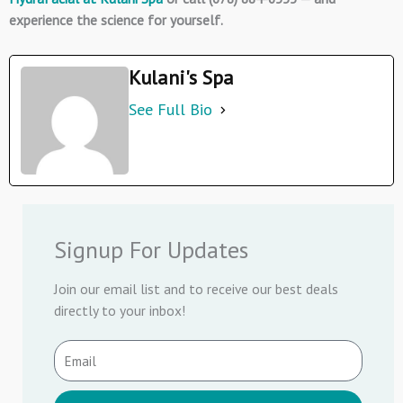
experience the science for yourself.
Kulani's Spa
See Full Bio
Signup For Updates
Join our email list and to receive our best deals
directly to your inbox!