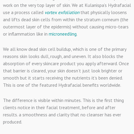
work on the very top layer of skin. We at Kulanispa’s Hydrafacial
use a process called
vortex exfoliation
that physically loosens
and lifts dead skin cells from within the stratum corneum (the
outermost layer of the epidermis) without causing micro-tears
or inflammation like in
microneedling
.
We all know dead skin cell buildup, which is one of the primary
reasons skin looks dull, rough, and uneven. It also blocks the
absorption of every skincare product you apply afterward. Once
that barrier is cleared, your skin doesn’t just look brighter or
smooth but it starts receiving the nutrients it’s been denied.
This is one of the featured Hydrafacial benefits worldwide.
The difference is visible within minutes. This is the first thing
clients notice in their facial treatment, before and after
results. a smoothness and clarity that no cleanser has ever
produced.