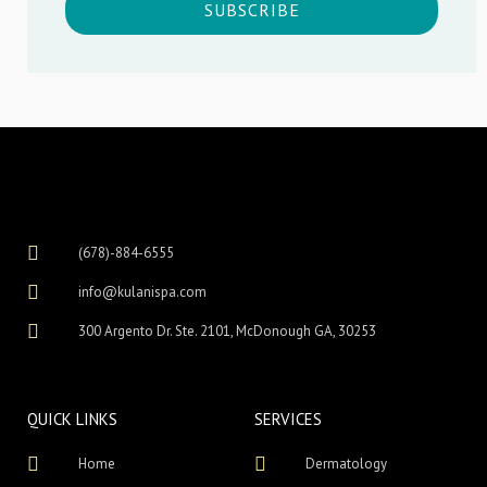
SUBSCRIBE
(678)-884-6555
info@kulanispa.com
300 Argento Dr. Ste. 2101, McDonough GA, 30253
QUICK LINKS
SERVICES
Home
Dermatology