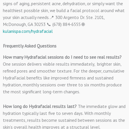
signs of aging, persistent acne, dehydration, or simply want the
healthiest possible skin, we build a facial protocol around what
your skin actually needs.📍 300 Argento Dr. Ste. 2101,
McDonough, GA 30253 📞 (678) 884-6555 🌐
kulanispa.com/hydrafacial
Frequently Asked Questions
How many Hydrafacial sessions do I need to see real results?
One session delivers visible results immediately, brighter skin,
refined pores and smoother texture. For the deeper, cumulative
HydraFacial benefits like improved firmness and sustained
hydration, monthly sessions over three to six months produce
the most significant long-term changes.
How long do Hydrafacial results last?
The immediate glow and
hydration typically last five to seven days. With monthly
treatments, results become sustained between sessions as the
skin’s overall health improves at a structural level.