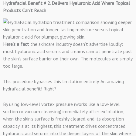
Hydrafacial Benefit # 2. Delivers Hyaluronic Acid Where Topical
Products Can’t Reach
Here’s a fact
the skincare industry doesn’t advertise loudly:
most hyaluronic acid serums and creams cannot penetrate past
the skin’s surface barrier on their own. The molecules are simply
too large.
This procedure bypasses this limitation entirely. An amazing
hydrafacial benefit! Right?
By using low-level vortex pressure (works like a low-level
suction or vacuum cleansing) immediately after exfoliation,
when the skin’s surface is freshly cleared, and its absorption
capacity is at its highest, this treatment drives concentrated
hyaluronic acid serums into the deeper layers of the skin where