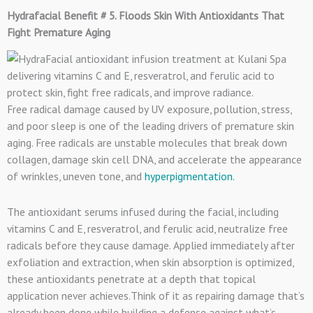
Hydrafacial Benefit # 5. Floods Skin With Antioxidants That
Fight Premature Aging
Free radical damage caused by UV exposure, pollution, stress,
and poor sleep is one of the leading drivers of premature skin
aging. Free radicals are unstable molecules that break down
collagen, damage skin cell DNA, and accelerate the appearance
of wrinkles, uneven tone, and
hyperpigmentation.
The antioxidant serums infused during the facial, including
vitamins C and E, resveratrol, and ferulic acid, neutralize free
radicals before they cause damage. Applied immediately after
exfoliation and extraction, when skin absorption is optimized,
these antioxidants penetrate at a depth that topical
application never achieves.Think of it as repairing damage that’s
already been done while building a defense against what’s