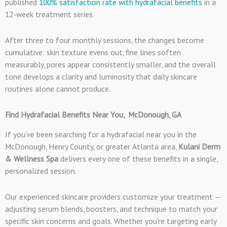
published
100% satisfaction rate with hydrafacial benefits
in a
12-week treatment series.
After three to four monthly sessions, the changes become
cumulative: skin texture evens out, fine lines soften
measurably, pores appear consistently smaller, and the overall
tone develops a clarity and luminosity that daily skincare
routines alone cannot produce.
Find Hydrafacial Benefits Near You, McDonough, GA
If you’ve been searching for a hydrafacial near you in the
McDonough, Henry County, or greater Atlanta area,
Kulani Derm
& Wellness Spa
delivers every one of these benefits in a single,
personalized session.
Our experienced skincare providers customize your treatment —
adjusting serum blends, boosters, and technique to match your
specific skin concerns and goals. Whether you’re targeting early