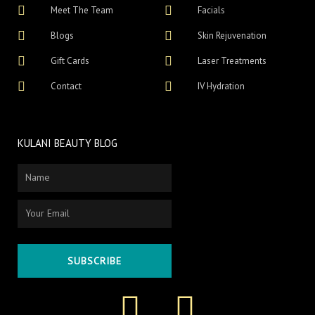
Meet The Team
Facials
Blogs
Skin Rejuvenation
Gift Cards
Laser Treatments
Contact
IV Hydration
KULANI BEAUTY BLOG
Name
Email
SUBSCRIBE
F
I