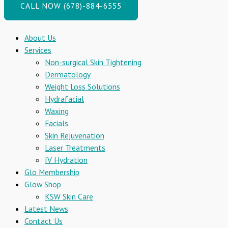
CALL NOW (678)-884-6555
About Us
Services
Non-surgical Skin Tightening
Dermatology
Weight Loss Solutions
Hydrafacial
Waxing
Facials
Skin Rejuvenation
Laser Treatments
IV Hydration
Glo Membership
Glow Shop
KSW Skin Care
Latest News
Contact Us