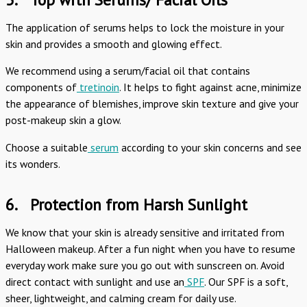
The application of serums helps to lock the moisture in your
skin and provides a smooth and glowing effect.
We recommend using a serum/facial oil that contains
components of
tretinoin
. It helps to fight against acne, minimize
the appearance of blemishes, improve skin texture and give your
post-makeup skin a glow.
Choose a suitable
serum
according to your skin concerns and see
its wonders.
6.
Protection from Harsh Sunlight
We know that your skin is already sensitive and irritated from
Halloween makeup. After a fun night when you have to resume
everyday work make sure you go out with sunscreen on. Avoid
direct contact with sunlight and use an
SPF
. Our SPF is a soft,
sheer, lightweight, and calming cream for daily use.