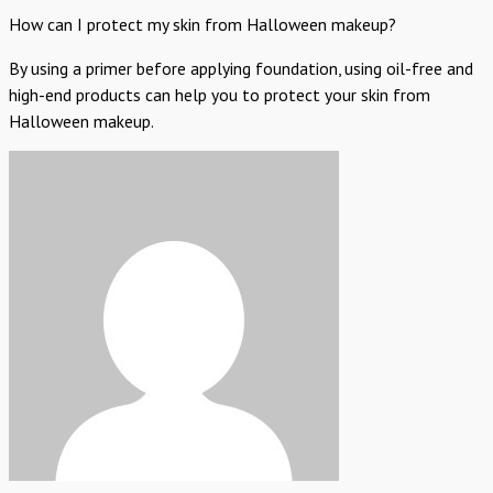
How can I protect my skin from Halloween makeup?
By using a primer before applying foundation, using oil-free and
high-end products can help you to protect your skin from
Halloween makeup.