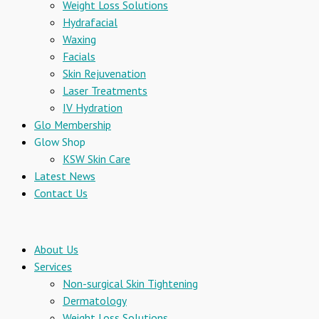
Weight Loss Solutions
Hydrafacial
Waxing
Facials
Skin Rejuvenation
Laser Treatments
IV Hydration
Glo Membership
Glow Shop
KSW Skin Care
Latest News
Contact Us
About Us
Services
Non-surgical Skin Tightening
Dermatology
Weight Loss Solutions