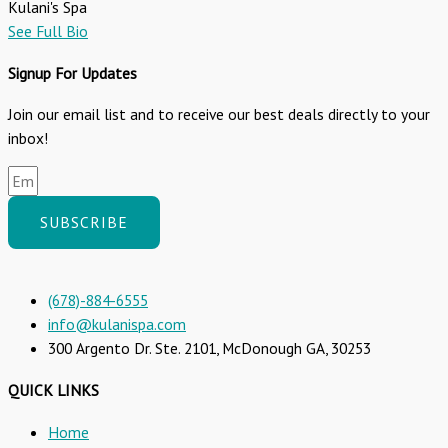
Kulani's Spa
See Full Bio
Signup For Updates
Join our email list and to receive our best deals directly to your
inbox!
SUBSCRIBE
(678)-884-6555
info@kulanispa.com
300 Argento Dr. Ste. 2101, McDonough GA, 30253
QUICK LINKS
Home