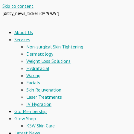
Skip to content
[ditty_news_ticker id="9429"]
About Us
Services
Non-surgical Skin Tightening
Dermatology
Weight Loss Solutions
Hydrafacial
Waxing
Facials
Skin Rejuvenation
Laser Treatments
IV Hydration
Glo Membership
Glow Shop
KSW Skin Care
Latest News