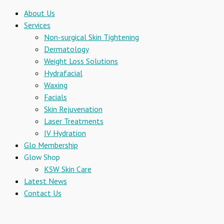
About Us
Services
Non-surgical Skin Tightening
Dermatology
Weight Loss Solutions
Hydrafacial
Waxing
Facials
Skin Rejuvenation
Laser Treatments
IV Hydration
Glo Membership
Glow Shop
KSW Skin Care
Latest News
Contact Us