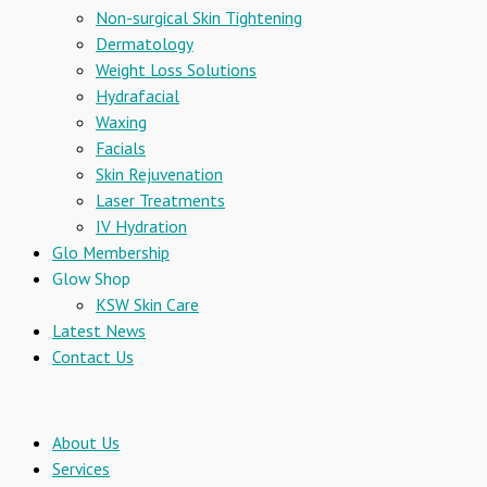
Non-surgical Skin Tightening
Dermatology
Weight Loss Solutions
Hydrafacial
Waxing
Facials
Skin Rejuvenation
Laser Treatments
IV Hydration
Glo Membership
Glow Shop
KSW Skin Care
Latest News
Contact Us
About Us
Services