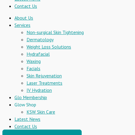
Contact Us
About Us
Services
Non-surgical Skin Tightening
Dermatology
Weight Loss Solutions
Hydrafacial
Waxing
Facials
Skin Rejuvenation
Laser Treatments
IV Hydration
Glo Membership
Glow Shop
KSW Skin Care
Latest News
Contact Us