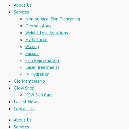
About Us
Services
Non-surgical Skin Tightening
Dermatology
Weight Loss Solutions
Hydrafacial
Waxing
Facials
Skin Rejuvenation
Laser Treatments
IV Hydration
Glo Membership
Glow Shop
KSW Skin Care
Latest News
Contact Us
About Us
Services