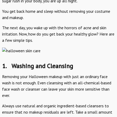
sugar rush in your body, you are up all night.
You get back home and sleep without removing your costume
and makeup.
The next day, you wake up with the horrors of acne and skin
irritation. Now, how do you get back your healthy glow? Here are
a few simple tips.
1.
Washing and Cleansing
Removing your Halloween makeup with just an ordinary face
wash is not enough. Even cleansing with an all-chemical-based
face wash or cleanser can leave your skin more sensitive than
ever.
Always use natural and organic ingredient-based cleansers to
ensure that no makeup residuals are left. Take a small amount