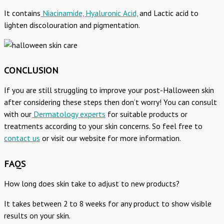
It contains
Niacinamide, Hyaluronic Acid,
and Lactic acid to
lighten discolouration and pigmentation.
CONCLUSION
If you are still struggling to improve your post-Halloween skin
after considering these steps then don’t worry! You can consult
with our
Dermatology experts
for suitable products or
treatments according to your skin concerns. So feel free to
contact us
or visit our website for more information.
FAQS
How long does skin take to adjust to new products?
It takes between 2 to 8 weeks for any product to show visible
results on your skin.