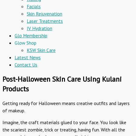
Facials
Skin Rejuvenation
Laser Treatments
IV Hydration
Glo Membership
Glow Shop
KSW Skin Care
Latest News
Contact Us
Post-Halloween Skin Care Using Kulani
Products
Getting ready for Halloween means creative outfits and layers
of makeup.
Imagine, the craft materials glued to your face. You look like
the scariest zombie, trick or treating, having fun. With all the