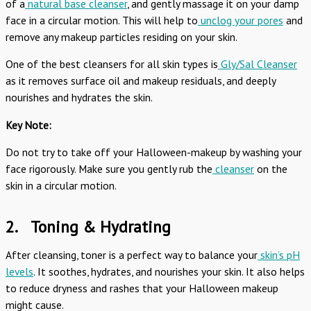
of a
natural base cleanser
, and gently massage it on your damp
face in a circular motion. This will help to
unclog your pores
and
remove any makeup particles residing on your skin.
One of the best cleansers for all skin types is
Gly/Sal Cleanser
as it removes surface oil and makeup residuals, and deeply
nourishes and hydrates the skin.
Key Note:
Do not try to take off your Halloween-makeup by washing your
face rigorously. Make sure you gently rub the
cleanser
on the
skin in a circular motion.
2.
Toning & Hydrating
After cleansing, toner is a perfect way to balance your
skin’s pH
levels
. It soothes, hydrates, and nourishes your skin. It also helps
to reduce dryness and rashes that your Halloween makeup
might cause.