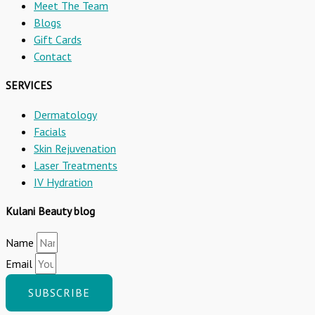
Meet The Team
Blogs
Gift Cards
Contact
SERVICES
Dermatology
Facials
Skin Rejuvenation
Laser Treatments
IV Hydration
Kulani Beauty blog
Name
Email
SUBSCRIBE