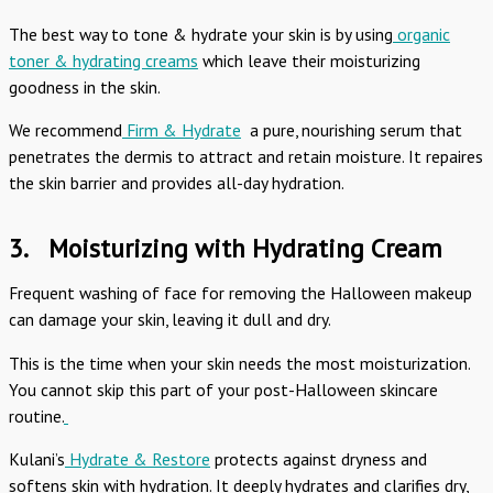
The best way to tone & hydrate your skin is by using
organic
toner & hydrating creams
which leave their moisturizing
goodness in the skin.
We recommend
Firm & Hydrate
a pure, nourishing serum that
penetrates the dermis to attract and retain moisture. It repaires
the skin barrier and provides all-day hydration.
3.
Moisturizing with Hydrating Cream
Frequent washing of face for removing the Halloween makeup
can damage your skin, leaving it dull and dry.
This is the time when your skin needs the most moisturization.
You cannot skip this part of your post-Halloween skincare
routine.
Kulani’s
Hydrate & Restore
protects against dryness and
softens skin with hydration. It deeply hydrates and clarifies dry,