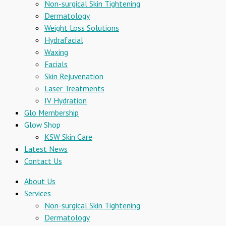
Non-surgical Skin Tightening
Dermatology
Weight Loss Solutions
Hydrafacial
Waxing
Facials
Skin Rejuvenation
Laser Treatments
IV Hydration
Glo Membership
Glow Shop
KSW Skin Care
Latest News
Contact Us
About Us
Services
Non-surgical Skin Tightening
Dermatology