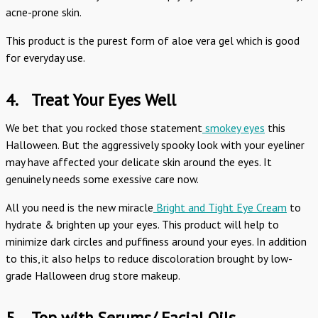
acne-prone skin.
This product is the purest form of aloe vera gel which is good
for everyday use.
4.
Treat Your Eyes Well
We bet that you rocked those statement
smokey eyes
this
Halloween. But the aggressively spooky look with your eyeliner
may have affected your delicate skin around the eyes. It
genuinely needs some exessive care now.
All you need is the new miracle
Bright and Tight Eye Cream
to
hydrate & brighten up your eyes. This product will help to
minimize dark circles and puffiness around your eyes. In addition
to this, it also helps to reduce discoloration brought by low-
grade Halloween drug store makeup.
5.
Top with Serums/ Facial Oils