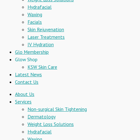
Hydrafacial
Waxing
Facials
Skin Rejuvenation
Laser Treatments
IV Hydration
Glo Membership
Glow Shop
KSW Skin Care
Latest News
Contact Us
About Us
Services
Non-surgical Skin Tightening
Dermatology
Weight Loss Solutions
Hydrafacial
Waxing