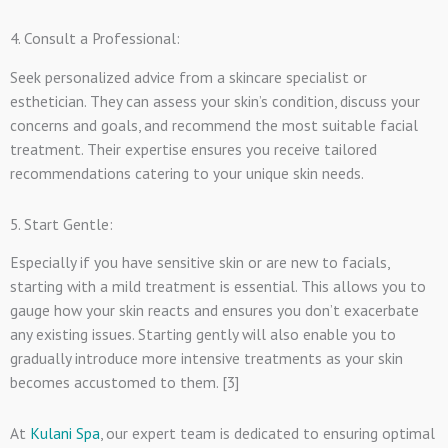
4. Consult a Professional:
Seek personalized advice from a skincare specialist or
esthetician. They can assess your skin’s condition, discuss your
concerns and goals, and recommend the most suitable facial
treatment. Their expertise ensures you receive tailored
recommendations catering to your unique skin needs.
5. Start Gentle:
Especially if you have sensitive skin or are new to facials,
starting with a mild treatment is essential. This allows you to
gauge how your skin reacts and ensures you don’t exacerbate
any existing issues. Starting gently will also enable you to
gradually introduce more intensive treatments as your skin
becomes accustomed to them. [3]
At
Kulani Spa
, our expert team is dedicated to ensuring optimal