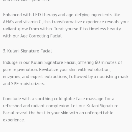
Enhanced with LED therapy and age-defying ingredients like
AHA’s and vitamin C, this transformative experience reveals your
radiant glow from within. Treat yourself to timeless beauty
with our Age Correcting Facial.
3. Kulani Signature Facial
Indulge in our Kulani Signature Facial, offering 60 minutes of
pure rejuvenation. Revitalize your skin with exfoliation,
enzymes, and expert extractions, followed by a nourishing mask
and SPF moisturizers.
Conclude with a soothing cold globe face massage for a
refreshed and radiant complexion. Let our Kulani Signature
Facial reveal the best in your skin with an unforgettable
experience.