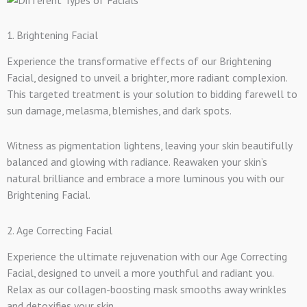
1. Brightening Facial
Experience the transformative effects of our Brightening
Facial, designed to unveil a brighter, more radiant complexion.
This targeted treatment is your solution to bidding farewell to
sun damage, melasma, blemishes, and dark spots.
Witness as pigmentation lightens, leaving your skin beautifully
balanced and glowing with radiance. Reawaken your skin’s
natural brilliance and embrace a more luminous you with our
Brightening Facial.
2. Age Correcting Facial
Experience the ultimate rejuvenation with our Age Correcting
Facial, designed to unveil a more youthful and radiant you.
Relax as our collagen-boosting mask smooths away wrinkles
and detoxifies your skin.