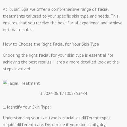
At Kulani Spa, we offer a comprehensive range of facial
treatments tailored to your specific skin type and needs. This
ensures that you receive the best facial experience and achieve
optimal results.
How to Choose the Right Facial for Your Skin Type
Choosing the right facial for your skin type is essential for
achieving the best results. Here’s a more detailed look at the
steps involved:
3 2024 06 12T005853484
1. Identify Your Skin Type:
Understanding your skin type is crucial, as different types
require different care. Determine if your skin is oily, dry,