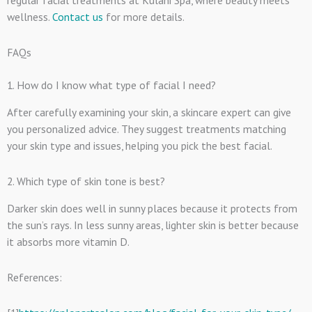
wellness.
Contact us
for more details.
FAQs
1.
How do I know what type of facial I need?
After carefully examining your skin, a skincare expert can give
you personalized advice. They suggest treatments matching
your skin type and issues, helping you pick the best facial.
2. Which type of skin tone is best?
Darker skin does well in sunny places because it protects from
the sun’s rays. In less sunny areas, lighter skin is better because
it absorbs more vitamin D.
References: