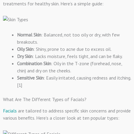
treatments for healthy skin. Here’s a simple guide:
Normal Skin
: Balanced, not too oily or dry, with few
breakouts.
Oily Skin
: Shiny, prone to acne due to excess oil.
Dry Skin
: Lacks moisture, feels tight, and can be flaky.
Combination Skin
: Oily in the T-zone (forehead, nose,
chin) and dry on the cheeks.
Sensitive Skin
: Easily irritated, causing redness and itching.
[1]
What Are The Different Types of Facials?
Facials
are tailored to address specific skin concerns and provide
various benefits. Here’s a closer look at ten popular types: