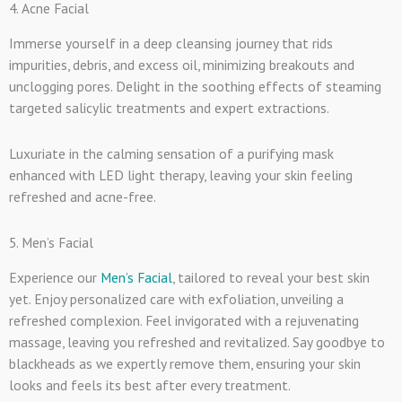
4. Acne Facial
Immerse yourself in a deep cleansing journey that rids
impurities, debris, and excess oil, minimizing breakouts and
unclogging pores. Delight in the soothing effects of steaming
targeted salicylic treatments and expert extractions.
Luxuriate in the calming sensation of a purifying mask
enhanced with LED light therapy, leaving your skin feeling
refreshed and acne-free.
5. Men’s Facial
Experience our
Men’s Facial
, tailored to reveal your best skin
yet. Enjoy personalized care with exfoliation, unveiling a
refreshed complexion. Feel invigorated with a rejuvenating
massage, leaving you refreshed and revitalized. Say goodbye to
blackheads as we expertly remove them, ensuring your skin
looks and feels its best after every treatment.