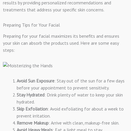
results by providing personalized recommendations and
treatments that address your specific skin concerns.
Preparing Tips for Your Facial
Preparing for your facial maximizes its benefits and ensures
your skin can absorb the products used. Here are some easy
steps:
Avoid Sun Exposure
: Stay out of the sun for a few days
before your appointment to prevent sensitivity.
Stay Hydrated
: Drink plenty of water to keep your skin
hydrated.
Skip Exfoliation
: Avoid exfoliating for about a week to
prevent irritation.
Remove Makeup
: Arrive with clean, makeup-free skin.
Avoid Heavy Meals
: Eat a light meal to stay