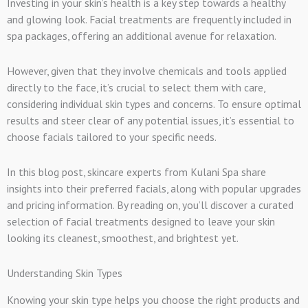
Investing in your skin’s health is a key step towards a healthy
and glowing look. Facial treatments are frequently included in
spa packages, offering an additional avenue for relaxation.
However, given that they involve chemicals and tools applied
directly to the face, it’s crucial to select them with care,
considering individual skin types and concerns. To ensure optimal
results and steer clear of any potential issues, it’s essential to
choose facials tailored to your specific needs.
In this blog post, skincare experts from Kulani Spa share
insights into their preferred facials, along with popular upgrades
and pricing information. By reading on, you’ll discover a curated
selection of facial treatments designed to leave your skin
looking its cleanest, smoothest, and brightest yet.
Understanding Skin Types
Knowing your skin type helps you choose the right products and