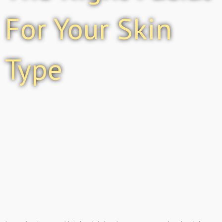
For Your Skin
Type