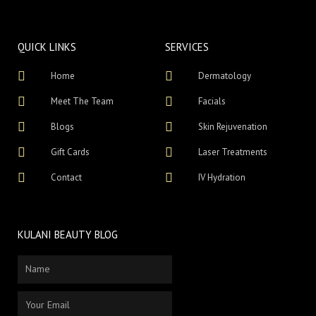
QUICK LINKS
SERVICES
Home
Dermatology
Meet The Team
Facials
Blogs
Skin Rejuvenation
Gift Cards
Laser Treatments
Contact
IV Hydration
KULANI BEAUTY BLOG
Name
Email