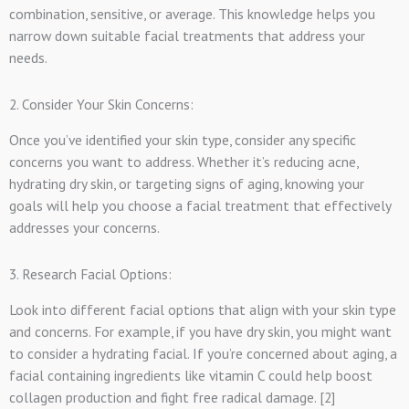
combination, sensitive, or average. This knowledge helps you
narrow down suitable facial treatments that address your
needs.
2. Consider Your Skin Concerns:
Once you’ve identified your skin type, consider any specific
concerns you want to address. Whether it’s reducing acne,
hydrating dry skin, or targeting signs of aging, knowing your
goals will help you choose a facial treatment that effectively
addresses your concerns.
3. Research Facial Options:
Look into different facial options that align with your skin type
and concerns. For example, if you have dry skin, you might want
to consider a hydrating facial. If you’re concerned about aging, a
facial containing ingredients like vitamin C could help boost
collagen production and fight free radical damage. [2]