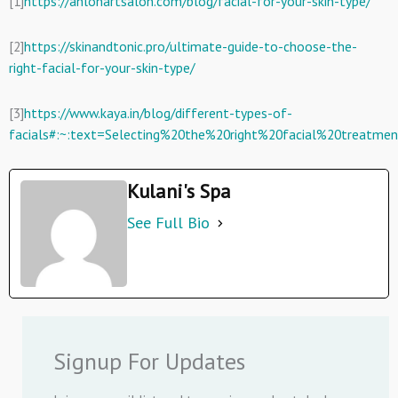
[1]
https://anlonartsalon.com/blog/facial-for-your-skin-type/
[2]
https://skinandtonic.pro/ultimate-guide-to-choose-the-
right-facial-for-your-skin-type/
[3]
https://www.kaya.in/blog/different-types-of-
facials#:~:text=Selecting%20the%20right%20facial%20treatme
Kulani's Spa
See Full Bio
Signup For Updates