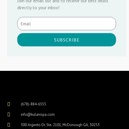
Join our email list and to receive our best deals
directly to your inbox!
SUBSCRIBE
(678)-884-6555
info@kulanispa.com
300 Argento Dr. Ste. 2101, McDonough GA, 30253