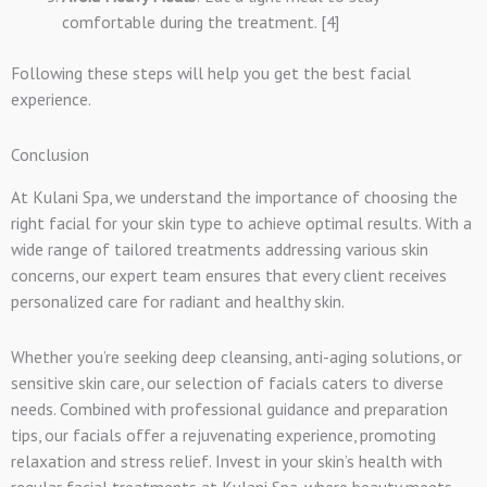
comfortable during the treatment. [4]
Following these steps will help you get the best facial
experience.
Conclusion
At Kulani Spa, we understand the importance of choosing the
right facial for your skin type to achieve optimal results. With a
wide range of tailored treatments addressing various skin
concerns, our expert team ensures that every client receives
personalized care for radiant and healthy skin.
Whether you’re seeking deep cleansing, anti-aging solutions, or
sensitive skin care, our selection of facials caters to diverse
needs. Combined with professional guidance and preparation
tips, our facials offer a rejuvenating experience, promoting
relaxation and stress relief. Invest in your skin’s health with
regular facial treatments at Kulani Spa, where beauty meets