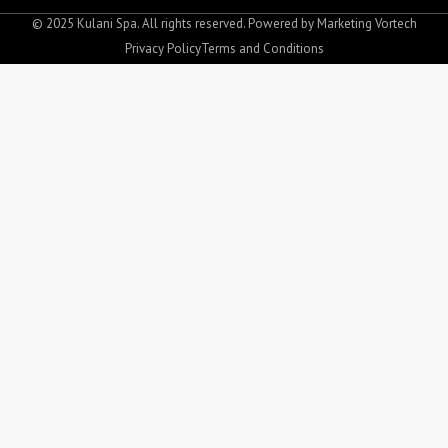
b
a
o
g
© 2025 Kulani Spa. All rights reserved. Powered by
Marketing Vortech
o
r
Privacy Policy
Terms and Conditions
k
a
-
m
f