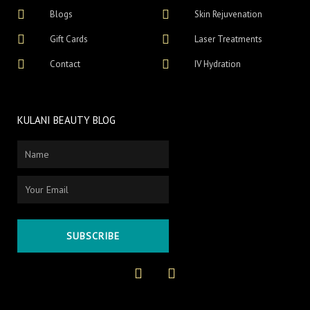
Blogs
Skin Rejuvenation
Gift Cards
Laser Treatments
Contact
IV Hydration
KULANI BEAUTY BLOG
Name
Email
SUBSCRIBE
F
I
a
n
c
s
e
t