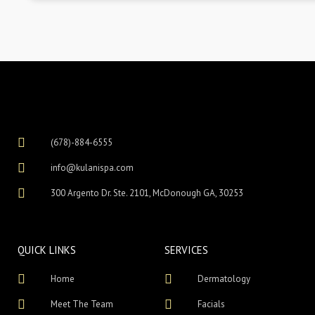
(678)-884-6555
info@kulanispa.com
300 Argento Dr. Ste. 2101, McDonough GA, 30253
QUICK LINKS
SERVICES
Home
Dermatology
Meet The Team
Facials