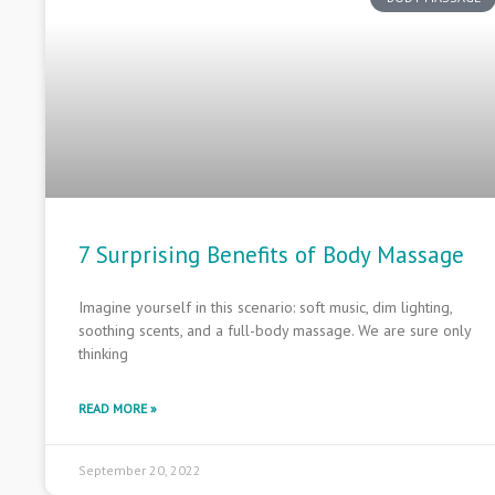
7 Surprising Benefits of Body Massage
Imagine yourself in this scenario: soft music, dim lighting,
soothing scents, and a full-body massage. We are sure only
thinking
READ MORE »
September 20, 2022