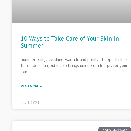
10 Ways to Take Care of Your Skin in
Summer
Summer brings sunshine, warmth, and plenty of opportunities
for outdoor fun, but it also brings unique challenges for your
skin.
READ MORE »
July 1, 2024
BODY MASSAGE