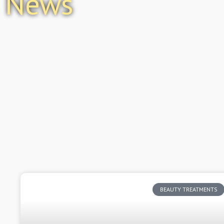
News
BEAUTY TREATMENTS