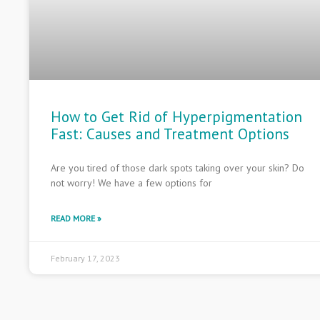
How to Get Rid of Hyperpigmentation
Fast: Causes and Treatment Options
Are you tired of those dark spots taking over your skin? Do
not worry! We have a few options for
READ MORE »
February 17, 2023