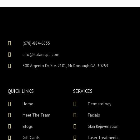
(678)-884-6555
info@kulanispa.com
300 Argento Dr. Ste. 2101, McDonough GA, 30253
QUICK LINKS
SERVICES
Home
Dermatology
Meet The Team
Facials
Blogs
Skin Rejuvenation
Gift Cards
Laser Treatments