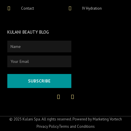
Contact
IV Hydration
KULANI BEAUTY BLOG
Name
Email
SUBSCRIBE
F
I
a
n
c
s
e
t
b
a
o
g
© 2025 Kulani Spa. All rights reserved. Powered by
Marketing Vortech
o
r
Privacy Policy
Terms and Conditions