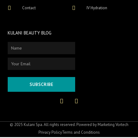
Contact
IV Hydration
KULANI BEAUTY BLOG
Name
Email
SUBSCRIBE
F
I
a
n
c
s
e
t
b
a
o
g
© 2025 Kulani Spa. All rights reserved. Powered by
Marketing Vortech
o
r
Privacy Policy
Terms and Conditions
k
a