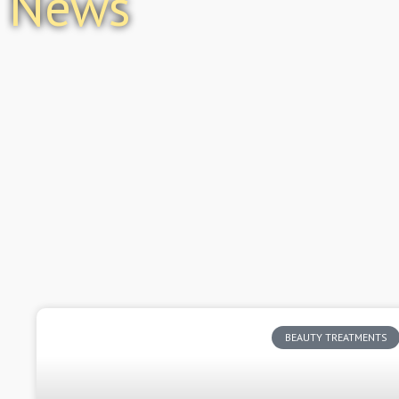
News
BEAUTY TREATMENTS