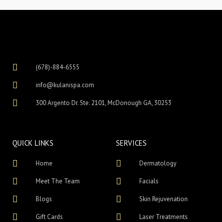
(678)-884-6555
info@kulanispa.com
300 Argento Dr. Ste. 2101, McDonough GA, 30253
QUICK LINKS
SERVICES
Home
Dermatology
Meet The Team
Facials
Blogs
Skin Rejuvenation
Gift Cards
Laser Treatments