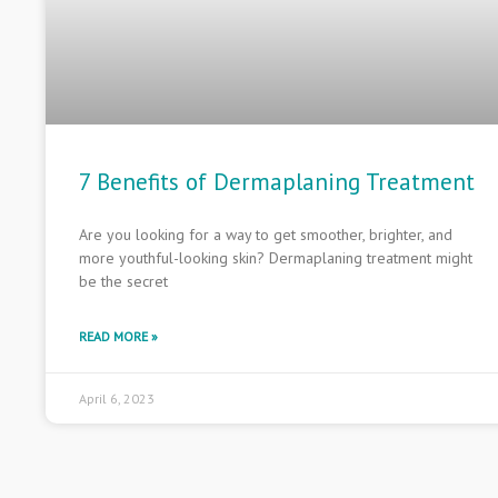
7 Benefits of Dermaplaning Treatment
Are you looking for a way to get smoother, brighter, and
more youthful-looking skin? Dermaplaning treatment might
be the secret
READ MORE »
April 6, 2023