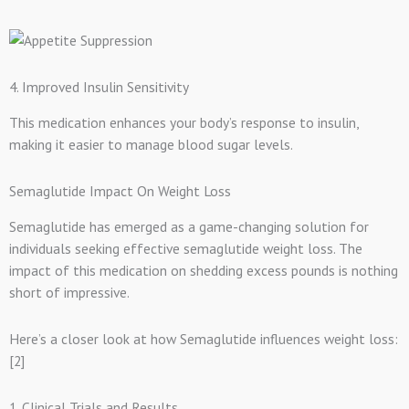
4. Improved Insulin Sensitivity
This medication enhances your body’s response to insulin,
making it easier to manage blood sugar levels.
Semaglutide Impact On Weight Loss
Semaglutide has emerged as a game-changing solution for
individuals seeking effective semaglutide weight loss. The
impact of this medication on shedding excess pounds is nothing
short of impressive.
Here’s a closer look at how Semaglutide influences weight loss:
[2]
1. Clinical Trials and Results