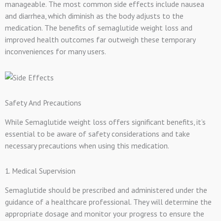
manageable. The most common side effects include nausea
and diarrhea, which diminish as the body adjusts to the
medication. The benefits of semaglutide weight loss and
improved health outcomes far outweigh these temporary
inconveniences for many users.
Safety And Precautions
While Semaglutide weight loss offers significant benefits, it’s
essential to be aware of safety considerations and take
necessary precautions when using this medication.
1. Medical Supervision
Semaglutide should be prescribed and administered under the
guidance of a healthcare professional. They will determine the
appropriate dosage and monitor your progress to ensure the