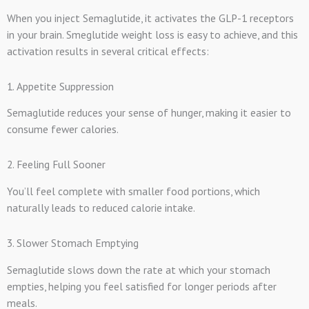
When you inject Semaglutide, it activates the GLP-1 receptors
in your brain. Smeglutide weight loss is easy to achieve, and this
activation results in several critical effects:
1. Appetite Suppression
Semaglutide reduces your sense of hunger, making it easier to
consume fewer calories.
2. Feeling Full Sooner
You’ll feel complete with smaller food portions, which
naturally leads to reduced calorie intake.
3. Slower Stomach Emptying
Semaglutide slows down the rate at which your stomach
empties, helping you feel satisfied for longer periods after
meals.