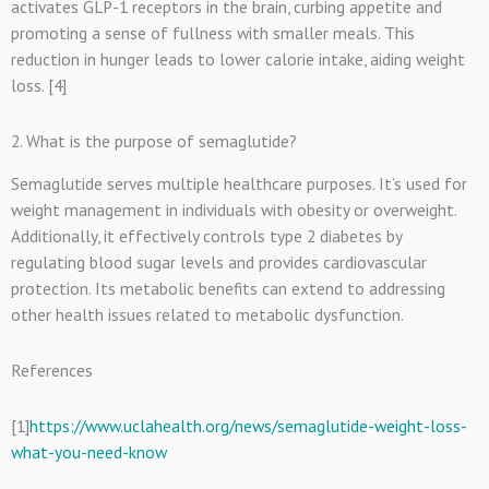
activates GLP-1 receptors in the brain, curbing appetite and
promoting a sense of fullness with smaller meals. This
reduction in hunger leads to lower calorie intake, aiding weight
loss. [4]
2. What is the purpose of semaglutide?
Semaglutide serves multiple healthcare purposes. It’s used for
weight management in individuals with obesity or overweight.
Additionally, it effectively controls type 2 diabetes by
regulating blood sugar levels and provides cardiovascular
protection. Its metabolic benefits can extend to addressing
other health issues related to metabolic dysfunction.
References
[1]
https://www.uclahealth.org/news/semaglutide-weight-loss-
what-you-need-know