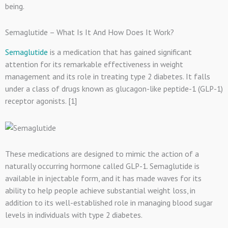
being.
Semaglutide – What Is It And How Does It Work?
Semaglutide
is a medication that has gained significant
attention for its remarkable effectiveness in weight
management and its role in treating type 2 diabetes. It falls
under a class of drugs known as glucagon-like peptide-1 (GLP-1)
receptor agonists. [1]
These medications are designed to mimic the action of a
naturally occurring hormone called GLP-1. Semaglutide is
available in injectable form, and it has made waves for its
ability to help people achieve substantial weight loss, in
addition to its well-established role in managing blood sugar
levels in individuals with type 2 diabetes.