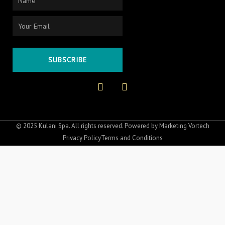
Email
SUBSCRIBE
F
I
a
n
c
s
e
t
b
a
o
g
© 2025 Kulani Spa. All rights reserved. Powered by
Marketing Vortech
o
r
Privacy Policy
Terms and Conditions
k
a
-
m
f