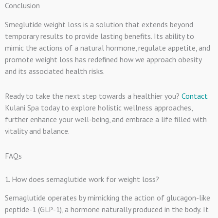
Conclusion
Smeglutide weight loss is a solution that extends beyond
temporary results to provide lasting benefits. Its ability to
mimic the actions of a natural hormone, regulate appetite, and
promote weight loss has redefined how we approach obesity
and its associated health risks.
Ready to take the next step towards a healthier you?
Contact
Kulani Spa today to explore holistic wellness approaches,
further enhance your well-being, and embrace a life filled with
vitality and balance.
FAQs
1. How does semaglutide work for weight loss?
Semaglutide operates by mimicking the action of glucagon-like
peptide-1 (GLP-1), a hormone naturally produced in the body. It