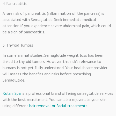
4. Pancreatitis
A rare risk of pancreatitis (inflammation of the pancreas) is
associated with Semaglutide. Seek immediate medical
attention if you experience severe abdominal pain, which could
be a sign of pancreatitis.
5. Thyroid Tumors
In some animal studies, Semaglutide weight loss has been
linked to thyroid tumors. However, this risk’s relevance to
humans is not yet fully understood. Your healthcare provider
will assess the benefits and risks before prescribing
Semaglutide.
Kulani Spa
is a professional brand offering smaeglutide services
with the best recruitment. You can also rejuvenate your skin
using different
hair removal or facial treatments.