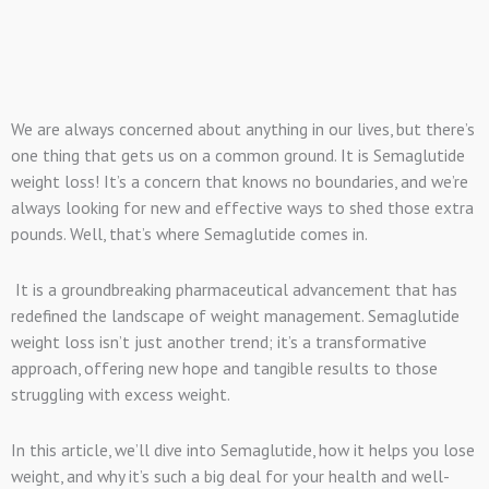
We are always concerned about anything in our lives, but there’s
one thing that gets us on a common ground. It is Semaglutide
weight loss! It’s a concern that knows no boundaries, and we’re
always looking for new and effective ways to shed those extra
pounds. Well, that’s where Semaglutide comes in.
It is a groundbreaking pharmaceutical advancement that has
redefined the landscape of weight management. Semaglutide
weight loss isn’t just another trend; it’s a transformative
approach, offering new hope and tangible results to those
struggling with excess weight.
In this article, we’ll dive into Semaglutide, how it helps you lose
weight, and why it’s such a big deal for your health and well-