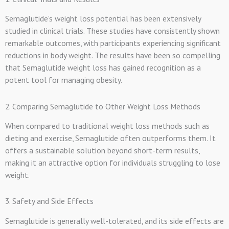
Semaglutide’s weight loss potential has been extensively
studied in clinical trials. These studies have consistently shown
remarkable outcomes, with participants experiencing significant
reductions in body weight. The results have been so compelling
that Semaglutide weight loss has gained recognition as a
potent tool for managing obesity.
2. Comparing Semaglutide to Other Weight Loss Methods
When compared to traditional weight loss methods such as
dieting and exercise, Semaglutide often outperforms them. It
offers a sustainable solution beyond short-term results,
making it an attractive option for individuals struggling to lose
weight.
3. Safety and Side Effects
Semaglutide is generally well-tolerated, and its side effects are