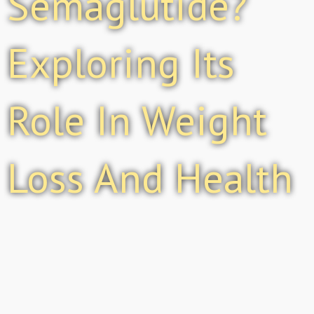
Semaglutide?
Exploring Its
Role In Weight
Loss And Health