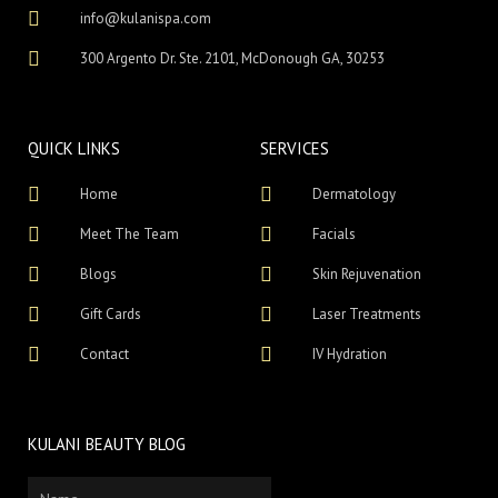
info@kulanispa.com
300 Argento Dr. Ste. 2101, McDonough GA, 30253
QUICK LINKS
SERVICES
Home
Dermatology
Meet The Team
Facials
Blogs
Skin Rejuvenation
Gift Cards
Laser Treatments
Contact
IV Hydration
KULANI BEAUTY BLOG
Name