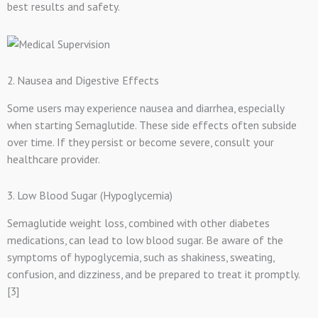
best results and safety.
2. Nausea and Digestive Effects
Some users may experience nausea and diarrhea, especially
when starting Semaglutide. These side effects often subside
over time. If they persist or become severe, consult your
healthcare provider.
3. Low Blood Sugar (Hypoglycemia)
Semaglutide weight loss, combined with other diabetes
medications, can lead to low blood sugar. Be aware of the
symptoms of hypoglycemia, such as shakiness, sweating,
confusion, and dizziness, and be prepared to treat it promptly.
[3]