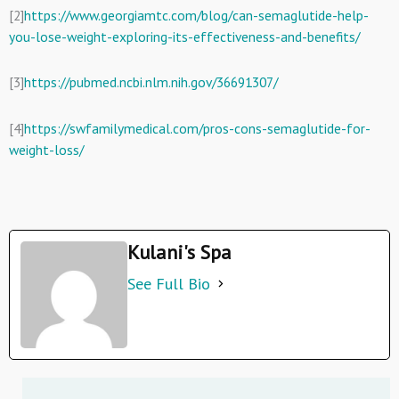
[2]
https://www.georgiamtc.com/blog/can-semaglutide-help-
you-lose-weight-exploring-its-effectiveness-and-benefits/
[3]
https://pubmed.ncbi.nlm.nih.gov/36691307/
[4]
https://swfamilymedical.com/pros-cons-semaglutide-for-
weight-loss/
Kulani's Spa
See Full Bio