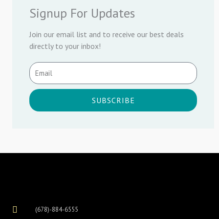
Signup For Updates
Join our email list and to receive our best deals
directly to your inbox!
SUBSCRIBE
(678)-884-6555