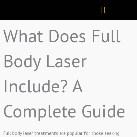
Skip
to
content
What Does Full
Body Laser
Include? A
Complete Guide
Full body laser treatments are popular for those seeking