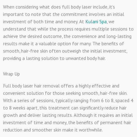
When considering what does full body laser include, it’s
important to note that the commitment involves an initial
investment of both time and money. At
Kulani Spa
, we
understand that while the process requires multiple sessions to
achieve the desired outcome, the convenience and long-lasting
results make it a valuable option for many. The benefits of
smooth, hair-free skin often outweigh the initial investment,
providing a lasting solution to unwanted body hair.
Wrap Up
Full body laser hair removal offers a highly effective and
convenient solution for those seeking smooth, hair-free skin.
With a series of sessions, typically ranging from 6 to 8, spaced 4
to 8 weeks apart, this treatment can significantly reduce hair
growth and deliver lasting results. Although it requires an initial
investment of time and money, the benefits of permanent hair
reduction and smoother skin make it worthwhile.