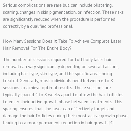
Serious complications are rare but can include blistering,
scarring, changes in skin pigmentation, or infection. These risks
are significantly reduced when the procedure is performed
correctly by a qualified professional.
How Many Sessions Does It Take To Achieve Complete Laser
Hair Removal For The Entire Body?
The number of sessions required for full body laser hair
removal can vary significantly depending on several factors,
including hair type, skin type, and the specific areas being
treated. Generally, most individuals need between 6 to 8
sessions to achieve optimal results. These sessions are
typically spaced 4 to 8 weeks apart to allow the hair follicles
to enter their active growth phase between treatments. This
spacing ensures that the laser can effectively target and
damage the hair follicles during their most active growth phase,
leading to a more permanent reduction in hair growth.[4]