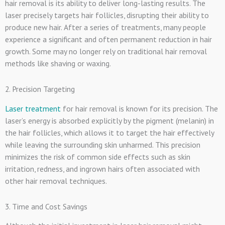
hair removal is its ability to deliver long-lasting results. The
laser precisely targets hair follicles, disrupting their ability to
produce new hair. After a series of treatments, many people
experience a significant and often permanent reduction in hair
growth. Some may no longer rely on traditional hair removal
methods like shaving or waxing.
2. Precision Targeting
Laser treatment
for hair removal is known for its precision. The
laser’s energy is absorbed explicitly by the pigment (melanin) in
the hair follicles, which allows it to target the hair effectively
while leaving the surrounding skin unharmed. This precision
minimizes the risk of common side effects such as skin
irritation, redness, and ingrown hairs often associated with
other hair removal techniques.
3. Time and Cost Savings