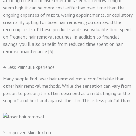
Although the initial investment in laser hair removal might
seem high, it can be more cost-effective over time than the
ongoing expenses of razors, waxing appointments, or depilatory
creams. By opting for laser hair removal, you can avoid the
recurring costs of these products and save valuable time spent
on frequent hair removal routines. In addition to financial
savings, you’ll also benefit from reduced time spent on hair
removal maintenance.[3]
4. Less Painful Experience
Many people find laser hair removal more comfortable than
other hair removal methods. While the sensation can vary from
person to person, it is often described as a mild stinging or the
snap of a rubber band against the skin. This is less painful than
5. Improved Skin Texture