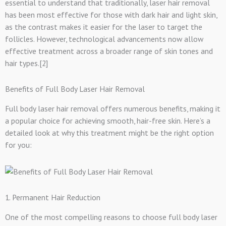
essential to understand that traditionally, laser hair removal
has been most effective for those with dark hair and light skin,
as the contrast makes it easier for the laser to target the
follicles. However, technological advancements now allow
effective treatment across a broader range of skin tones and
hair types.[2]
Benefits of Full Body Laser Hair Removal
Full body laser hair removal offers numerous benefits, making it
a popular choice for achieving smooth, hair-free skin. Here’s a
detailed look at why this treatment might be the right option
for you:
1. Permanent Hair Reduction
One of the most compelling reasons to choose full body laser