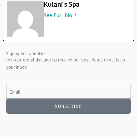
Kulani's Spa
See Full Bio
Signup For Updates
Join our email list and to receive our best deals directly to
your inbox!
SUBSCRIBE