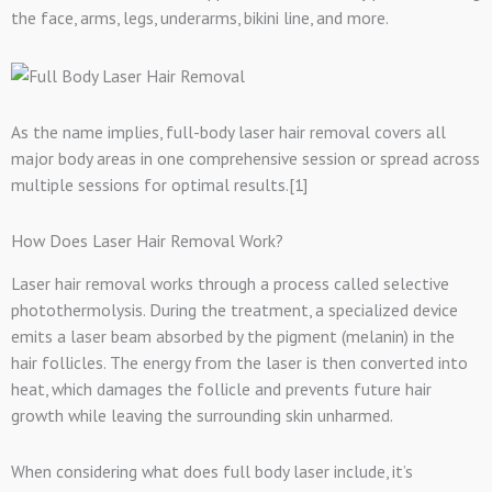
the face, arms, legs, underarms, bikini line, and more.
As the name implies, full-body laser hair removal covers all
major body areas in one comprehensive session or spread across
multiple sessions for optimal results.[1]
How Does Laser Hair Removal Work?
Laser hair removal works through a process called selective
photothermolysis. During the treatment, a specialized device
emits a laser beam absorbed by the pigment (melanin) in the
hair follicles. The energy from the laser is then converted into
heat, which damages the follicle and prevents future hair
growth while leaving the surrounding skin unharmed.
When considering what does full body laser include, it’s