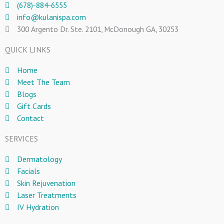
(678)-884-6555
info@kulanispa.com
300 Argento Dr. Ste. 2101, McDonough GA, 30253
QUICK LINKS
Home
Meet The Team
Blogs
Gift Cards
Contact
SERVICES
Dermatology
Facials
Skin Rejuvenation
Laser Treatments
IV Hydration