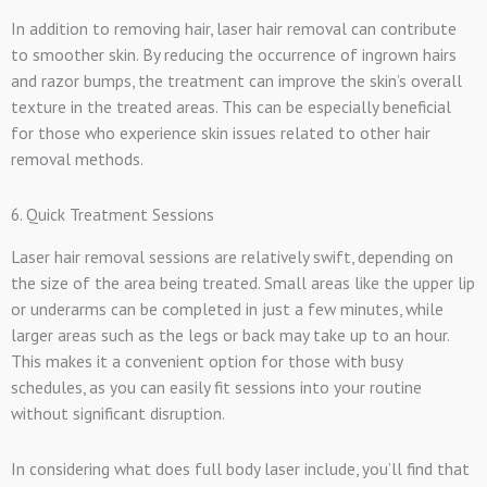
In addition to removing hair, laser hair removal can contribute
to smoother skin. By reducing the occurrence of ingrown hairs
and razor bumps, the treatment can improve the skin’s overall
texture in the treated areas. This can be especially beneficial
for those who experience skin issues related to other hair
removal methods.
6. Quick Treatment Sessions
Laser hair removal sessions are relatively swift, depending on
the size of the area being treated. Small areas like the upper lip
or underarms can be completed in just a few minutes, while
larger areas such as the legs or back may take up to an hour.
This makes it a convenient option for those with busy
schedules, as you can easily fit sessions into your routine
without significant disruption.
In considering what does full body laser include, you’ll find that