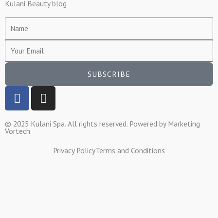
Kulani Beauty blog
Name
Email
SUBSCRIBE
F
I
a
n
c
s
© 2025 Kulani Spa. All rights reserved. Powered by
Marketing
e
t
Vortech
b
a
o
g
Privacy Policy
Terms and Conditions
o
r
k
a
-
m
f