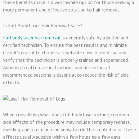
these benefits make it a worthwhile option for those seeking a
more permanent and effective solution to hair removal.
Is Full Body Laser Hair Removal Safe?
Full body laser hair removal
is generally safe by a skilled and
certified technician. To ensure the best results and minimize
risks, it’s crucial to choose a reputable clinic or med spa and
verify that the technician is properly trained and experienced.
Adhering to aftercare instructions and attending all
recommended sessions is essential to reduce the risk of side
effects.
When considering what does full body laser include, common
side effects of the procedure may include temporary redness,
swelling, and a mild burning sensation in the treated area. These
effects usually subside within a few hours to a few days.