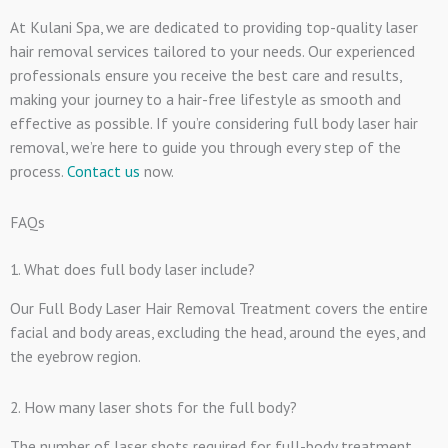
At Kulani Spa, we are dedicated to providing top-quality laser
hair removal services tailored to your needs. Our experienced
professionals ensure you receive the best care and results,
making your journey to a hair-free lifestyle as smooth and
effective as possible. If you’re considering full body laser hair
removal, we’re here to guide you through every step of the
process.
Contact us
now.
FAQs
1. What does full body laser include?
Our Full Body Laser Hair Removal Treatment covers the entire
facial and body areas, excluding the head, around the eyes, and
the eyebrow region.
2. How many laser shots for the full body?
The number of laser shots required for full-body treatment