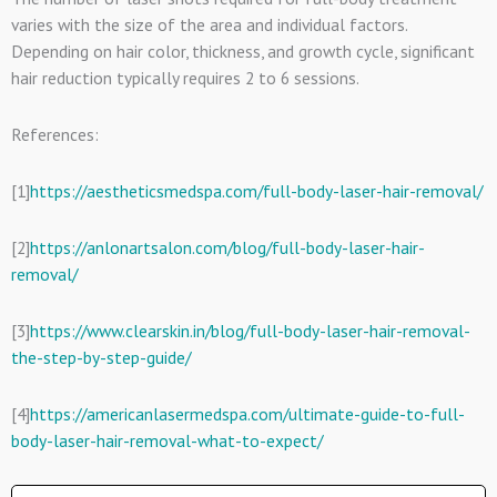
varies with the size of the area and individual factors.
Depending on hair color, thickness, and growth cycle, significant
hair reduction typically requires 2 to 6 sessions.
References:
[1]
https://aestheticsmedspa.com/full-body-laser-hair-removal/
[2]
https://anlonartsalon.com/blog/full-body-laser-hair-
removal/
[3]
https://www.clearskin.in/blog/full-body-laser-hair-removal-
the-step-by-step-guide/
[4]
https://americanlasermedspa.com/ultimate-guide-to-full-
body-laser-hair-removal-what-to-expect/