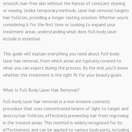
smooth, hair-free skin without the hassle of constant shaving
or waxing. Unlike temporary methods, laser hair removal targets
hair follicles, providing a longer-lasting solution. Whether you’re
considering it for the first time or looking to expand your
treatment areas, understanding what does full body laser
include is essential.
This guide will explain everything you need about full-body
laser hair removal, from which areas are typically covered to
what you can expect during the process. By the end, you’ll know
whether this treatment is the right fit for your beauty goals.
What Is Full Body Laser Hair Removal?
Full-body laser hair removal is a non-invasive cosmetic
procedure that uses concentrated beams of light to target and
destroy hair follicles, effectively preventing hair from regrowing
in the treated areas. This method is widely recognized for its
effectiveness and can be applied to various body parts, including