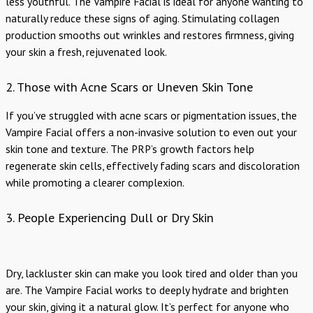
less youthful. The Vampire Facial is ideal for anyone wanting to
naturally reduce these signs of aging. Stimulating collagen
production smooths out wrinkles and restores firmness, giving
your skin a fresh, rejuvenated look.
2. Those with Acne Scars or Uneven Skin Tone
If you’ve struggled with acne scars or pigmentation issues, the
Vampire Facial offers a non-invasive solution to even out your
skin tone and texture. The PRP’s growth factors help
regenerate skin cells, effectively fading scars and discoloration
while promoting a clearer complexion.
3. People Experiencing Dull or Dry Skin
Dry, lackluster skin can make you look tired and older than you
are. The Vampire Facial works to deeply hydrate and brighten
your skin, giving it a natural glow. It’s perfect for anyone who