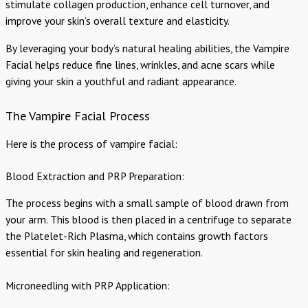
stimulate collagen production, enhance cell turnover, and
improve your skin’s overall texture and elasticity.
By leveraging your body’s natural healing abilities, the Vampire
Facial helps reduce fine lines, wrinkles, and acne scars while
giving your skin a youthful and radiant appearance.
The Vampire Facial Process
Here is the process of vampire facial:
Blood Extraction and PRP Preparation:
The process begins with a small sample of blood drawn from
your arm. This blood is then placed in a centrifuge to separate
the Platelet-Rich Plasma, which contains growth factors
essential for skin healing and regeneration.
Microneedling with PRP Application: