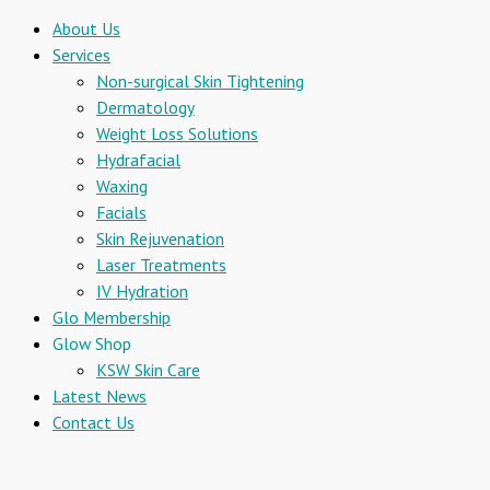
About Us
Services
Non-surgical Skin Tightening
Dermatology
Weight Loss Solutions
Hydrafacial
Waxing
Facials
Skin Rejuvenation
Laser Treatments
IV Hydration
Glo Membership
Glow Shop
KSW Skin Care
Latest News
Contact Us