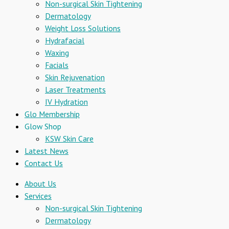
Non-surgical Skin Tightening
Dermatology
Weight Loss Solutions
Hydrafacial
Waxing
Facials
Skin Rejuvenation
Laser Treatments
IV Hydration
Glo Membership
Glow Shop
KSW Skin Care
Latest News
Contact Us
About Us
Services
Non-surgical Skin Tightening
Dermatology