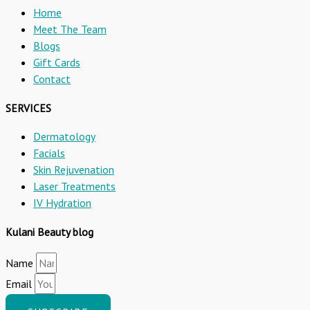
Home
Meet The Team
Blogs
Gift Cards
Contact
SERVICES
Dermatology
Facials
Skin Rejuvenation
Laser Treatments
IV Hydration
Kulani Beauty blog
Name
Email