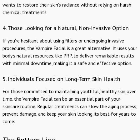
wants to restore their skin’s radiance without relying on harsh
chemical treatments.
4. Those Looking for a Natural, Non-Invasive Option
If you’re hesitant about using fillers or undergoing invasive
procedures, the Vampire Facial is a great alternative. It uses your
body’s natural resources, like PRP, to deliver remarkable results
with minimal downtime, making it a safe and effective option.
5. Individuals Focused on Long-Term Skin Health
For those committed to maintaining youthful, healthy skin over
time, the Vampire Facial can be an essential part of your
skincare routine. Regular treatments can slow the aging process,
prevent damage, and keep your skin looking its best for years to
come.
The Bottom Line