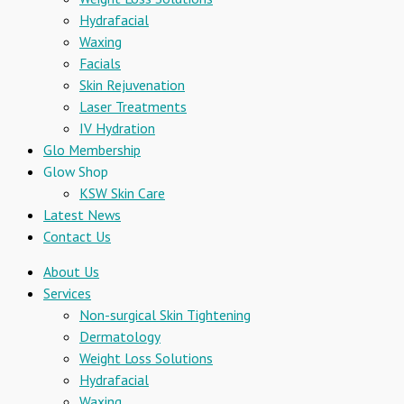
Hydrafacial
Waxing
Facials
Skin Rejuvenation
Laser Treatments
IV Hydration
Glo Membership
Glow Shop
KSW Skin Care
Latest News
Contact Us
About Us
Services
Non-surgical Skin Tightening
Dermatology
Weight Loss Solutions
Hydrafacial
Waxing