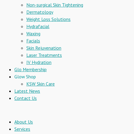
Non-surgical Skin Tightening
Dermatology
Weight Loss Solutions
Hydrafacial
Waxing
Facials
Skin Rejuvenation
Laser Treatments
IV Hydration
Glo Membership
Glow Shop
KSW Skin Care
Latest News
Contact Us
About Us
Services