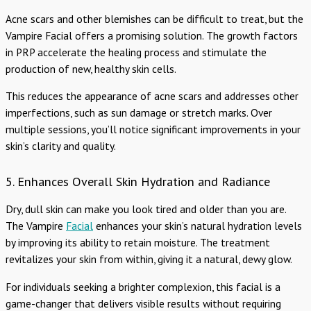
Acne scars and other blemishes can be difficult to treat, but the
Vampire Facial offers a promising solution. The growth factors
in PRP accelerate the healing process and stimulate the
production of new, healthy skin cells.
This reduces the appearance of acne scars and addresses other
imperfections, such as sun damage or stretch marks. Over
multiple sessions, you’ll notice significant improvements in your
skin’s clarity and quality.
5. Enhances Overall Skin Hydration and Radiance
Dry, dull skin can make you look tired and older than you are.
The Vampire
Facial
enhances your skin’s natural hydration levels
by improving its ability to retain moisture. The treatment
revitalizes your skin from within, giving it a natural, dewy glow.
For individuals seeking a brighter complexion, this facial is a
game-changer that delivers visible results without requiring