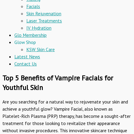
Facials
Skin Rejuvenation
Laser Treatments
IV Hydration
Glo Membership
Glow Shop
KSW Skin Care
Latest News
Contact Us
Top 5 Benefits of Vampire Facials for
Youthful Skin
Are you searching for a natural way to rejuvenate your skin and
achieve a youthful glow? Vampire Facial, also known as
Platelet-Rich Plasma (PRP) therapy, has become a sought-after
treatment for those looking to revitalize their appearance
without invasive procedures. This innovative skincare technique