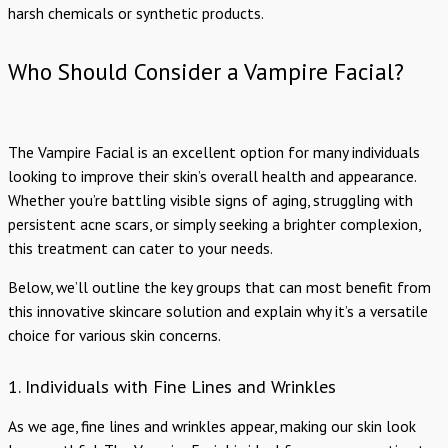
harsh chemicals or synthetic products.
Who Should Consider a Vampire Facial?
The Vampire Facial is an excellent option for many individuals
looking to improve their skin’s overall health and appearance.
Whether you’re battling visible signs of aging, struggling with
persistent acne scars, or simply seeking a brighter complexion,
this treatment can cater to your needs.
Below, we’ll outline the key groups that can most benefit from
this innovative skincare solution and explain why it’s a versatile
choice for various skin concerns.
1. Individuals with Fine Lines and Wrinkles
As we age, fine lines and wrinkles appear, making our skin look