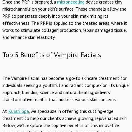
Once the PRP is prepared, a
microneedling
device creates tiny
microchannels on your skin’s surface. These channels allow the
PRP to penetrate deeply into your skin, maximizing its
effectiveness. The PRP is applied to the treated areas, where it
works to stimulate collagen production, repair damaged tissue,
and enhance skin elasticity.
Top 5 Benefits of Vampire Facials
The Vampire Facial has become a go-to skincare treatment for
individuals seeking a youthful and radiant complexion. Its unique
approach, blending science and natural healing, delivers
transformative results that address various skin concerns.
At
Kulani Spa
, we specialize in offering this cutting-edge
treatment to help our clients achieve glowing, rejuvenated skin.
Below, we’ll explore the top five benefits of this innovative