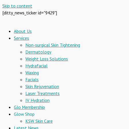
Skip to content
[ditty_news_ticker id="9429"]
About Us
Services
Non-surgical Skin Tightening
Dermatology
Weight Loss Solutions
Hydrafacial
Waxing
Facials
Skin Rejuvenation
Laser Treatments
IV Hydration
Glo Membership
Glow Shop
KSW Skin Care
Latest News