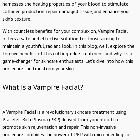
harnesses the healing properties of your blood to stimulate
collagen production, repair damaged tissue, and enhance your
skin’s texture.
With countless benefits for your complexion, Vampire Facial
offers a safe and effective solution for those aiming to
maintain a youthful, radiant look. In this blog, we’ll explore the
top five benefits of this cutting-edge treatment and why it’s a
game-changer for skincare enthusiasts. Let’s dive into how this
procedure can transform your skin.
What Is a Vampire Facial?
A Vampire Facial is a revolutionary skincare treatment using
Platelet-Rich Plasma (PRP) derived from your blood to
promote skin rejuvenation and repair. This non-invasive
procedure combines the power of PRP with microneedling to