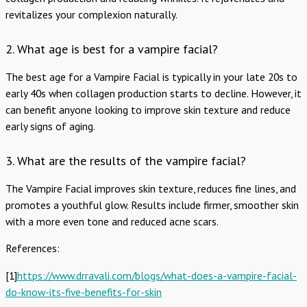
revitalizes your complexion naturally.
2. What age is best for a vampire facial?
The best age for a Vampire Facial is typically in your late 20s to
early 40s when collagen production starts to decline. However, it
can benefit anyone looking to improve skin texture and reduce
early signs of aging.
3. What are the results of the vampire facial?
The Vampire Facial improves skin texture, reduces fine lines, and
promotes a youthful glow. Results include firmer, smoother skin
with a more even tone and reduced acne scars.
References:
[1]
https://www.drravali.com/blogs/what-does-a-vampire-facial-
do-know-its-five-benefits-for-skin