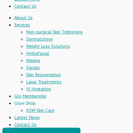
Contact Us
About Us
Services
Non-surgical Skin Tightening
Dermatology
Weight Loss Solutions
Hydrafacial
Waxing
Facials
Skin Rejuvenation
Laser Treatments
IV Hydration
Glo Membership
Glow Shop
KSW Skin Care
Latest News
Contact Us