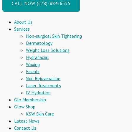
CALL NOW (678)-884-6555
About Us
Services
Non-surgical Skin Tightening
Dermatology
Weight Loss Solutions
Hydrafacial
Waxing
Facials
Skin Rejuvenation
Laser Treatments
IV Hydration
Glo Membership
Glow Shop
KSW Skin Care
Latest News
Contact Us