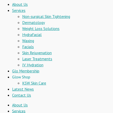
About Us
Services
Non-surgical Skin Tightening
Dermatology
Weight Loss Solutions
Hydrafacial
Waxing
Facials
Skin Rejuvenation
Laser Treatments
IV Hydration
Glo Membership
Glow Shop
KSW Skin Care
Latest News
Contact Us
About Us
Services