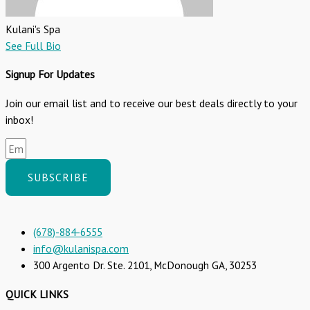
Kulani's Spa
See Full Bio
Signup For Updates
Join our email list and to receive our best deals directly to your
inbox!
SUBSCRIBE
(678)-884-6555
info@kulanispa.com
300 Argento Dr. Ste. 2101, McDonough GA, 30253
QUICK LINKS