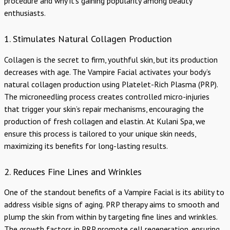
procedure and why it’s gaining popularity among beauty
enthusiasts.
1. Stimulates Natural Collagen Production
Collagen is the secret to firm, youthful skin, but its production
decreases with age. The Vampire Facial activates your body’s
natural collagen production using Platelet-Rich Plasma (PRP).
The microneedling process creates controlled micro-injuries
that trigger your skin’s repair mechanisms, encouraging the
production of fresh collagen and elastin. At Kulani Spa, we
ensure this process is tailored to your unique skin needs,
maximizing its benefits for long-lasting results.
2. Reduces Fine Lines and Wrinkles
One of the standout benefits of a Vampire Facial is its ability to
address visible signs of aging. PRP therapy aims to smooth and
plump the skin from within by targeting fine lines and wrinkles.
The growth factors in PRP promote cell regeneration, ensuring