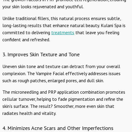
your skin looks rejuvenated and youthful.
Unlike traditional fillers, this natural process ensures subtle,
long-lasting results that enhance natural beauty. Kulani Spa is
committed to delivering
treatments
that leave you feeling
confident and refreshed.
3. Improves Skin Texture and Tone
Uneven skin tone and texture can detract from your overall
complexion. The Vampire Facial effectively addresses issues
such as rough patches, enlarged pores, and dull skin.
The microneedling and PRP application combination promotes
cellular turnover, helping to fade pigmentation and refine the
skin’s surface. The result? Smoother, more even skin that
radiates health and vitality.
4. Minimizes Acne Scars and Other Imperfections