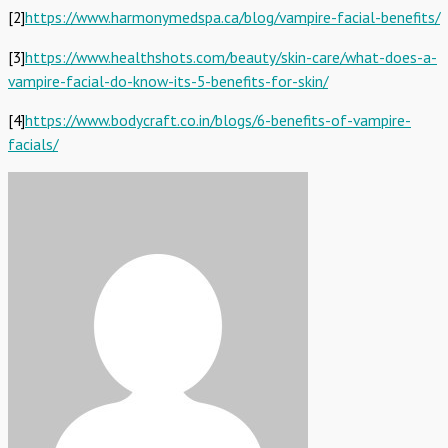
[2]
https://www.harmonymedspa.ca/blog/vampire-facial-benefits/
[3]
https://www.healthshots.com/beauty/skin-care/what-does-a-
vampire-facial-do-know-its-5-benefits-for-skin/
[4]
https://www.bodycraft.co.in/blogs/6-benefits-of-vampire-
facials/