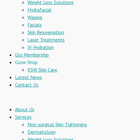
Weight Loss Solutions
Hydrafacial
Waxing
Facials
Skin Rejuvenation
Laser Treatments
IV Hydration
Glo Membership
Glow Shop
KSW Skin Care
Latest News
Contact Us
About Us
Services
Non-surgical Skin Tightening
Dermatology
Weight Loss Solutions