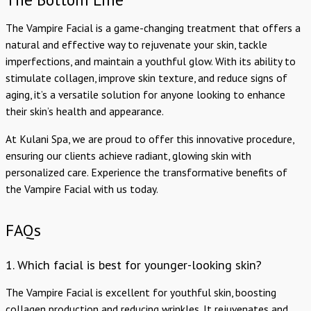
The Vampire Facial is a game-changing treatment that offers a
natural and effective way to rejuvenate your skin, tackle
imperfections, and maintain a youthful glow. With its ability to
stimulate collagen, improve skin texture, and reduce signs of
aging, it’s a versatile solution for anyone looking to enhance
their skin’s health and appearance.
At Kulani Spa, we are proud to offer this innovative procedure,
ensuring our clients achieve radiant, glowing skin with
personalized care. Experience the transformative benefits of
the Vampire Facial with us today.
FAQs
1. Which facial is best for younger-looking skin?
The Vampire Facial is excellent for youthful skin, boosting
collagen production and reducing wrinkles. It rejuvenates and