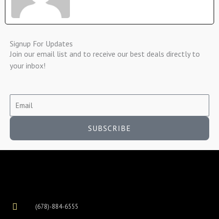
Signup For Updates
Join our email list and to receive our best deals directly to
your inbox!
SUBSCRIBE
(678)-884-6555