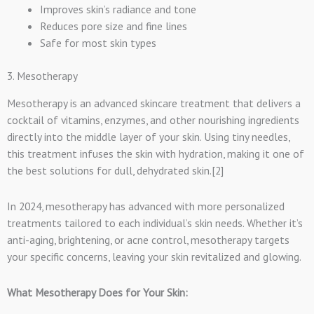
Improves skin’s radiance and tone
Reduces pore size and fine lines
Safe for most skin types
3. Mesotherapy
Mesotherapy is an advanced skincare treatment that delivers a
cocktail of vitamins, enzymes, and other nourishing ingredients
directly into the middle layer of your skin. Using tiny needles,
this treatment infuses the skin with hydration, making it one of
the best solutions for dull, dehydrated skin.[2]
In 2024, mesotherapy has advanced with more personalized
treatments tailored to each individual’s skin needs. Whether it’s
anti-aging, brightening, or acne control, mesotherapy targets
your specific concerns, leaving your skin revitalized and glowing.
What Mesotherapy Does for Your Skin: