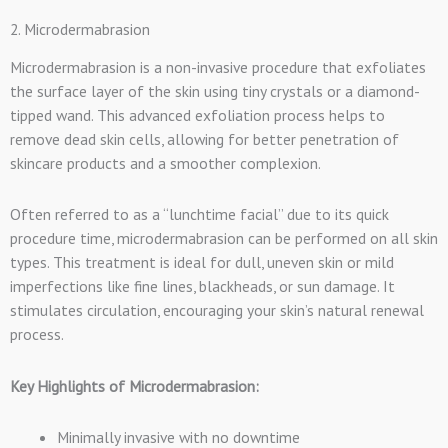
2. Microdermabrasion
Microdermabrasion is a non-invasive procedure that exfoliates
the surface layer of the skin using tiny crystals or a diamond-
tipped wand. This advanced exfoliation process helps to
remove dead skin cells, allowing for better penetration of
skincare products and a smoother complexion.
Often referred to as a “lunchtime facial” due to its quick
procedure time, microdermabrasion can be performed on all skin
types. This treatment is ideal for dull, uneven skin or mild
imperfections like fine lines, blackheads, or sun damage. It
stimulates circulation, encouraging your skin’s natural renewal
process.
Key Highlights of Microdermabrasion:
Minimally invasive with no downtime