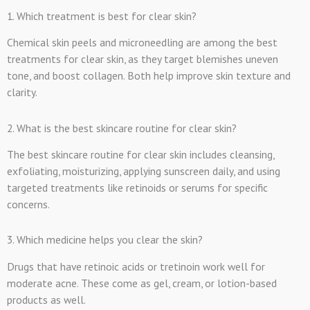
1. Which treatment is best for clear skin?
Chemical skin peels and microneedling are among the best
treatments for clear skin, as they target blemishes uneven
tone, and boost collagen. Both help improve skin texture and
clarity.
2. What is the best skincare routine for clear skin?
The best skincare routine for clear skin includes cleansing,
exfoliating, moisturizing, applying sunscreen daily, and using
targeted treatments like retinoids or serums for specific
concerns.
3. Which medicine helps you clear the skin?
Drugs that have retinoic acids or tretinoin work well for
moderate acne. These come as gel, cream, or lotion-based
products as well.