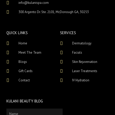
info@kulanispa.com
300 Argento Dr. Ste. 2101, McDonough GA, 30253
QUICK LINKS
SERVICES
Home
Dermatology
Meet The Team
Facials
Blogs
Skin Rejuvenation
Gift Cards
Laser Treatments
Contact
IV Hydration
KULANI BEAUTY BLOG
Name