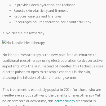
It provides deep hydration and radiance
Boosts skin elasticity and firmness
Reduces wrinkles and fine lines
Encourages cell regeneration for a youthful look
4. No Needle Mesotherapy
No Needle Mesotherapy is the new, pain-free alternative to
traditional mesotherapy, using electroporation to deliver active
ingredients into the skin. Instead of needles, this technique uses
electric pulses to open microscopic channels in the skin,
allowing the infusion of skin-enhancing serums.
This treatment is especially popular in 2024 for those who are
needle-averse but still want the benefits of mesotherapy. With
no discomfort or downtime, this
dermatology
treatment is