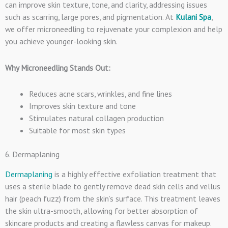
can improve skin texture, tone, and clarity, addressing issues
such as scarring, large pores, and pigmentation. At
Kulani Spa
,
we offer microneedling to rejuvenate your complexion and help
you achieve younger-looking skin.
Why Microneedling Stands Out:
Reduces acne scars, wrinkles, and fine lines
Improves skin texture and tone
Stimulates natural collagen production
Suitable for most skin types
6. Dermaplaning
Dermaplaning
is a highly effective exfoliation treatment that
uses a sterile blade to gently remove dead skin cells and vellus
hair (peach fuzz) from the skin’s surface. This treatment leaves
the skin ultra-smooth, allowing for better absorption of
skincare products and creating a flawless canvas for makeup.