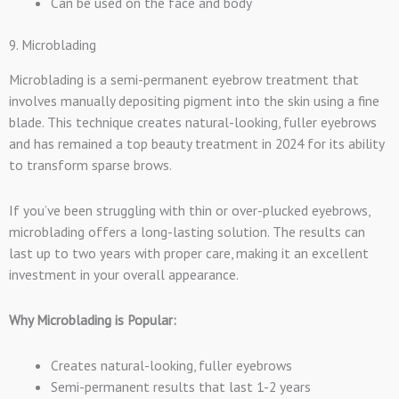
Can be used on the face and body
9. Microblading
Microblading is a semi-permanent eyebrow treatment that
involves manually depositing pigment into the skin using a fine
blade. This technique creates natural-looking, fuller eyebrows
and has remained a top beauty treatment in 2024 for its ability
to transform sparse brows.
If you’ve been struggling with thin or over-plucked eyebrows,
microblading offers a long-lasting solution. The results can
last up to two years with proper care, making it an excellent
investment in your overall appearance.
Why Microblading is Popular:
Creates natural-looking, fuller eyebrows
Semi-permanent results that last 1-2 years