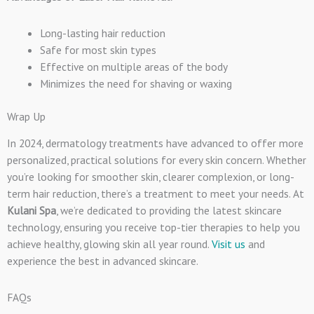
Long-lasting hair reduction
Safe for most skin types
Effective on multiple areas of the body
Minimizes the need for shaving or waxing
Wrap Up
In 2024, dermatology treatments have advanced to offer more
personalized, practical solutions for every skin concern. Whether
you’re looking for smoother skin, clearer complexion, or long-
term hair reduction, there’s a treatment to meet your needs. At
Kulani Spa
, we’re dedicated to providing the latest skincare
technology, ensuring you receive top-tier therapies to help you
achieve healthy, glowing skin all year round.
Visit us
and
experience the best in advanced skincare.
FAQs