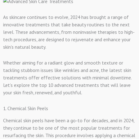
As skincare continues to evolve, 2024 has brought a range of
innovative treatments that take beauty routines to the next
level. These advancements, from noninvasive therapies to high-
tech procedures, are designed to rejuvenate and enhance your
skin’s natural beauty.
Whether aiming for a radiant glow and smooth texture or
tackling stubborn issues like wrinkles and acne, the latest skin
treatments offer effective solutions with minimal downtime.
Let’s explore the top 10 advanced treatments that will leave
your skin fresh, renewed, and youthful.
1. Chemical Skin Peels
Chemical skin peels have been a go-to for decades, and in 2024,
they continue to be one of the most popular treatments for
resurfacing the skin. This procedure involves applying a chemical