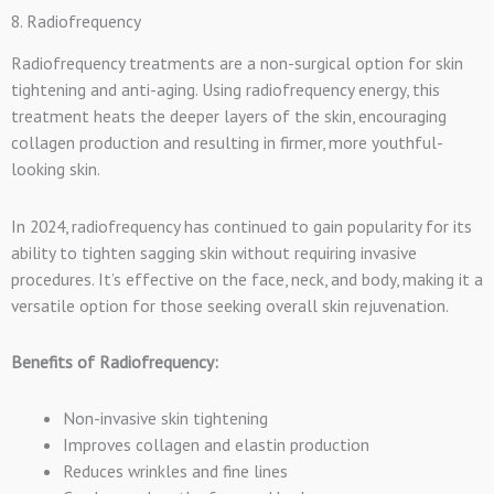
8. Radiofrequency
Radiofrequency treatments are a non-surgical option for skin
tightening and anti-aging. Using radiofrequency energy, this
treatment heats the deeper layers of the skin, encouraging
collagen production and resulting in firmer, more youthful-
looking skin.
In 2024, radiofrequency has continued to gain popularity for its
ability to tighten sagging skin without requiring invasive
procedures. It’s effective on the face, neck, and body, making it a
versatile option for those seeking overall skin rejuvenation.
Benefits of Radiofrequency:
Non-invasive skin tightening
Improves collagen and elastin production
Reduces wrinkles and fine lines