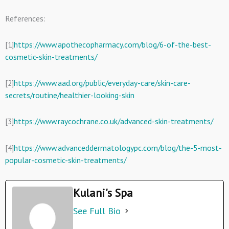
References:
[1]
https://www.apothecopharmacy.com/blog/6-of-the-best-
cosmetic-skin-treatments/
[2]
https://www.aad.org/public/everyday-care/skin-care-
secrets/routine/healthier-looking-skin
[3]
https://www.raycochrane.co.uk/advanced-skin-treatments/
[4]
https://www.advanceddermatologypc.com/blog/the-5-most-
popular-cosmetic-skin-treatments/
Kulani's Spa
See Full Bio