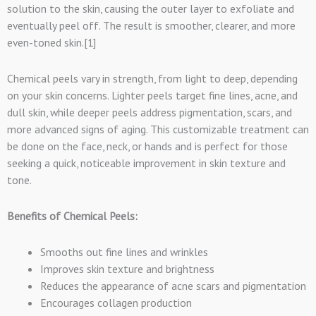
solution to the skin, causing the outer layer to exfoliate and
eventually peel off. The result is smoother, clearer, and more
even-toned skin.[1]
Chemical peels vary in strength, from light to deep, depending
on your skin concerns. Lighter peels target fine lines, acne, and
dull skin, while deeper peels address pigmentation, scars, and
more advanced signs of aging. This customizable treatment can
be done on the face, neck, or hands and is perfect for those
seeking a quick, noticeable improvement in skin texture and
tone.
Benefits of Chemical Peels:
Smooths out fine lines and wrinkles
Improves skin texture and brightness
Reduces the appearance of acne scars and pigmentation
Encourages collagen production