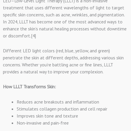
LED–Low-Level Light Therapy (LLLT) is a non-invasive
treatment that uses different wavelengths of light to target
specific skin concerns, such as acne, wrinkles, and pigmentation.
In 2024, LLLT has become one of the most advanced ways to
enhance the skin’s natural healing processes without downtime
or discomfort.[4]
Different LED light colors (red, blue, yellow, and green)
penetrate the skin at different depths, addressing various skin
concerns. Whether you’re battling acne or fine lines, LLLT
provides a natural way to improve your complexion.
How LLLT Transforms Skin:
Reduces acne breakouts and inflammation
Stimulates collagen production and cell repair
Improves skin tone and texture
Non-invasive and pain-free