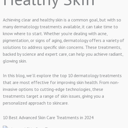
Achieving clear and healthy skin is a common goal, but with so
many dermatology treatments available, it can take time to
know where to start. Whether you’re dealing with acne,
pigmentation, or signs of aging, dermatology offers a variety of
solutions to address specific skin concerns. These treatments,
backed by science and expert care, can help you achieve radiant,
glowing skin.
In this blog, we’ll explore the top 10 dermatology treatments
that are most effective for improving skin health. From non-
invasive options to cutting-edge technologies, these
treatments target a range of skin issues, giving you a
personalized approach to skincare.
10 Best Advanced Skin Care Treatments in 2024