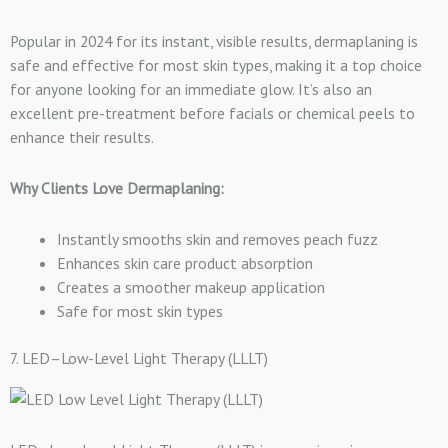
Popular in 2024 for its instant, visible results, dermaplaning is
safe and effective for most skin types, making it a top choice
for anyone looking for an immediate glow. It’s also an
excellent pre-treatment before facials or chemical peels to
enhance their results.
Why Clients Love Dermaplaning:
Instantly smooths skin and removes peach fuzz
Enhances skin care product absorption
Creates a smoother makeup application
Safe for most skin types
7. LED–Low-Level Light Therapy (LLLT)