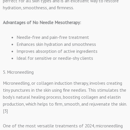
perfect for all skin types and is an excellent way to restore
hydration, smoothness, and firmness.
Advantages of No Needle Mesotherapy:
Needle-free and pain-free treatment
Enhances skin hydration and smoothness
Improves absorption of active ingredients
Ideal for sensitive or needle-shy clients
5. Microneedling
Microneedling, or collagen induction therapy, involves creating
tiny punctures in the skin using fine needles. This stimulates the
body’s natural healing process, boosting collagen and elastin
production, which helps to firm, smooth, and rejuvenate the skin.
[3]
One of the most versatile treatments of 2024, microneedling