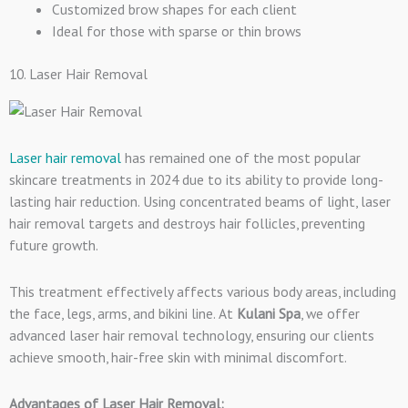
Customized brow shapes for each client
Ideal for those with sparse or thin brows
10. Laser Hair Removal
Laser hair removal
has remained one of the most popular
skincare treatments in 2024 due to its ability to provide long-
lasting hair reduction. Using concentrated beams of light, laser
hair removal targets and destroys hair follicles, preventing
future growth.
This treatment effectively affects various body areas, including
the face, legs, arms, and bikini line. At
Kulani Spa
, we offer
advanced laser hair removal technology, ensuring our clients
achieve smooth, hair-free skin with minimal discomfort.
Advantages of Laser Hair Removal: