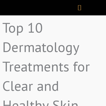
Skip
to
content
Top 10
Dermatology
Treatments for
Clear and
Healthy Skin