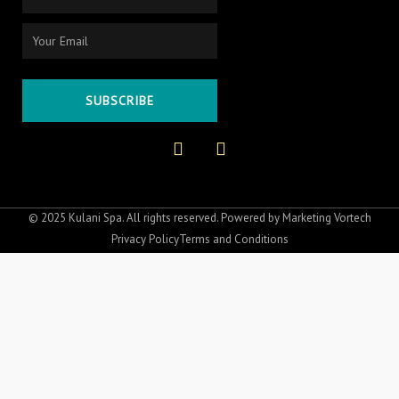
Email
SUBSCRIBE
F
I
a
n
c
s
e
t
b
a
o
g
© 2025 Kulani Spa. All rights reserved. Powered by
Marketing Vortech
o
r
Privacy Policy
Terms and Conditions
k
a
-
m
f