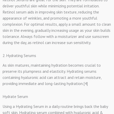
deliver youthful skin while minimizing potential irritation.
Retinol serum aids in improving skin texture, reducing the
appearance of wrinkles, and promoting a more youthful
complexion. For optimal results, apply a small amount to clean
skin in the evening, gradually increasing usage as your skin builds
tolerance. Always follow with a moisturizer and use sunscreen
during the day, as retinol can increase sun sensitivity.
2. Hydrating Serums
As skin matures, maintaining hydration becomes crucial to
preserve its plumpness and elasticity. Hydrating serums
containing hyaluronic acid can attract and retain moisture,
providing immediate and long-lasting hydration.[4]
Hydrate Serum
Using a Hydrating Serum in a daily routine brings back the baby
soft skin. Hydrating serum combined with hyaluronic acid &