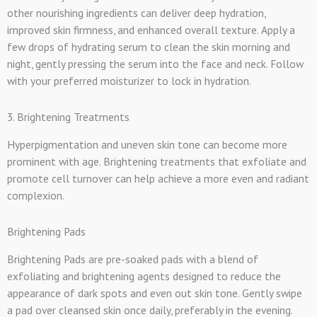
other nourishing ingredients can deliver deep hydration,
improved skin firmness, and enhanced overall texture. Apply a
few drops of hydrating serum to clean the skin morning and
night, gently pressing the serum into the face and neck. Follow
with your preferred moisturizer to lock in hydration.
3. Brightening Treatments
Hyperpigmentation and uneven skin tone can become more
prominent with age. Brightening treatments that exfoliate and
promote cell turnover can help achieve a more even and radiant
complexion.
Brightening Pads
Brightening Pads are pre-soaked pads with a blend of
exfoliating and brightening agents designed to reduce the
appearance of dark spots and even out skin tone. Gently swipe
a pad over cleansed skin once daily, preferably in the evening.