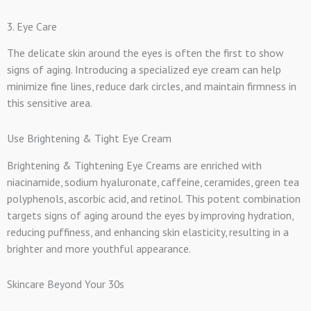
3. Eye Care
The delicate skin around the eyes is often the first to show
signs of aging. Introducing a specialized eye cream can help
minimize fine lines, reduce dark circles, and maintain firmness in
this sensitive area.
Use Brightening & Tight Eye Cream
Brightening & Tightening Eye Creams are enriched with
niacinamide, sodium hyaluronate, caffeine, ceramides, green tea
polyphenols, ascorbic acid, and retinol. This potent combination
targets signs of aging around the eyes by improving hydration,
reducing puffiness, and enhancing skin elasticity, resulting in a
brighter and more youthful appearance.
Skincare Beyond Your 30s