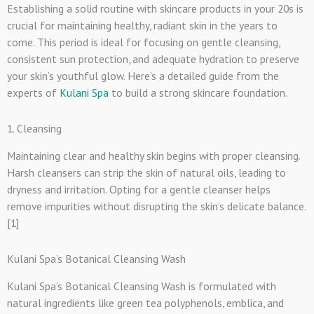
Establishing a solid routine with skincare products in your 20s is
crucial for maintaining healthy, radiant skin in the years to
come. This period is ideal for focusing on gentle cleansing,
consistent sun protection, and adequate hydration to preserve
your skin’s youthful glow. Here’s a detailed guide from the
experts of
Kulani Spa
to build a strong skincare foundation.
1. Cleansing
Maintaining clear and healthy skin begins with proper cleansing.
Harsh cleansers can strip the skin of natural oils, leading to
dryness and irritation. Opting for a gentle cleanser helps
remove impurities without disrupting the skin’s delicate balance.
[1]
Kulani Spa’s Botanical Cleansing Wash
Kulani Spa’s Botanical Cleansing Wash is formulated with
natural ingredients like green tea polyphenols, emblica, and