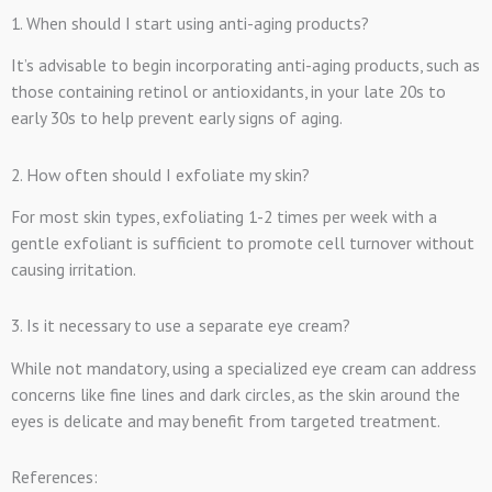
1. When should I start using anti-aging products?
It’s advisable to begin incorporating anti-aging products, such as
those containing retinol or antioxidants, in your late 20s to
early 30s to help prevent early signs of aging.
2. How often should I exfoliate my skin?
For most skin types, exfoliating 1-2 times per week with a
gentle exfoliant is sufficient to promote cell turnover without
causing irritation.
3. Is it necessary to use a separate eye cream?
While not mandatory, using a specialized eye cream can address
concerns like fine lines and dark circles, as the skin around the
eyes is delicate and may benefit from targeted treatment.
References: