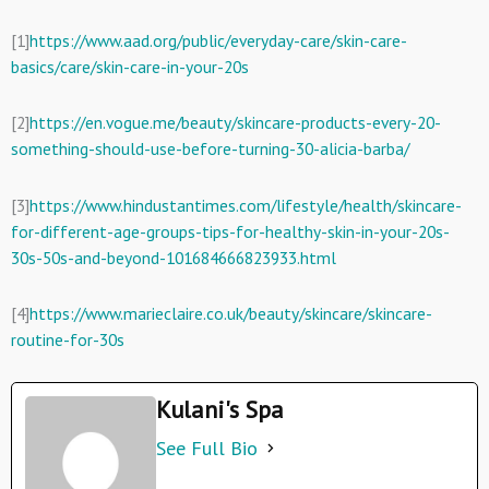
[1]
https://www.aad.org/public/everyday-care/skin-care-
basics/care/skin-care-in-your-20s
[2]
https://en.vogue.me/beauty/skincare-products-every-20-
something-should-use-before-turning-30-alicia-barba/
[3]
https://www.hindustantimes.com/lifestyle/health/skincare-
for-different-age-groups-tips-for-healthy-skin-in-your-20s-
30s-50s-and-beyond-101684666823933.html
[4]
https://www.marieclaire.co.uk/beauty/skincare/skincare-
routine-for-30s
Kulani's Spa
See Full Bio