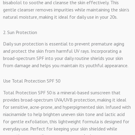
bisabolol to soothe and cleanse the skin effectively. This
gentle cleanser removes impurities while maintaining the skin’s
natural moisture, making it ideal for daily use in your 20s.
2. Sun Protection
Daily sun protection is essential to prevent premature aging
and protect the skin from harmful UV rays. Incorporating a
broad-spectrum SPF into your daily routine shields your skin
from damage and helps you maintain its youthful appearance.
Use Total Protection SPF 50
Total Protection SPF 50 is a mineral-based sunscreen that
provides broad-spectrum UVA/UVB protection, making it ideal
for sensitive, acne-prone, and hyperpigmented skin. Infused with
niacinamide to help brighten uneven skin tone and lactic acid
for gentle exfoliation, this lightweight formula is designed for
everyday use. Perfect for keeping your skin shielded while