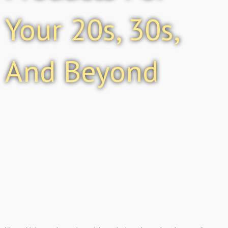
Your 20s, 30s,
And Beyond