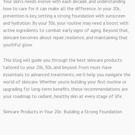
Your skin’s needs evolve with each decade, and understanding
how to care for it can make all the difference. In your 20s,
prevention is key, setting a strong foundation with sunscreen
and hydration. By your 30s, your routine may need a boost with
active ingredients to combat early signs of aging. Beyond that,
skincare becomes about repair, resilience, and maintaining that
youthful glow.
This blog will guide you through the best skincare products
tailored to your 20s, 30s, and beyond. From must-have
essentials to advanced treatments, we’ll help you navigate the
world of skincare. Whether you’re building your first routine or
upgrading for long-term benefits, these recommendations are
your roadmap to radiant, healthy skin at every stage of life.
Skincare Products in Your 20s: Building a Strong Foundation