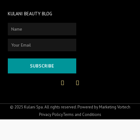
KULANI BEAUTY BLOG
Name
Email
SUBSCRIBE
F
I
a
n
c
s
e
t
b
a
o
g
© 2025 Kulani Spa. All rights reserved. Powered by
Marketing Vortech
o
r
Privacy Policy
Terms and Conditions
k
a
-
m
f