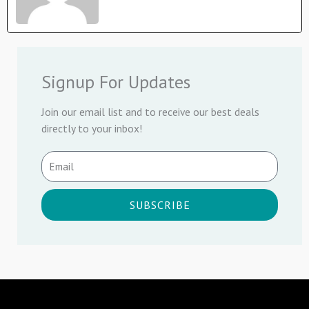
Signup For Updates
Join our email list and to receive our best deals
directly to your inbox!
SUBSCRIBE