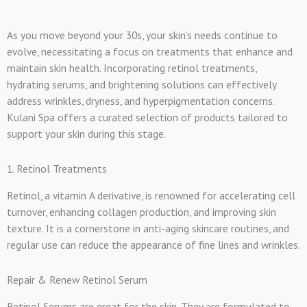
As you move beyond your 30s, your skin’s needs continue to
evolve, necessitating a focus on treatments that enhance and
maintain skin health. Incorporating retinol treatments,
hydrating serums, and brightening solutions can effectively
address wrinkles, dryness, and hyperpigmentation concerns.
Kulani Spa offers a curated selection of products tailored to
support your skin during this stage.
1. Retinol Treatments
Retinol, a vitamin A derivative, is renowned for accelerating cell
turnover, enhancing collagen production, and improving skin
texture. It is a cornerstone in anti-aging skincare routines, and
regular use can reduce the appearance of fine lines and wrinkles.
Repair & Renew Retinol Serum
Retinol Serums are great for the skin. They are formulated to