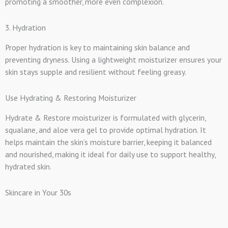
promoting a smoother, more even complexion.
3. Hydration
Proper hydration is key to maintaining skin balance and
preventing dryness. Using a lightweight moisturizer ensures your
skin stays supple and resilient without feeling greasy.
Use Hydrating & Restoring Moisturizer
Hydrate & Restore moisturizer is formulated with glycerin,
squalane, and aloe vera gel to provide optimal hydration. It
helps maintain the skin’s moisture barrier, keeping it balanced
and nourished, making it ideal for daily use to support healthy,
hydrated skin.
Skincare in Your 30s