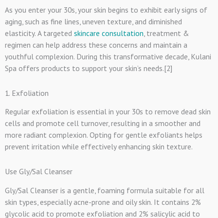
As you enter your 30s, your skin begins to exhibit early signs of
aging, such as fine lines, uneven texture, and diminished
elasticity. A targeted
skincare consultation
, treatment &
regimen can help address these concerns and maintain a
youthful complexion. During this transformative decade, Kulani
Spa offers products to support your skin’s needs.[2]
1. Exfoliation
Regular exfoliation is essential in your 30s to remove dead skin
cells and promote cell turnover, resulting in a smoother and
more radiant complexion. Opting for gentle exfoliants helps
prevent irritation while effectively enhancing skin texture.
Use Gly/Sal Cleanser
Gly/Sal Cleanser is a gentle, foaming formula suitable for all
skin types, especially acne-prone and oily skin. It contains 2%
glycolic acid to promote exfoliation and 2% salicylic acid to