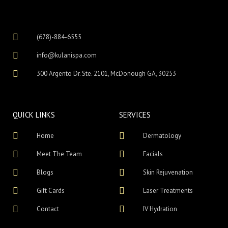
(678)-884-6555
info@kulanispa.com
300 Argento Dr. Ste. 2101, McDonough GA, 30253
QUICK LINKS
SERVICES
Home
Dermatology
Meet The Team
Facials
Blogs
Skin Rejuvenation
Gift Cards
Laser Treatments
Contact
IV Hydration