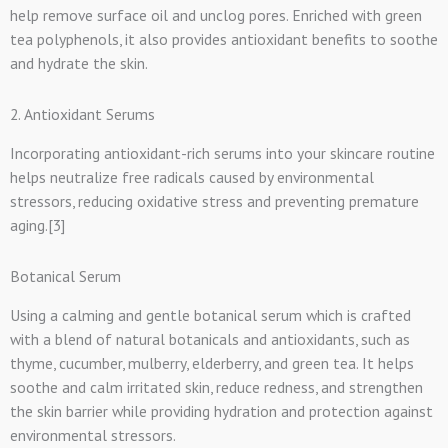
help remove surface oil and unclog pores. Enriched with green
tea polyphenols, it also provides antioxidant benefits to soothe
and hydrate the skin.
2. Antioxidant Serums
Incorporating antioxidant-rich serums into your skincare routine
helps neutralize free radicals caused by environmental
stressors, reducing oxidative stress and preventing premature
aging.[3]
Botanical Serum
Using a calming and gentle botanical serum which is crafted
with a blend of natural botanicals and antioxidants, such as
thyme, cucumber, mulberry, elderberry, and green tea. It helps
soothe and calm irritated skin, reduce redness, and strengthen
the skin barrier while providing hydration and protection against
environmental stressors.