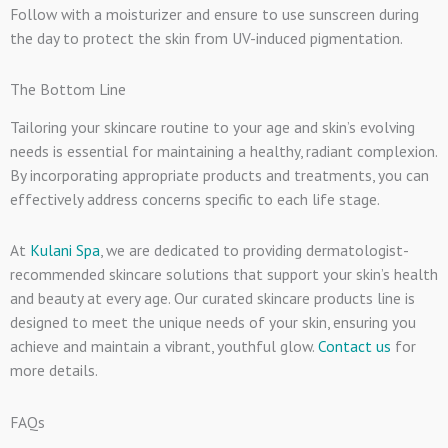
Follow with a moisturizer and ensure to use sunscreen during
the day to protect the skin from UV-induced pigmentation.
The Bottom Line
Tailoring your skincare routine to your age and skin’s evolving
needs is essential for maintaining a healthy, radiant complexion.
By incorporating appropriate products and treatments, you can
effectively address concerns specific to each life stage.
At
Kulani Spa
, we are dedicated to providing dermatologist-
recommended skincare solutions that support your skin’s health
and beauty at every age. Our curated skincare products line is
designed to meet the unique needs of your skin, ensuring you
achieve and maintain a vibrant, youthful glow.
Contact us
for
more details.
FAQs