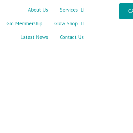
About Us
Services
C
Glo Membership
Glow Shop
Latest News
Contact Us