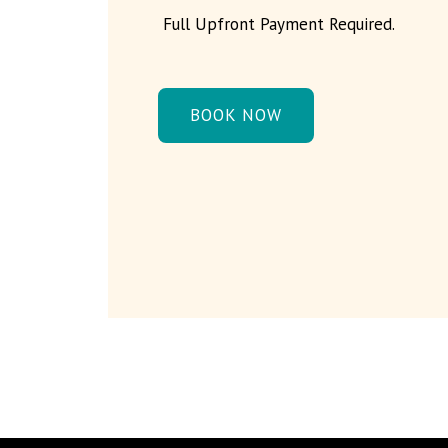
Full Upfront Payment Required.
BOOK NOW