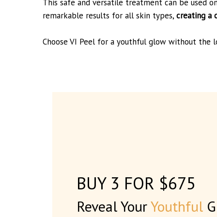
This safe and versatile treatment can be used o
remarkable results for all skin types,
creating a 
Choose VI Peel for a youthful glow without the 
BUY 3 FOR $675
Reveal Your
Youthful
G