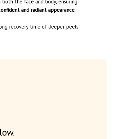
n both the face and body, ensuring
confident and radiant appearance.
long recovery time of deeper peels.
low.