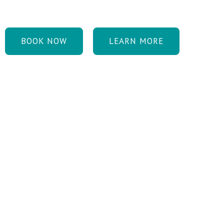
healthy and youthful.
BOOK NOW
LEARN MORE