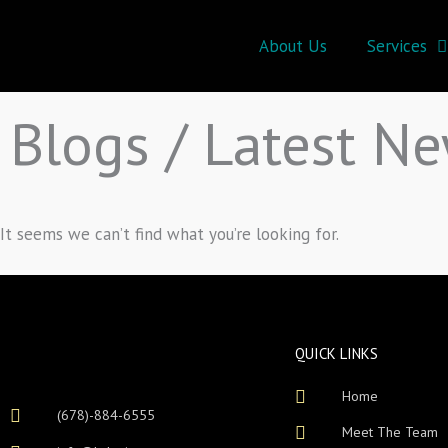
Skip
to
About Us
Services
content
Blogs / Latest N
It seems we can’t find what you’re looking for.
QUICK LINKS
Home
(678)-884-6555
Meet The Team