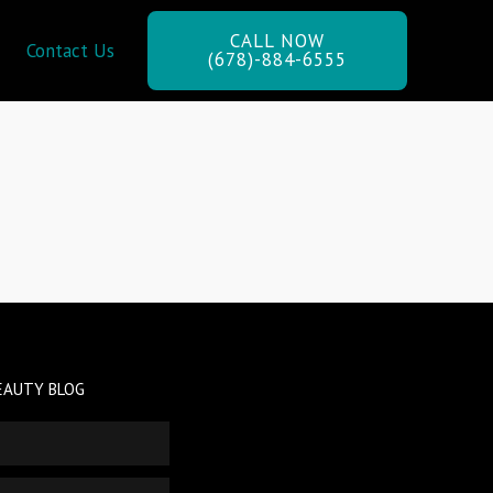
CALL NOW
Contact Us
(678)-884-6555
EAUTY BLOG