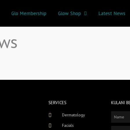
Glo Membership
Glow Shop
Latest News
ews
SERVICES
KULANI B
Dermatology
Name
Facials
Email