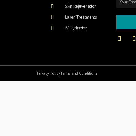
Skin Rejuvenation
Laser Treatments
IV Hydration
F
I
a
c
e
b
o
o
r
Privacy Policy
Terms and Conditions
k
-
f