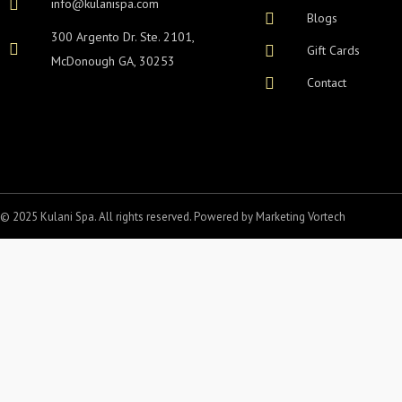
info@kulanispa.com
Blogs
300 Argento Dr. Ste. 2101,
Gift Cards
McDonough GA, 30253
Contact
© 2025 Kulani Spa. All rights reserved. Powered by
Marketing Vortech