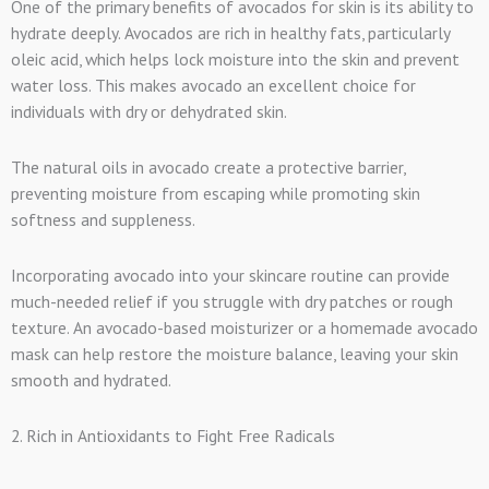
One of the primary benefits of avocados for skin is its ability to
hydrate deeply. Avocados are rich in healthy fats, particularly
oleic acid, which helps lock moisture into the skin and prevent
water loss. This makes avocado an excellent choice for
individuals with dry or dehydrated skin.
The natural oils in avocado create a protective barrier,
preventing moisture from escaping while promoting skin
softness and suppleness.
Incorporating avocado into your skincare routine can provide
much-needed relief if you struggle with dry patches or rough
texture. An avocado-based moisturizer or a homemade avocado
mask can help restore the moisture balance, leaving your skin
smooth and hydrated.
2. Rich in Antioxidants to Fight Free Radicals