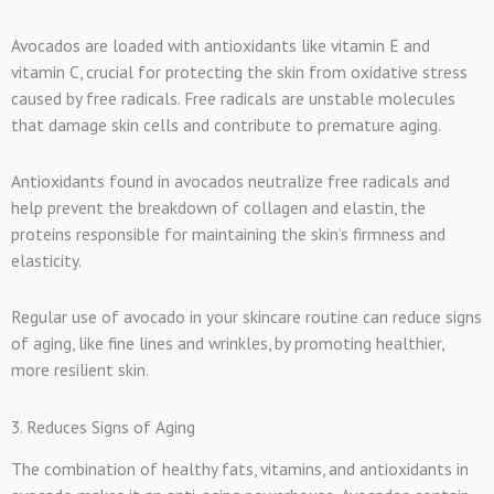
Avocados are loaded with antioxidants like vitamin E and
vitamin C, crucial for protecting the skin from oxidative stress
caused by free radicals. Free radicals are unstable molecules
that damage skin cells and contribute to premature aging.
Antioxidants found in avocados neutralize free radicals and
help prevent the breakdown of collagen and elastin, the
proteins responsible for maintaining the skin’s firmness and
elasticity.
Regular use of avocado in your skincare routine can reduce signs
of aging, like fine lines and wrinkles, by promoting healthier,
more resilient skin.
3. Reduces Signs of Aging
The combination of healthy fats, vitamins, and antioxidants in