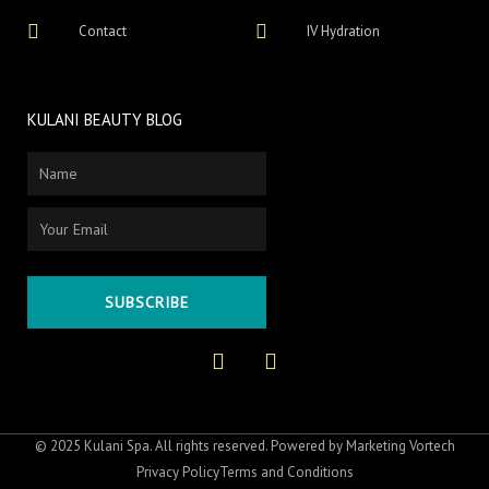
Contact
IV Hydration
KULANI BEAUTY BLOG
Name
Email
SUBSCRIBE
F
I
a
n
c
s
e
t
b
a
o
g
© 2025 Kulani Spa. All rights reserved. Powered by
Marketing Vortech
o
r
Privacy Policy
Terms and Conditions