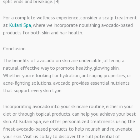
split ends and breakage. [4]
For a complete wellness experience, consider a scalp treatment
at
Kulani Spa
, where we incorporate nourishing avocado-based
products for both skin and hair health.
Conclusion
The benefits of avocado on skin are undeniable, offering a
natural, effective way to promote healthy, glowing skin.
Whether you’re looking for hydration, anti-aging properties, or
acne-fighting solutions, avocado provides essential nutrients
that support every skin type.
Incorporating avocado into your skincare routine, either in your
diet or through topical products, can help you achieve your best
skin. At Kulani Spa, we offer personalized treatments using the
finest avocado-based products to help nourish and rejuvenate
your skin. Visit us today to discover the full potential of