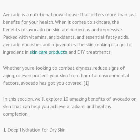
Avocado is a nutritional powerhouse that offers more than just
benefits for your health. When it comes to skincare, the
benefits of avocado on skin are numerous and impressive.
Packed with vitamins, antioxidants, and essential fatty acids,
avocado nourishes and rejuvenates the skin, making it a go-to
ingredient in
skin care products
and DIY treatments.
Whether you’re looking to combat dryness, reduce signs of
aging, or even protect your skin from harmful environmental
factors, avocado has got you covered. [1]
In this section, we’ll explore 10 amazing benefits of avocado on
skin that can help you achieve a radiant and healthy
complexion.
1. Deep Hydration for Dry Skin