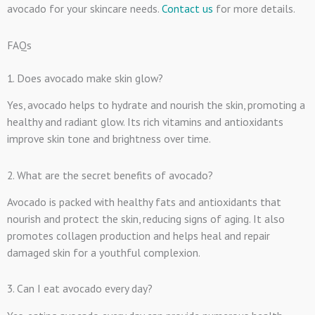
avocado for your skincare needs.
Contact us
for more details.
FAQs
1. Does avocado make skin glow?
Yes, avocado helps to hydrate and nourish the skin, promoting a
healthy and radiant glow. Its rich vitamins and antioxidants
improve skin tone and brightness over time.
2. What are the secret benefits of avocado?
Avocado is packed with healthy fats and antioxidants that
nourish and protect the skin, reducing signs of aging. It also
promotes collagen production and helps heal and repair
damaged skin for a youthful complexion.
3. Can I eat avocado every day?