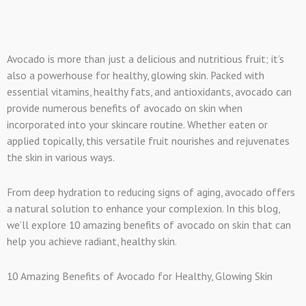
Avocado is more than just a delicious and nutritious fruit; it’s
also a powerhouse for healthy, glowing skin. Packed with
essential vitamins, healthy fats, and antioxidants, avocado can
provide numerous benefits of avocado on skin when
incorporated into your skincare routine. Whether eaten or
applied topically, this versatile fruit nourishes and rejuvenates
the skin in various ways.
From deep hydration to reducing signs of aging, avocado offers
a natural solution to enhance your complexion. In this blog,
we’ll explore 10 amazing benefits of avocado on skin that can
help you achieve radiant, healthy skin.
10 Amazing Benefits of Avocado for Healthy, Glowing Skin