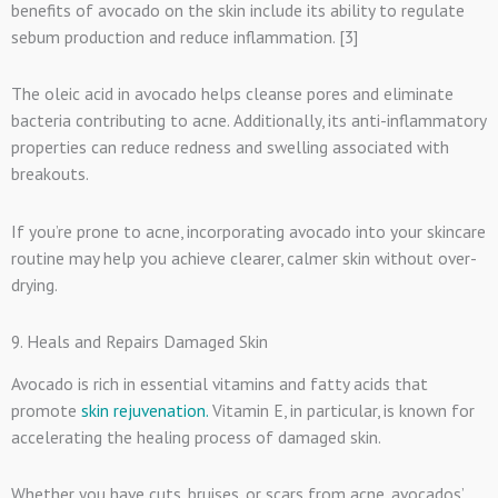
benefits of avocado on the skin include its ability to regulate
sebum production and reduce inflammation. [3]
The oleic acid in avocado helps cleanse pores and eliminate
bacteria contributing to acne. Additionally, its anti-inflammatory
properties can reduce redness and swelling associated with
breakouts.
If you’re prone to acne, incorporating avocado into your skincare
routine may help you achieve clearer, calmer skin without over-
drying.
9. Heals and Repairs Damaged Skin
Avocado is rich in essential vitamins and fatty acids that
promote
skin rejuvenation.
Vitamin E, in particular, is known for
accelerating the healing process of damaged skin.
Whether you have cuts, bruises, or scars from acne, avocados’