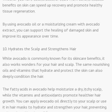
benefits on skin can speed up recovery and promote healthy
tissue regeneration.
By using avocado oil or a moisturizing cream with avocado
extract, you can support the healing of damaged skin and
improve its appearance over time.
10. Hydrates the Scalp and Strengthens Hair
While avocado is commonly known for its skincare benefits, it
also works wonders for your hair and scalp. The same nourishing
oils and vitamins that hydrate and protect the skin can also
deeply condition the hair.
The fatty acids in avocado help moisturize a dry, itchy scalp,
while the vitamins and antioxidants promote healthier hair
growth. You can apply avocado oil directly to your scalp or use
it in hair masks to hydrate and strengthen your hair, preventing