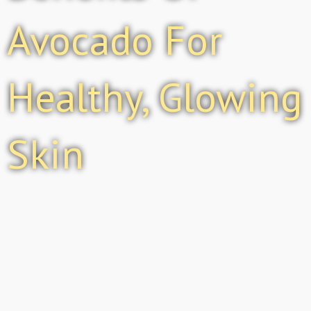
Avocado For
Healthy, Glowing
Skin