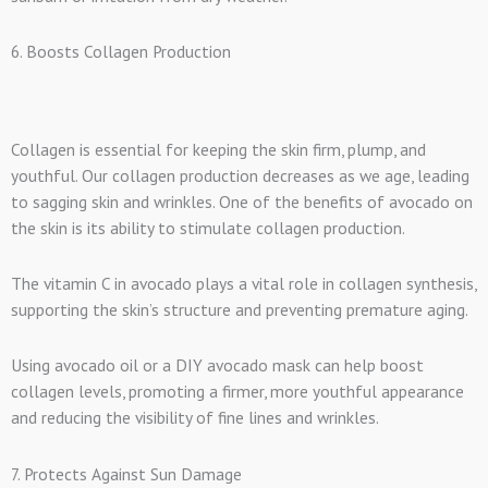
6. Boosts Collagen Production
Collagen is essential for keeping the skin firm, plump, and
youthful. Our collagen production decreases as we age, leading
to sagging skin and wrinkles. One of the benefits of avocado on
the skin is its ability to stimulate collagen production.
The vitamin C in avocado plays a vital role in collagen synthesis,
supporting the skin’s structure and preventing premature aging.
Using avocado oil or a DIY avocado mask can help boost
collagen levels, promoting a firmer, more youthful appearance
and reducing the visibility of fine lines and wrinkles.
7. Protects Against Sun Damage