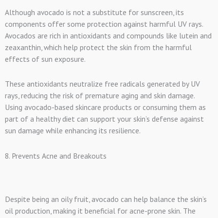
Although avocado is not a substitute for sunscreen, its
components offer some protection against harmful UV rays.
Avocados are rich in antioxidants and compounds like lutein and
zeaxanthin, which help protect the skin from the harmful
effects of sun exposure.
These antioxidants neutralize free radicals generated by UV
rays, reducing the risk of premature aging and skin damage.
Using avocado-based skincare products or consuming them as
part of a healthy diet can support your skin’s defense against
sun damage while enhancing its resilience.
8. Prevents Acne and Breakouts
Despite being an oily fruit, avocado can help balance the skin’s
oil production, making it beneficial for acne-prone skin. The