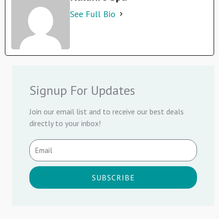
See Full Bio
Signup For Updates
Join our email list and to receive our best deals
directly to your inbox!
SUBSCRIBE