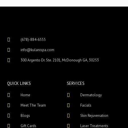
(678)-884-6555
info@kulanispa.com
300 Argento Dr. Ste. 2101, McDonough GA, 30253
QUICK LINKS
SERVICES
Home
Dermatology
Meet The Team
Facials
Blogs
Skin Rejuvenation
Gift Cards
Laser Treatments