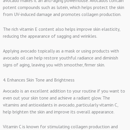
avocado makes it an anti-aging powerhouse. Avocados contain
potent compounds such as lutein, which helps protect the skin
from UV-induced damage and promotes collagen production.
The rich vitamin E content also helps improve skin elasticity,
reducing the appearance of sagging and wrinkles.
Applying avocado topically as a mask or using products with
avocado oil can help restore youthful radiance and diminish
signs of aging, leaving you with smoother, firmer skin.
4. Enhances Skin Tone and Brightness
Avocado is an excellent addition to your routine if you want to
even out your skin tone and achieve a radiant glow. The
vitamins and antioxidants in avocado, particularly vitamin C,
help brighten the skin and improve its overall appearance.
Vitamin C is known for stimulating collagen production and