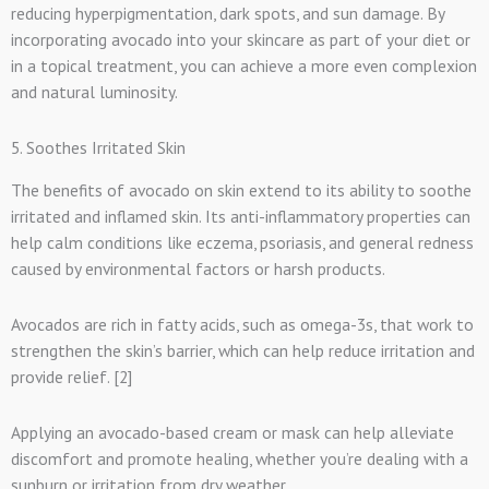
reducing hyperpigmentation, dark spots, and sun damage. By
incorporating avocado into your skincare as part of your diet or
in a topical treatment, you can achieve a more even complexion
and natural luminosity.
5. Soothes Irritated Skin
The benefits of avocado on skin extend to its ability to soothe
irritated and inflamed skin. Its anti-inflammatory properties can
help calm conditions like eczema, psoriasis, and general redness
caused by environmental factors or harsh products.
Avocados are rich in fatty acids, such as omega-3s, that work to
strengthen the skin’s barrier, which can help reduce irritation and
provide relief. [2]
Applying an avocado-based cream or mask can help alleviate
discomfort and promote healing, whether you’re dealing with a
sunburn or irritation from dry weather.