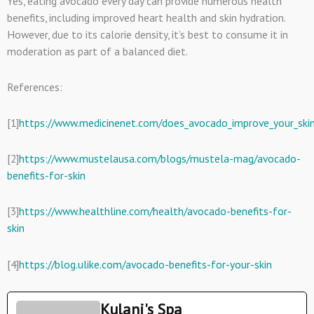
Yes, eating avocado every day can provide numerous health
benefits, including improved heart health and skin hydration.
However, due to its calorie density, it’s best to consume it in
moderation as part of a balanced diet.
References:
[1]
https://www.medicinenet.com/does_avocado_improve_your_skin_
[2]
https://www.mustelausa.com/blogs/mustela-mag/avocado-
benefits-for-skin
[3]
https://www.healthline.com/health/avocado-benefits-for-
skin
[4]
https://blog.ulike.com/avocado-benefits-for-your-skin
Kulani's Spa